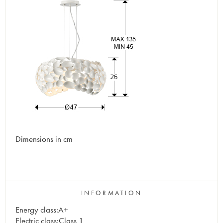
Dimensions in cm
INFORMATION
Energy class:A+
Electric class:Class 1