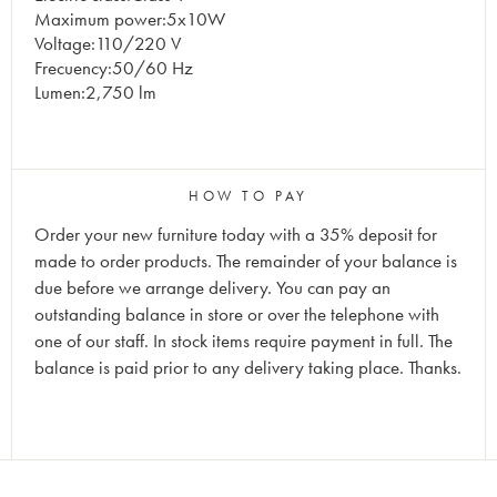
Maximum power:5x10W
Voltage:110/220 V
Frecuency:50/60 Hz
Lumen:2,750 lm
HOW TO PAY
Order your new furniture today with a 35% deposit for
made to order products. The remainder of your balance is
due before we arrange delivery. You can pay an
outstanding balance in store or over the telephone with
one of our staff. In stock items require payment in full. The
balance is paid prior to any delivery taking place. Thanks.