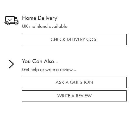
Home Delivery
UK mainland available
CHECK DELIVERY COST
You Can Also...
Get help or write a review...
ASK A QUESTION
WRITE A REVIEW