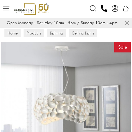
Search
Open Monday - Saturday 10am - 5pm / Sunday 10am - 4pm.
Home
Products
Lighting
Ceiling Lights
Sale