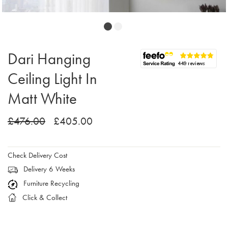
Dari Hanging
Ceiling Light In
Matt White
£476.00
£405.00
Check Delivery Cost
Delivery 6 Weeks
Furniture Recycling
Click & Collect