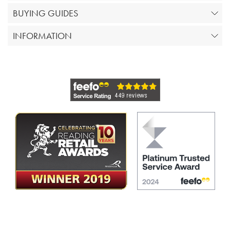
BUYING GUIDES
INFORMATION