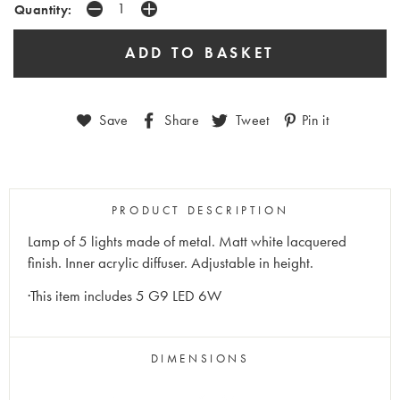
Quantity:
Save
Share
Tweet
Pin it
PRODUCT DESCRIPTION
Lamp of 5 lights made of metal. Matt white lacquered
finish. Inner acrylic diffuser. Adjustable in height.
·This item includes 5 G9 LED 6W
DIMENSIONS