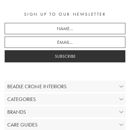
SIGN UP TO OUR NEWSLETTER
SUBSCRIBE
BEADLE CROME INTERIORS
CATEGORIES
BRANDS
CARE GUIDES