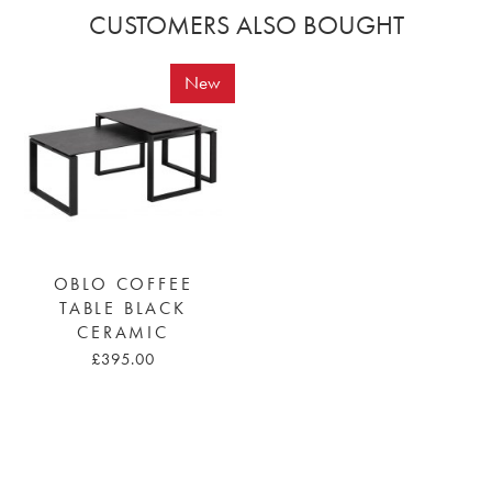
CUSTOMERS ALSO BOUGHT
New
OBLO COFFEE
TABLE BLACK
CERAMIC
£395.00