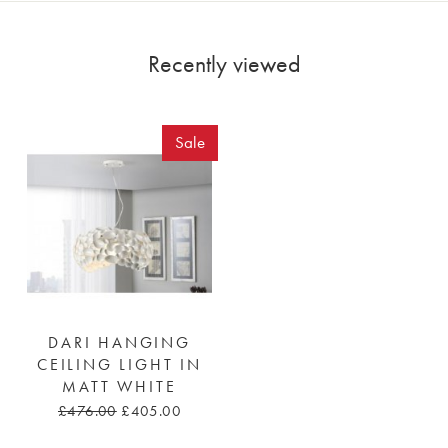
Recently viewed
Sale
DARI HANGING
CEILING LIGHT IN
MATT WHITE
£476.00
£405.00