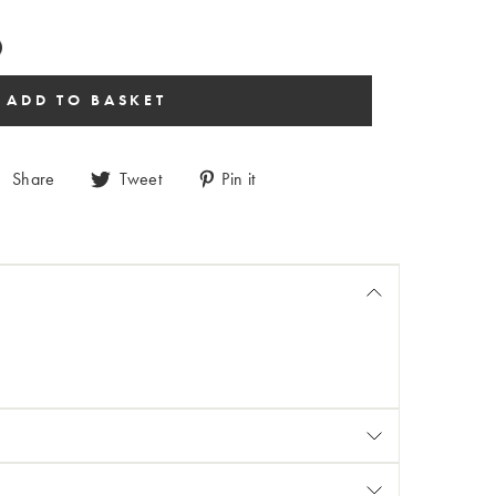
Share
Tweet
Pin it