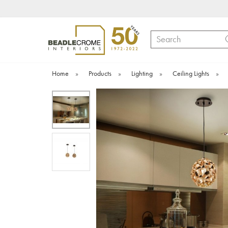
Search
Home
»
Products
»
Lighting
»
Ceiling Lights
»