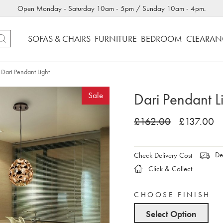
Open Monday - Saturday 10am - 5pm / Sunday 10am - 4pm.
SOFAS & CHAIRS
FURNITURE
BEDROOM
CLEARAN
Dari Pendant Light
Dari Pendant L
Sale
£162.00
£137.00
Del
Check Delivery Cost
Click & Collect
CHOOSE FINISH
Select Option