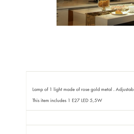
Lamp of 1 light made of rose gold metal . Adjustabl
This item includes 1 E27 LED 5,5W