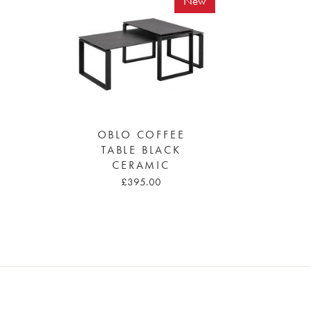
New
OBLO COFFEE
TABLE BLACK
CERAMIC
£395.00