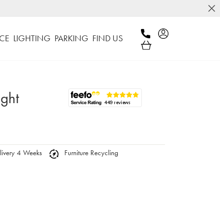
CE
LIGHTING
PARKING
FIND US
ight
ivery 4 Weeks
Furniture Recycling