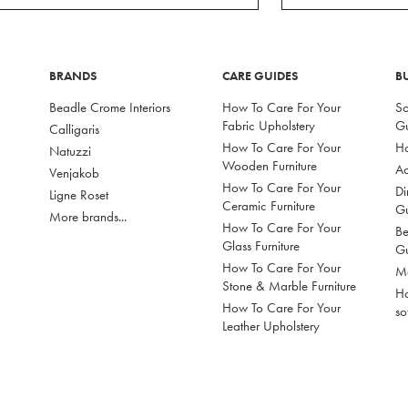
BRANDS
CARE GUIDES
B
Beadle Crome Interiors
How To Care For Your
So
Fabric Upholstery
G
Calligaris
How To Care For Your
Ho
Natuzzi
Wooden Furniture
Ac
Venjakob
How To Care For Your
Di
Ligne Roset
Ceramic Furniture
G
More brands...
How To Care For Your
Be
Glass Furniture
G
How To Care For Your
Mo
Stone & Marble Furniture
Ho
How To Care For Your
so
Leather Upholstery