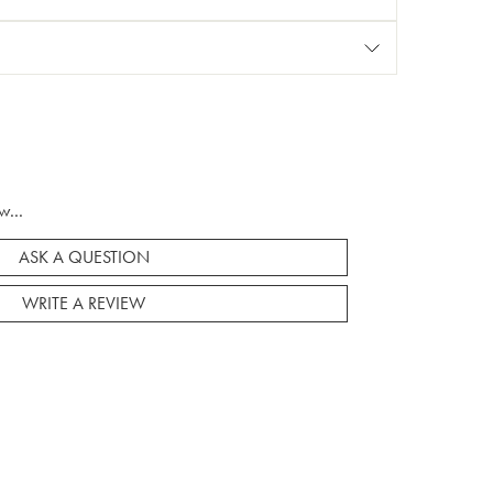
w...
ASK A QUESTION
WRITE A REVIEW