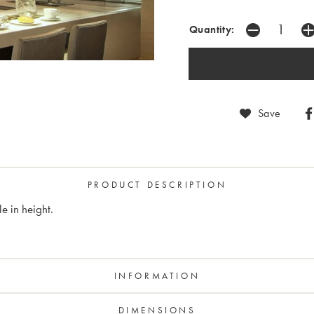
Quantity:
Save
PRODUCT DESCRIPTION
e in height.
INFORMATION
DIMENSIONS