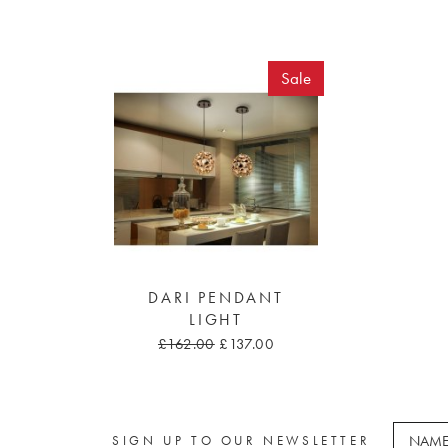
Sale
DARI PENDANT
LIGHT
£162.00
£137.00
SIGN UP TO OUR NEWSLETTER