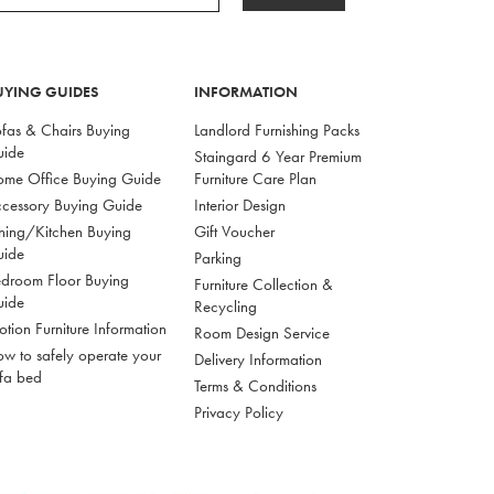
UYING GUIDES
INFORMATION
fas & Chairs Buying
Landlord Furnishing Packs
uide
Staingard 6 Year Premium
me Office Buying Guide
Furniture Care Plan
cessory Buying Guide
Interior Design
ning/Kitchen Buying
Gift Voucher
uide
Parking
droom Floor Buying
Furniture Collection &
uide
Recycling
tion Furniture Information
Room Design Service
w to safely operate your
Delivery Information
fa bed
Terms & Conditions
Privacy Policy