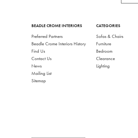
BEADLE CROME INTERIORS
CATEGORIES
Preferred Partners
Sofas & Chairs
Beadle Crome Interiors History
Furniture
Find Us
Bedroom
Contact Us
Clearance
News
Lighting
Mailing List
Sitemap