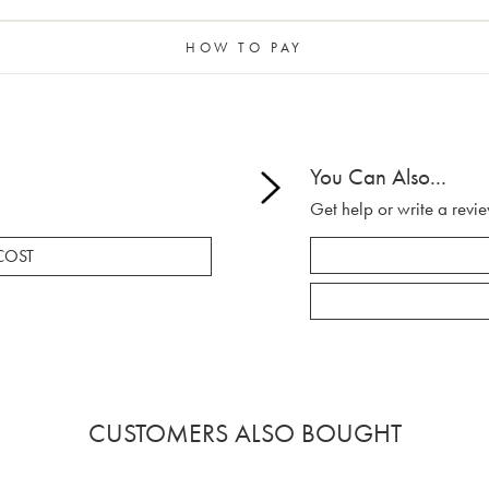
HOW TO PAY
You Can Also...
Get help or write a revie
COST
CUSTOMERS ALSO BOUGHT