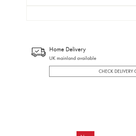
Home Delivery
UK mainland available
CHECK DELIVERY 