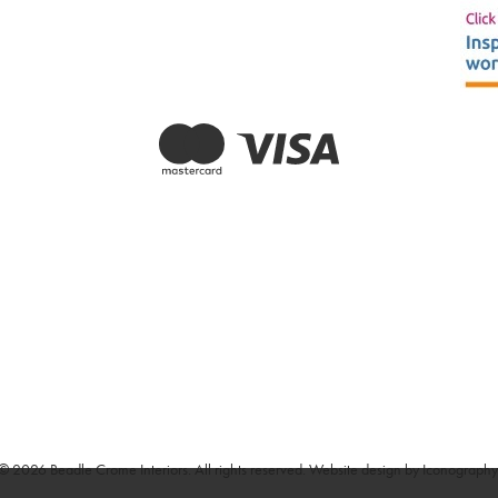
© 2026 Beadle Crome Interiors. All rights reserved.
Website design by Iconography