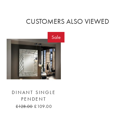
CUSTOMERS ALSO VIEWED
Sale
DINANT SINGLE
PENDENT
£128.00
£109.00