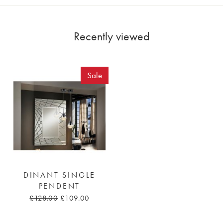
Recently viewed
Sale
DINANT SINGLE
PENDENT
£128.00
£109.00