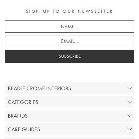
SIGN UP TO OUR NEWSLETTER
SUBSCRIBE
BEADLE CROME INTERIORS
CATEGORIES
BRANDS
CARE GUIDES