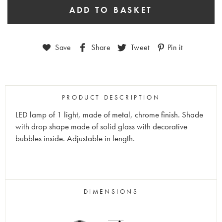
Save
Share
Tweet
Pin it
PRODUCT DESCRIPTION
LED lamp of 1 light, made of metal, chrome finish. Shade
with drop shape made of solid glass with decorative
bubbles inside. Adjustable in length.
DIMENSIONS