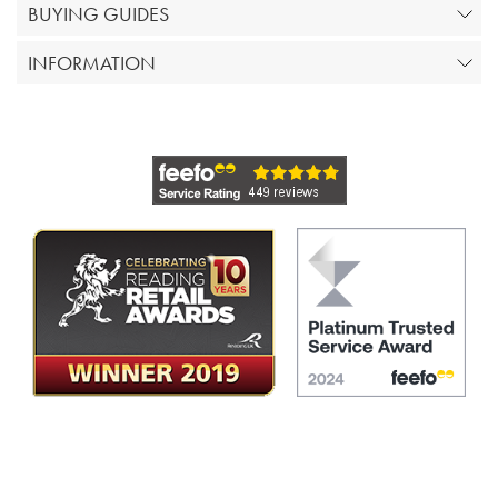
BUYING GUIDES
INFORMATION