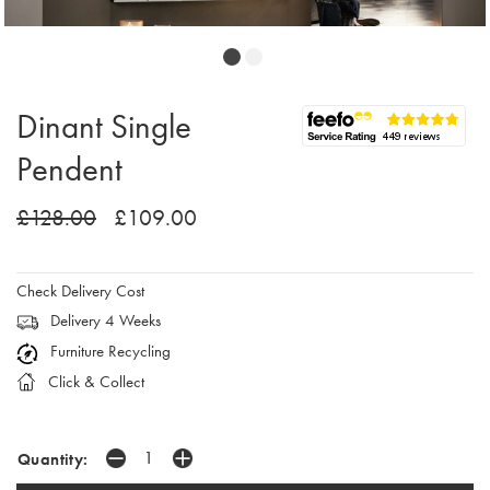
Dinant Single
Pendent
£128.00
£109.00
Check Delivery Cost
Delivery 4 Weeks
Furniture Recycling
Click & Collect
Quantity: