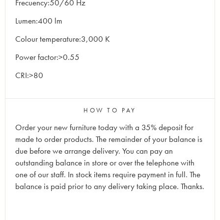
Frecuency:50/60 Hz
Lumen:400 lm
Colour temperature:3,000 K
Power factor:>0.55
CRI:>80
HOW TO PAY
Order your new furniture today with a 35% deposit for
made to order products. The remainder of your balance is
due before we arrange delivery. You can pay an
outstanding balance in store or over the telephone with
one of our staff. In stock items require payment in full. The
balance is paid prior to any delivery taking place. Thanks.