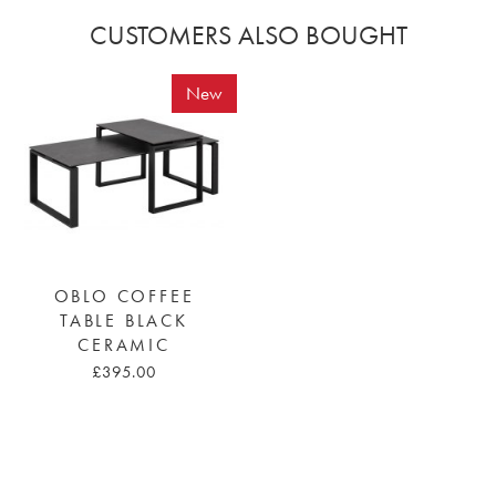
CUSTOMERS ALSO BOUGHT
New
OBLO COFFEE
TABLE BLACK
CERAMIC
£395.00