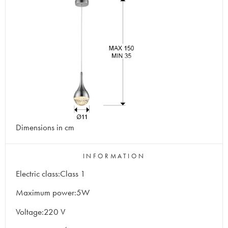
Dimensions in cm
INFORMATION
Electric class:Class 1
Maximum power:5W
Voltage:220 V