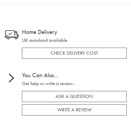
Home Delivery
UK mainland available
CHECK DELIVERY COST
You Can Also...
Get help or write a review...
ASK A QUESTION
WRITE A REVIEW