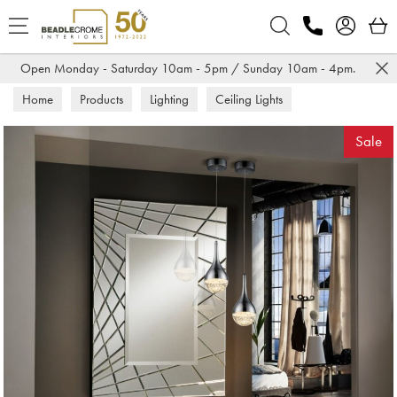
Search
Open Monday - Saturday 10am - 5pm / Sunday 10am - 4pm.
Home
Products
Lighting
Ceiling Lights
Sale