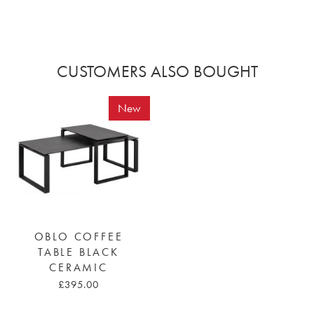
CUSTOMERS ALSO BOUGHT
New
OBLO COFFEE
TABLE BLACK
CERAMIC
£395.00