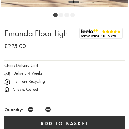
Emanda Floor Light
£225.00
Check Delivery Cost
Delivery 4 Weeks
Furniture Recycling
Click & Collect
Quantity: