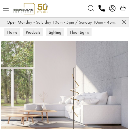
Search
Open Monday - Saturday 10am - 5pm / Sunday 10am - 4pm.
Home
Products
Lighting
Floor Lights