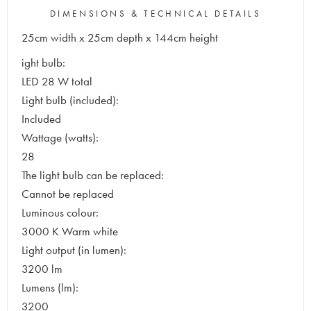
DIMENSIONS & TECHNICAL DETAILS
25cm width x 25cm depth x 144cm height
ight bulb:
LED 28 W total
Light bulb (included):
Included
Wattage (watts):
28
The light bulb can be replaced:
Cannot be replaced
Luminous colour:
3000 K Warm white
Light output (in lumen):
3200 lm
Lumens (lm):
3200