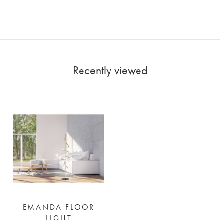
Recently viewed
EMANDA FLOOR
LIGHT