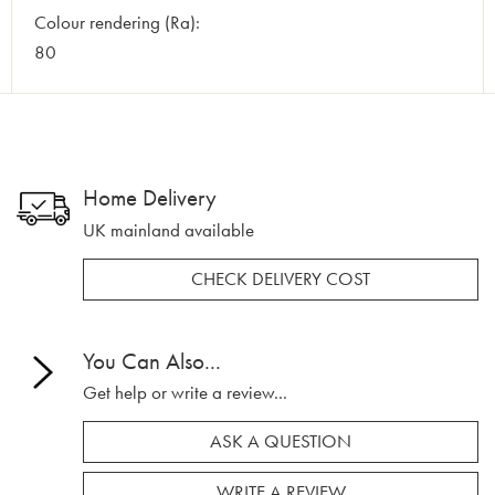
Colour rendering (Ra):
80
Home Delivery
UK mainland available
CHECK DELIVERY COST
You Can Also...
Get help or write a review...
ASK A QUESTION
WRITE A REVIEW