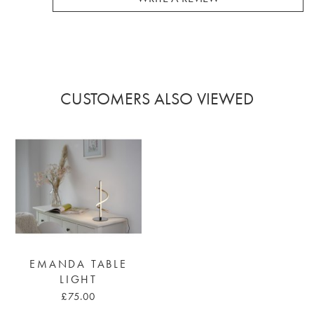
CUSTOMERS ALSO VIEWED
EMANDA TABLE
LIGHT
£75.00