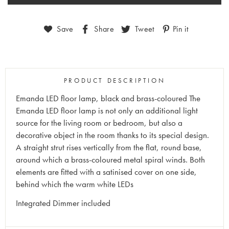
Save
Share
Tweet
Pin it
PRODUCT DESCRIPTION
Emanda LED floor lamp, black and brass-coloured The
Emanda LED floor lamp is not only an additional light
source for the living room or bedroom, but also a
decorative object in the room thanks to its special design.
A straight strut rises vertically from the flat, round base,
around which a brass-coloured metal spiral winds. Both
elements are fitted with a satinised cover on one side,
behind which the warm white LEDs
Integrated Dimmer included