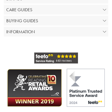
CARE GUIDES
BUYING GUIDES
INFORMATION