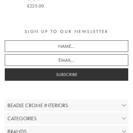
£225.00
SIGN UP TO OUR NEWSLETTER
SUBSCRIBE
BEADLE CROME INTERIORS
CATEGORIES
BRANDS