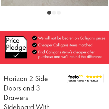
Horizon 2 Side
Doors and 3
Drawers
Sideboard With