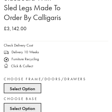
Sled Legs Made To
Order By Calligaris
£3,142.00
Check Delivery Cost
Delivery 10 Weeks
Furniture Recycling
Click & Collect
CHOOSE FRAME/DOORS/DRAWERS
Select Option
CHOOSE BASE
Select Option