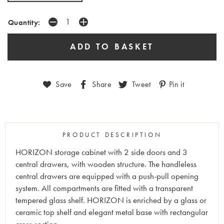
Quantity:
Save
Share
Tweet
Pin it
PRODUCT DESCRIPTION
HORIZON storage cabinet with 2 side doors and 3
central drawers, with wooden structure. The handleless
central drawers are equipped with a push-pull opening
system. All compartments are fitted with a transparent
tempered glass shelf. HORIZON is enriched by a glass or
ceramic top shelf and elegant metal base with rectangular