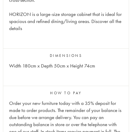
cross-section.
HORIZON is a large-size storage cabinet that is ideal for
spacious and refined dining/living areas. Discover all the
details
DIMENSIONS
Width 180cm x Depth 50cm x Height 74cm
HOW TO PAY
Order your new furniture today with a 35% deposit for
made to order products. The remainder of your balance is
due before we arrange delivery. You can pay an
outstanding balance in store or over the telephone with
one of our staff. In stock items require payment in full. The