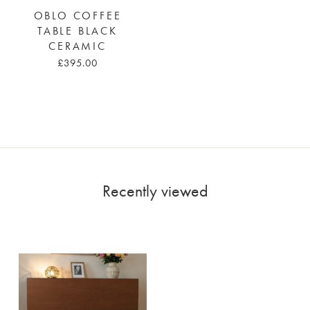
OBLO COFFEE
TABLE BLACK
CERAMIC
£395.00
Recently viewed