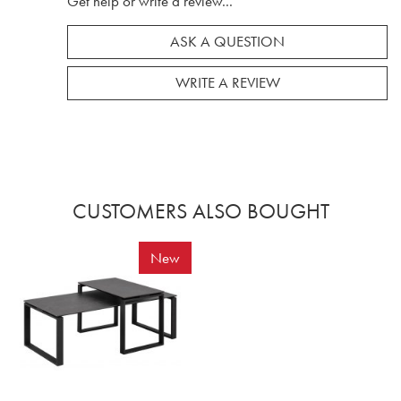
Get help or write a review...
ASK A QUESTION
WRITE A REVIEW
CUSTOMERS ALSO BOUGHT
New