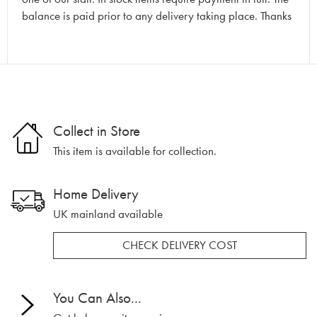
balance is paid prior to any delivery taking place. Thanks
Collect in Store
This item is available for collection.
Home Delivery
UK mainland available
CHECK DELIVERY COST
You Can Also...