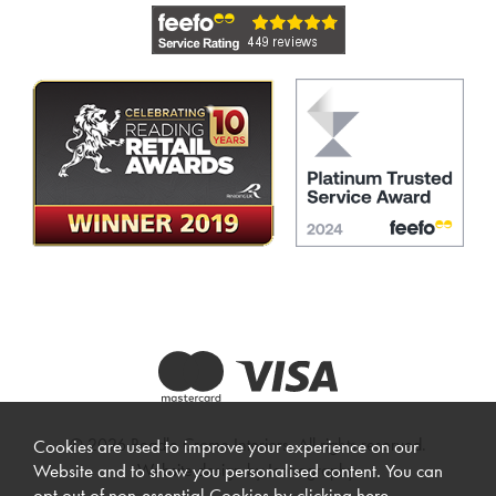
© 2026 Beadle Crome Interiors. All rights reserved.
Cookies are used to improve your experience on our
Website design by Iconography
.
Website and to show you personalised content. You can
opt out of non-essential Cookies by
clicking here
.