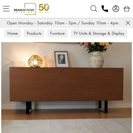
Search
Open Monday - Saturday 10am - 5pm / Sunday 10am - 4pm.
Home
Products
Furniture
TV Units & Storage & Display
Sideboards