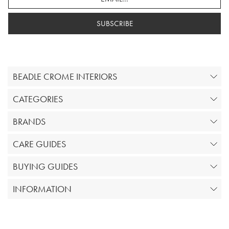
SUBSCRIBE
BEADLE CROME INTERIORS
CATEGORIES
BRANDS
CARE GUIDES
BUYING GUIDES
INFORMATION