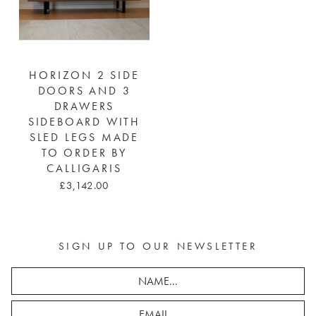
HORIZON 2 SIDE
DOORS AND 3
DRAWERS
SIDEBOARD WITH
SLED LEGS MADE
TO ORDER BY
CALLIGARIS
£3,142.00
SIGN UP TO OUR NEWSLETTER