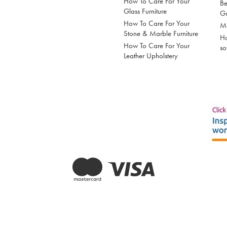
How To Care For Your
Be
Glass Furniture
G
How To Care For Your
Mo
Stone & Marble Furniture
Ho
How To Care For Your
so
Leather Upholstery