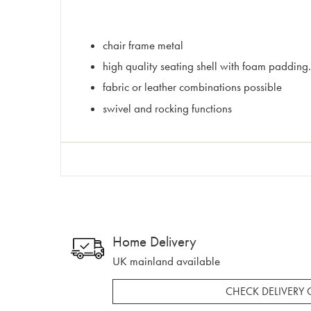
chair frame metal
high quality seating shell with foam padding.
fabric or leather combinations possible
swivel and rocking functions
Home Delivery
UK mainland available
CHECK DELIVERY 