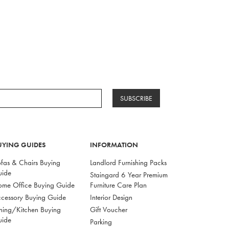
SUBSCRIBE
UYING GUIDES
INFORMATION
fas & Chairs Buying
Landlord Furnishing Packs
uide
Staingard 6 Year Premium
me Office Buying Guide
Furniture Care Plan
cessory Buying Guide
Interior Design
ning/Kitchen Buying
Gift Voucher
uide
Parking