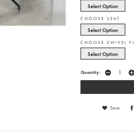
Select Option
CHOOSE SEAT
Select Option
CHOOSE SWIVEL 
Select Option
Quantity:
Save