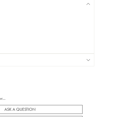
w...
ASK A QUESTION