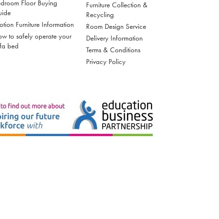
droom Floor Buying
Furniture Collection &
uide
Recycling
tion Furniture Information
Room Design Service
w to safely operate your
Delivery Information
fa bed
Terms & Conditions
Privacy Policy