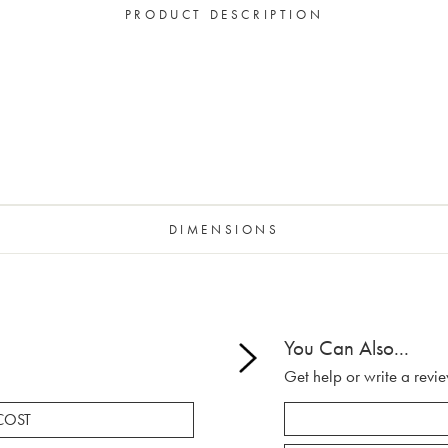
PRODUCT DESCRIPTION
DIMENSIONS
You Can Also...
Get help or write a revie
COST