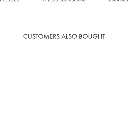
m £508.00
£715.00
from £608.00
£464.00
CUSTOMERS ALSO BOUGHT