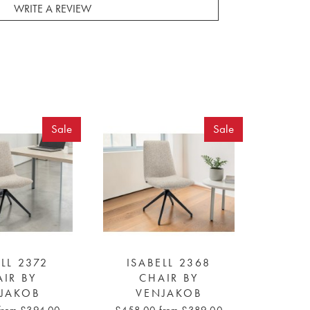
WRITE A REVIEW
Sale
Sale
LL 2372
ISABELL 2368
IR BY
CHAIR BY
JAKOB
VENJAKOB