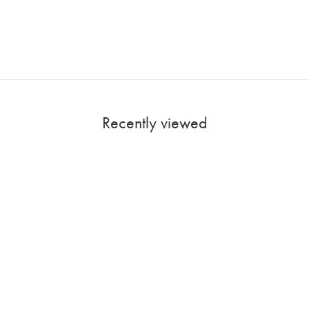
Recently viewed