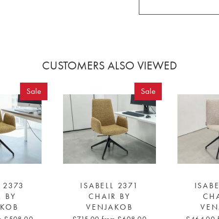
CUSTOMERS ALSO VIEWED
Sale
Sale
L 2373
ISABELL 2371
ISABE
R BY
CHAIR BY
CHA
AKOB
VENJAKOB
VEN