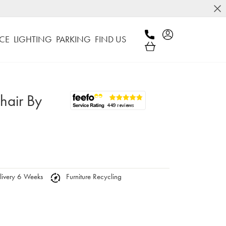
CE
LIGHTING
PARKING
FIND US
hair By
ivery 6 Weeks
Furniture Recycling