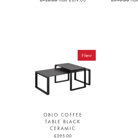
£728.00
from £619.00
£598.00
fro
New
OBLO COFFEE
TABLE BLACK
CERAMIC
£395.00