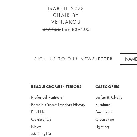
ISABELL 2372
CHAIR BY
VENJAKOB
£464.00
from £394.00
SIGN UP TO OUR NEWSLETTER
BEADLE CROME INTERIORS
CATEGORIES
Preferred Partners
Sofas & Chairs
Beadle Crome Interiors History
Furniture
Find Us
Bedroom
Contact Us
Clearance
News
Lighting
Mailing List