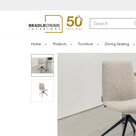
Search
Home
»
Products
»
Furniture
»
Dining Seating
»