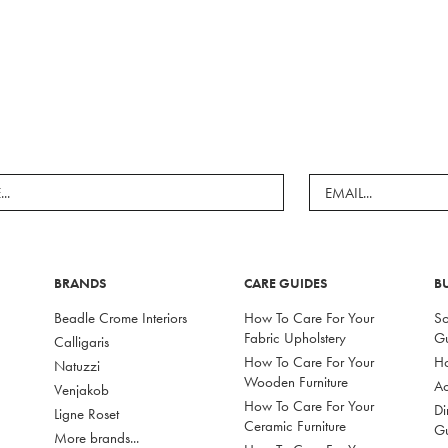
BRANDS
CARE GUIDES
B
Beadle Crome Interiors
How To Care For Your
So
Fabric Upholstery
G
Calligaris
How To Care For Your
Ho
Natuzzi
Wooden Furniture
Ac
Venjakob
How To Care For Your
Di
Ligne Roset
Ceramic Furniture
G
More brands...