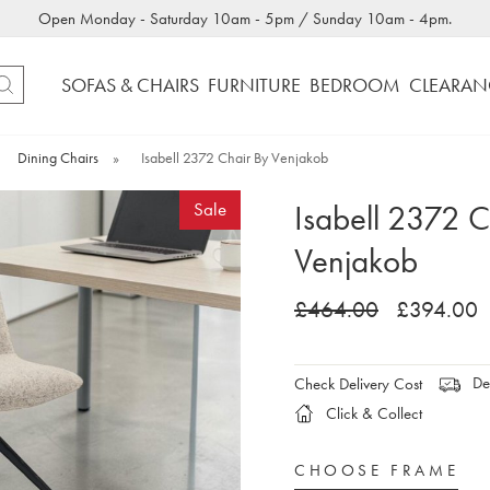
Open Monday - Saturday 10am - 5pm / Sunday 10am - 4pm.
SOFAS & CHAIRS
FURNITURE
BEDROOM
CLEARAN
Dining Chairs
»
Isabell 2372 Chair By Venjakob
Isabell 2372 C
Sale
Venjakob
£464.00
£394.00
Del
Check Delivery Cost
Click & Collect
CHOOSE FRAME