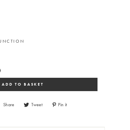
FUNCTION
Share
Tweet
Pin it