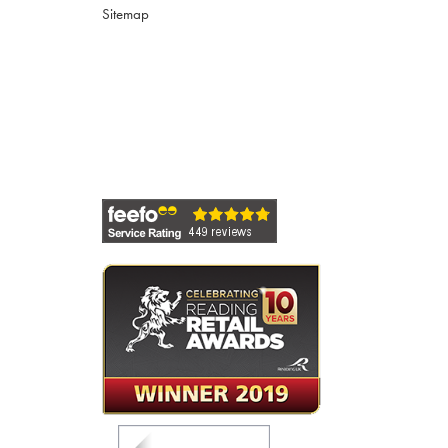
Sitemap