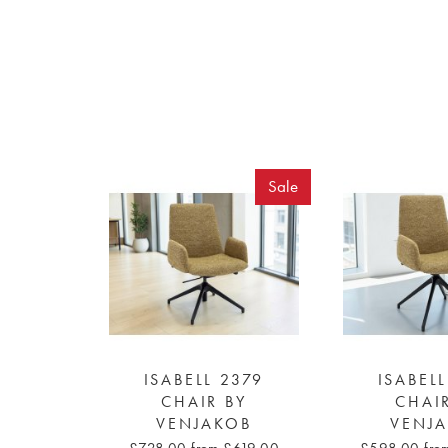
Sale
ISABELL 2379
ISABEL
CHAIR BY
CHAI
VENJAKOB
VENJ