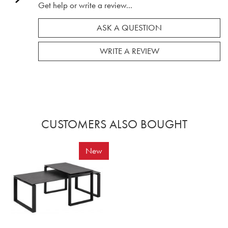
Get help or write a review...
ASK A QUESTION
WRITE A REVIEW
CUSTOMERS ALSO BOUGHT
New