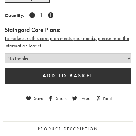
Quantity:
Staingard Care Plans:
To make sure this care plan meets your needs, please read the
i
nformation leaflet
Save
Share
Tweet
Pin it
PRODUCT DESCRIPTION