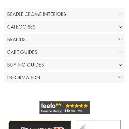
BEADLE CROME INTERIORS
CATEGORIES
BRANDS
CARE GUIDES
BUYING GUIDES
INFORMATION