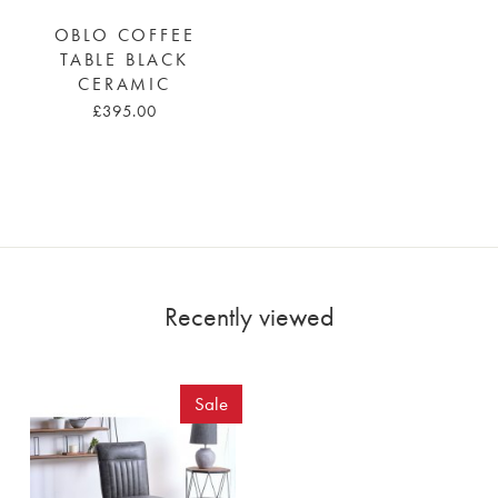
OBLO COFFEE
TABLE BLACK
CERAMIC
£395.00
Recently viewed
Sale