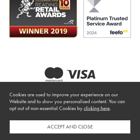
© 2026 Beadle Crome Interiors. All rights reserved.
Cookies are used to improve your experience on our
Website design by Iconography
.
Website and to show you personalised content. You can
opt out of non-essential Cookies by
clicking here
.