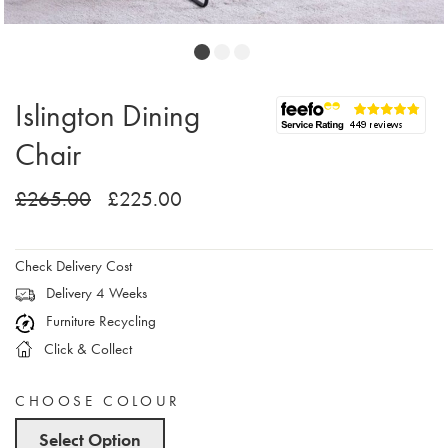
Islington Dining
Chair
£265.00
£225.00
Check Delivery Cost
Delivery 4 Weeks
Furniture Recycling
Click & Collect
CHOOSE COLOUR
Select Option