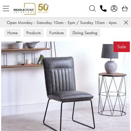
Search
Open Monday - Saturday 10am - 5pm / Sunday 10am - 4pm.
Home
Products
Furniture
Dining Seating
Dining Chairs
Sale