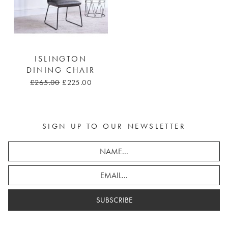
ISLINGTON
DINING CHAIR
£265.00
£225.00
SIGN UP TO OUR NEWSLETTER
SUBSCRIBE