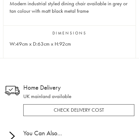
Modern industrial styled dining chair available in grey or
tan colour with matt black metal frame
DIMENSIONS
W:49cm x D:63cm x H:92cm
Home Delivery
UK mainland available
CHECK DELIVERY COST
You Can Also...