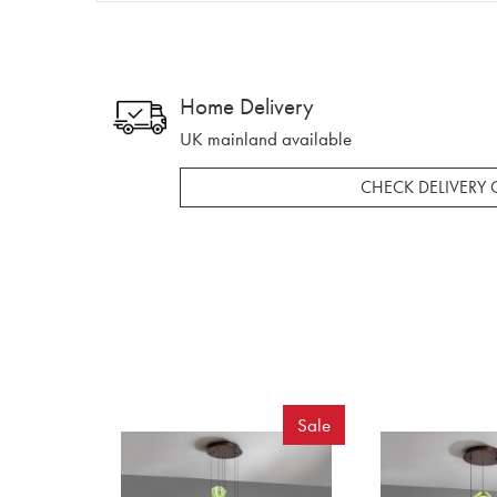
Home Delivery
UK mainland available
CHECK DELIVERY 
Sale