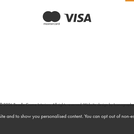
© 2026 Beadle Crome Interiors. All rights reserved.
Website design by Iconography
te and to show you personalised content. You can opt out of non-e