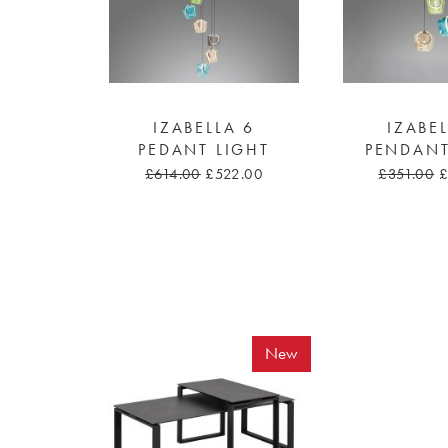
IZABELLA 6
IZABE
PEDANT LIGHT
PENDANT
£614.00
£522.00
£351.00
£
New