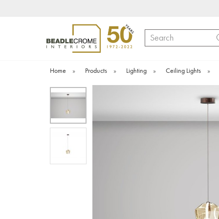
Search
Home
»
Products
»
Lighting
»
Ceiling Lights
»