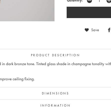
Quantity:
Save
PRODUCT DESCRIPTION
in dark bronze tone. Tinted glass shade in champagne tonality with 
prove ceiling fixing.
DIMENSIONS
INFORMATION