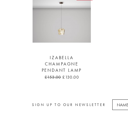
IZABELLA
CHAMPAGNE
PENDANT LAMP
£153.00
£130.00
SIGN UP TO OUR NEWSLETTER