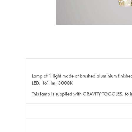
Lamp of 1 light made of brushed aluminium finished 
LED, 161 lm, 3000K
This lamp is supplied with GRAVITY TOGGLES, to im