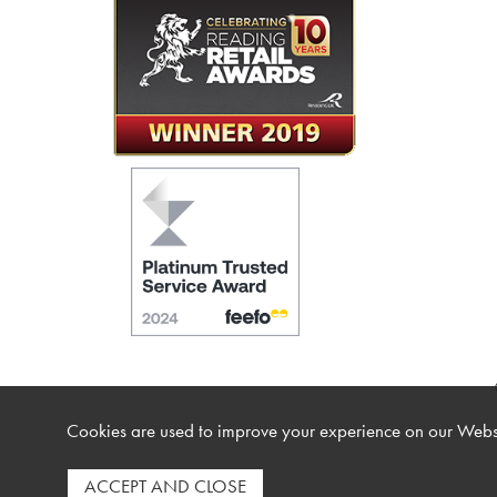
Cookies are used to improve your experience on our Websi