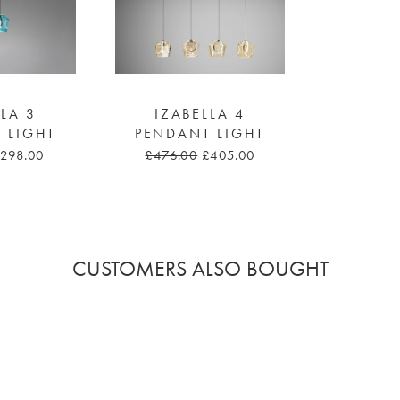
LLA 3
IZABELLA 4
 LIGHT
PENDANT LIGHT
298.00
£476.00
£405.00
CUSTOMERS ALSO BOUGHT