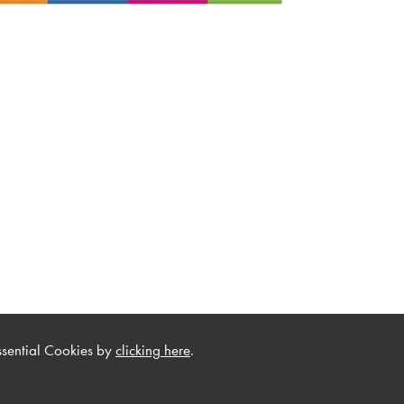
.
ssential Cookies by
clicking here
.