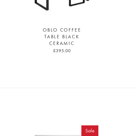
OBLO COFFEE
TABLE BLACK
CERAMIC
£395.00
Sale