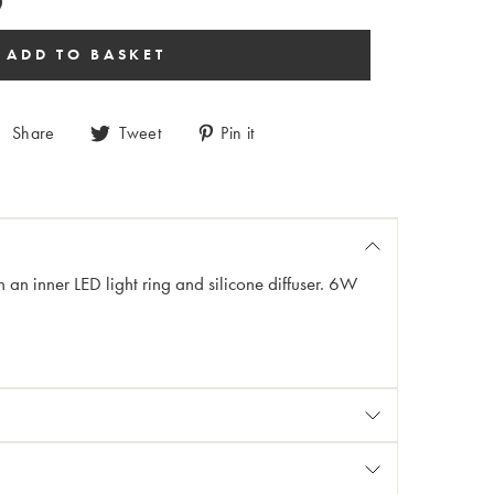
Share
Tweet
Pin it
an inner LED light ring and silicone diffuser. 6W