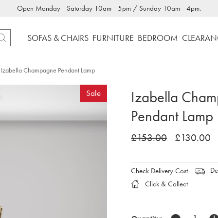
Open Monday - Saturday 10am - 5pm / Sunday 10am - 4pm.
SOFAS & CHAIRS
FURNITURE
BEDROOM
CLEARAN
Izabella Champagne Pendant Lamp
Izabella Cha
Sale
Pendant Lamp
£153.00
£130.00
Del
Check Delivery Cost
Click & Collect