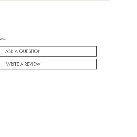
w...
ASK A QUESTION
WRITE A REVIEW