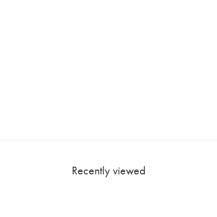
Recently viewed