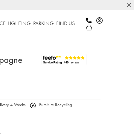
CE
LIGHTING
PARKING
FIND US
mpagne
ivery 4 Weeks
Furniture Recycling