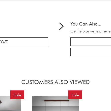
You Can Also...
Get help or write a revie
COST
CUSTOMERS ALSO VIEWED
Sale
Sale