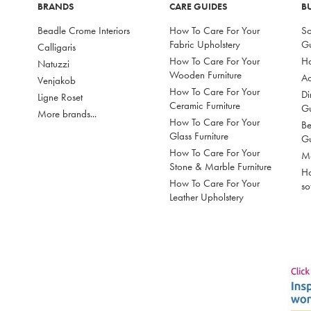
BRANDS
CARE GUIDES
B
Beadle Crome Interiors
How To Care For Your
So
Fabric Upholstery
G
Calligaris
How To Care For Your
Ho
Natuzzi
Wooden Furniture
Ac
Venjakob
How To Care For Your
Di
Ligne Roset
Ceramic Furniture
G
More brands...
How To Care For Your
Be
Glass Furniture
G
How To Care For Your
Mo
Stone & Marble Furniture
Ho
How To Care For Your
so
Leather Upholstery