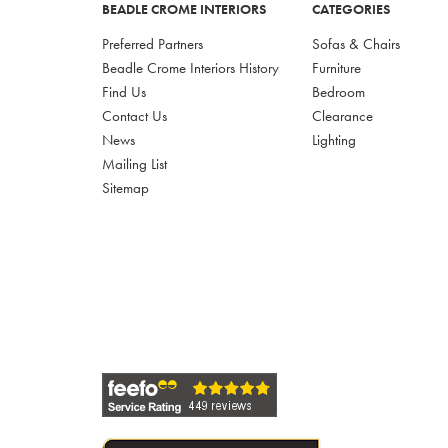
BEADLE CROME INTERIORS
CATEGORIES
Preferred Partners
Sofas & Chairs
Beadle Crome Interiors History
Furniture
Find Us
Bedroom
Contact Us
Clearance
News
Lighting
Mailing List
Sitemap