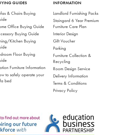
UYING GUIDES
INFORMATION
fas & Chairs Buying
Landlord Furnishing Packs
uide
Staingard 6 Year Premium
me Office Buying Guide
Furniture Care Plan
cessory Buying Guide
Interior Design
ning/Kitchen Buying
Gift Voucher
uide
Parking
droom Floor Buying
Furniture Collection &
uide
Recycling
tion Furniture Information
Room Design Service
w to safely operate your
Delivery Information
fa bed
Terms & Conditions
Privacy Policy