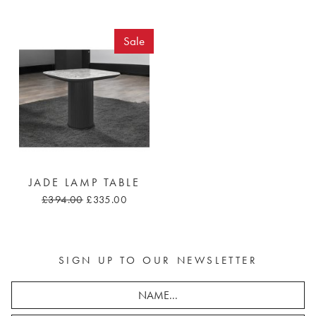
Sale
JADE LAMP TABLE
£394.00
£335.00
SIGN UP TO OUR NEWSLETTER