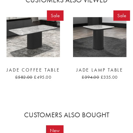
Sale
Sale
JADE COFFEE TABLE
JADE LAMP TABLE
£582.00
£495.00
£394.00
£335.00
CUSTOMERS ALSO BOUGHT
New