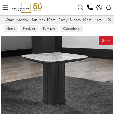
Search
Open Monday - Saturday 10am - 5pm / Sunday 10am - 4pm.
Home
Products
Furniture
Occasional
Lamp Tables
Sale