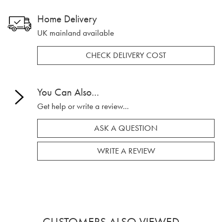
Home Delivery
UK mainland available
CHECK DELIVERY COST
You Can Also...
Get help or write a review...
ASK A QUESTION
WRITE A REVIEW
CUSTOMERS ALSO VIEWED