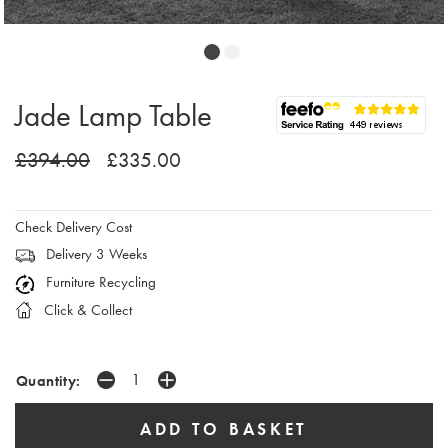
Jade Lamp Table
£394.00
£335.00
Check Delivery Cost
Delivery 3 Weeks
Furniture Recycling
Click & Collect
Quantity: