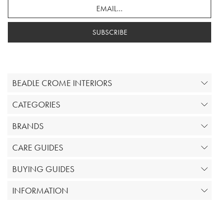
SUBSCRIBE
BEADLE CROME INTERIORS
CATEGORIES
BRANDS
CARE GUIDES
BUYING GUIDES
INFORMATION