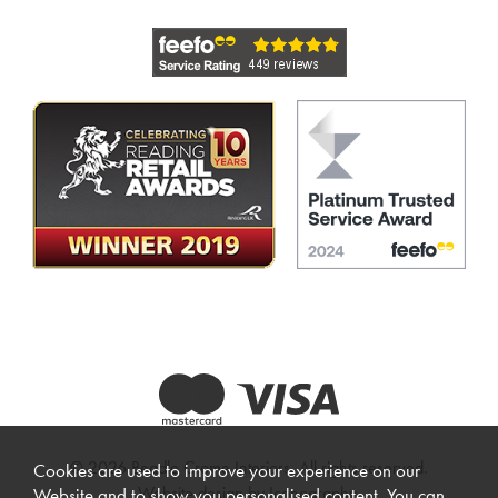
© 2026 Beadle Crome Interiors. All rights reserved.
Cookies are used to improve your experience on our
Website design by Iconography
.
Website and to show you personalised content. You can