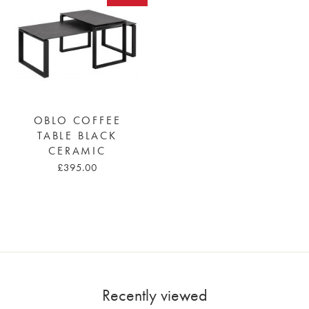
OBLO COFFEE
TABLE BLACK
CERAMIC
£395.00
Recently viewed