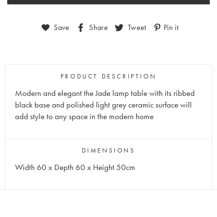
Save
Share
Tweet
Pin it
PRODUCT DESCRIPTION
Modern and elegant the Jade lamp table with its ribbed
black base and polished light grey ceramic surface will
add style to any space in the modern home
DIMENSIONS
Width 60 x Depth 60 x Height 50cm