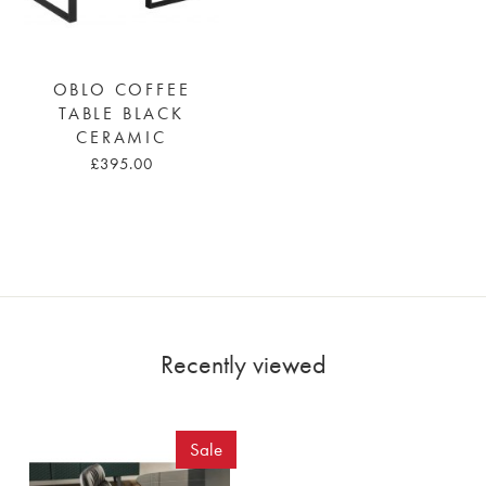
OBLO COFFEE
TABLE BLACK
CERAMIC
£395.00
Recently viewed
Sale