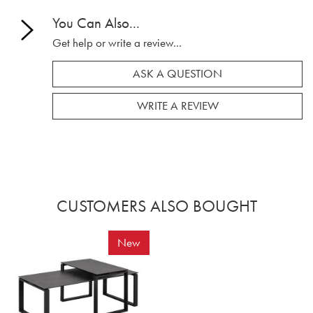
You Can Also...
Get help or write a review...
ASK A QUESTION
WRITE A REVIEW
CUSTOMERS ALSO BOUGHT
New