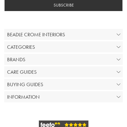
SUBSCRIBE
BEADLE CROME INTERIORS
CATEGORIES
BRANDS
CARE GUIDES
BUYING GUIDES
INFORMATION