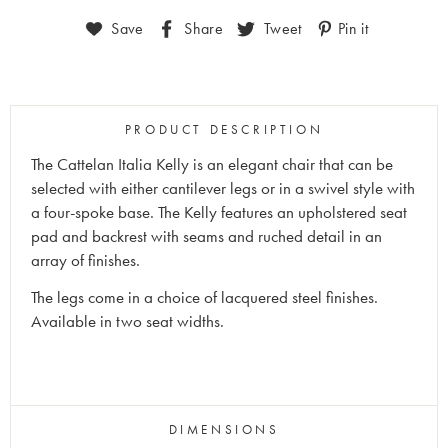
Save
Share
Tweet
Pin it
PRODUCT DESCRIPTION
The Cattelan Italia Kelly is an elegant chair that can be
selected with either cantilever legs or in a swivel style with
a four-spoke base. The Kelly features an upholstered seat
pad and backrest with seams and ruched detail in an
array of finishes.
The legs come in a choice of lacquered steel finishes.
Available in two seat widths.
DIMENSIONS