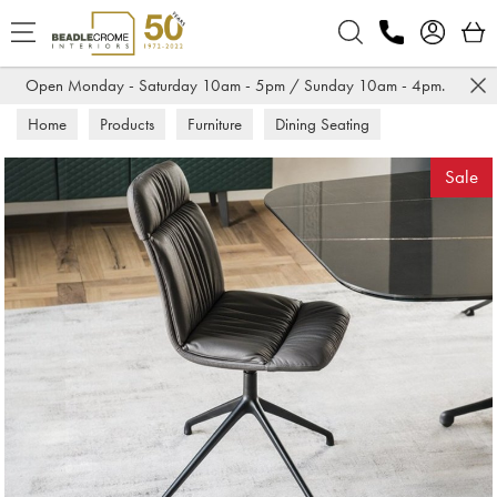
Search
Open Monday - Saturday 10am - 5pm / Sunday 10am - 4pm.
Home
Products
Furniture
Dining Seating
Dining Chairs
Sale