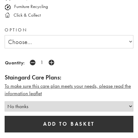
Furniture Recycling
Click & Collect
OPTION
Quantity:
Staingard Care Plans:
To make sure this care plan meets your needs, please read the
i
nformation leaflet