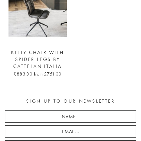
KELLY CHAIR WITH
SPIDER LEGS BY
CATTELAN ITALIA
£883.00
from £751.00
SIGN UP TO OUR NEWSLETTER