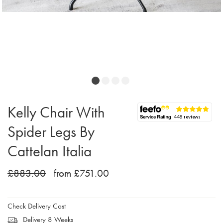
Kelly Chair With
Spider Legs By
Cattelan Italia
£883.00
from £751.00
Check Delivery Cost
Delivery 8 Weeks