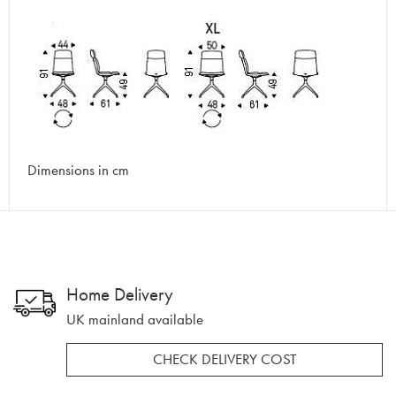
Dimensions in cm
Home Delivery
UK mainland available
CHECK DELIVERY COST