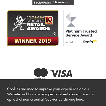
© 2026 Beadle Crome Interiors. All rights reserved.
Cookies are used to improve your experience on our
Website design by Iconography
.
Website and to show you personalised content. You can
opt out of non-essential Cookies by
clicking here
.