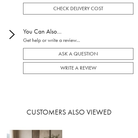
CHECK DELIVERY COST
You Can Also...
Get help or write a review...
ASK A QUESTION
WRITE A REVIEW
CUSTOMERS ALSO VIEWED