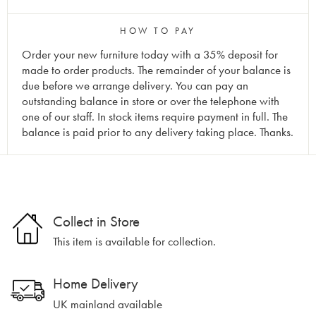
HOW TO PAY
Order your new furniture today with a 35% deposit for
made to order products. The remainder of your balance is
due before we arrange delivery. You can pay an
outstanding balance in store or over the telephone with
one of our staff. In stock items require payment in full. The
balance is paid prior to any delivery taking place. Thanks.
Collect in Store
This item is available for collection.
Home Delivery
UK mainland available