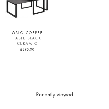
OBLO COFFEE
TABLE BLACK
CERAMIC
£395.00
Recently viewed