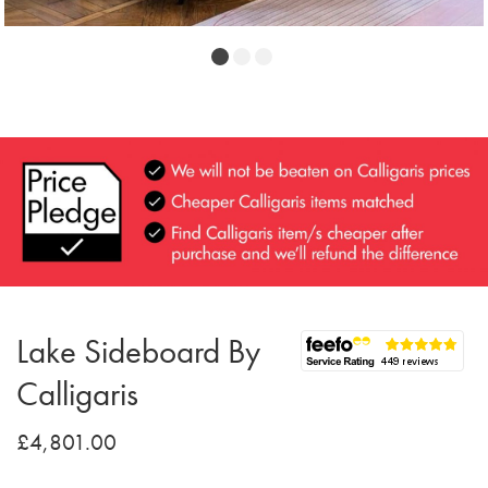
Lake Sideboard By
Calligaris
£4,801.00