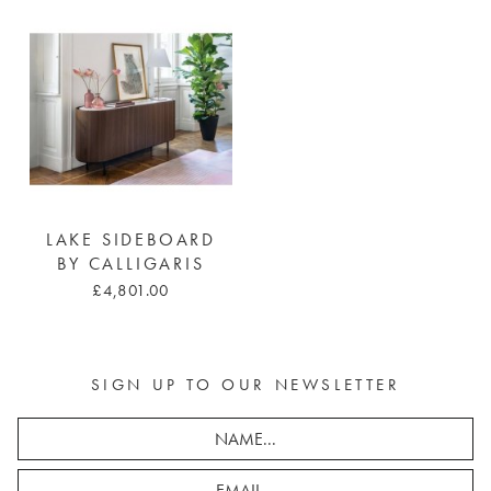
LAKE SIDEBOARD
BY CALLIGARIS
£4,801.00
SIGN UP TO OUR NEWSLETTER