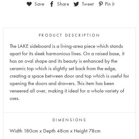
Save
Share
Tweet
Pin it
PRODUCT DESCRIPTION
The LAKE sideboard is a living-area piece which stands
apart for its sleek harmonious lines. On a raised base, it
has an oval shape and its beauty is enhanced by the
ceramic top which is slightly set back from the edge,
creating a space between door and top which is useful for
opening the doors and drawers. This item has been
veneered all over, making it ideal for a whole variety of
uses.
DIMENSIONS
Width 180cm x Depth 48cm x Height 78cm