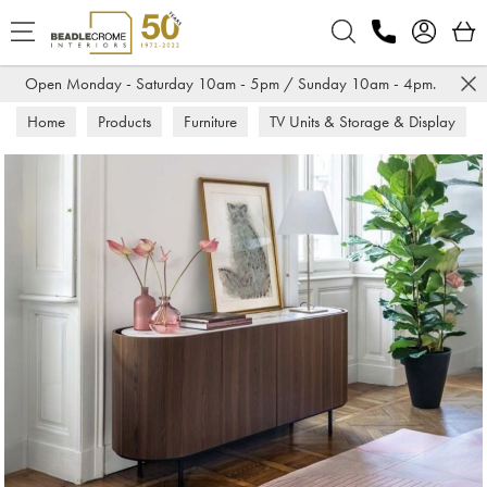
Search
Open Monday - Saturday 10am - 5pm / Sunday 10am - 4pm.
Home
Products
Furniture
TV Units & Storage & Display
Sideboards