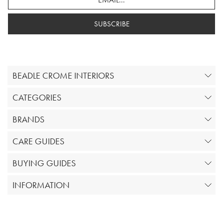
SUBSCRIBE
BEADLE CROME INTERIORS
CATEGORIES
BRANDS
CARE GUIDES
BUYING GUIDES
INFORMATION