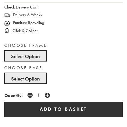
Check Delivery Cost
Delivery 6 Weeks
Furniture Recycling
Click & Collect
CHOOSE FRAME
Select Option
CHOOSE BASE
Select Option
Quantity: