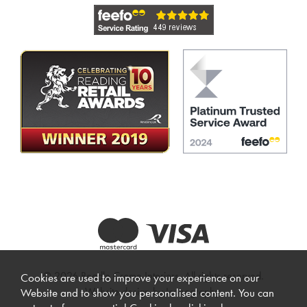
© 2026 Beadle Crome Interiors. All rights reserved.
Cookies are used to improve your experience on our
Website design by Iconography
.
Website and to show you personalised content. You can