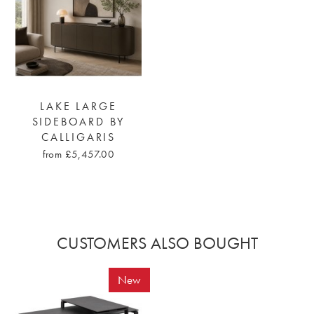
LAKE LARGE
SIDEBOARD BY
CALLIGARIS
from £5,457.00
CUSTOMERS ALSO BOUGHT
New