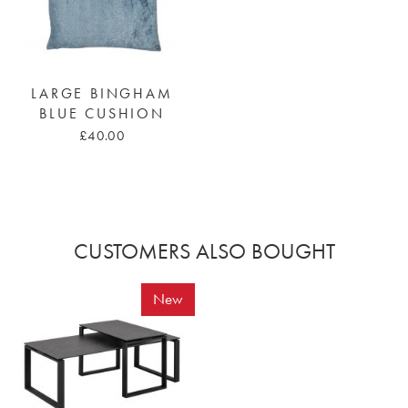
LARGE BINGHAM
BLUE CUSHION
£40.00
CUSTOMERS ALSO BOUGHT
New