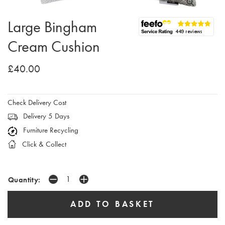
Large Bingham
Cream Cushion
£40.00
Check Delivery Cost
Delivery 5 Days
Furniture Recycling
Click & Collect
Quantity: