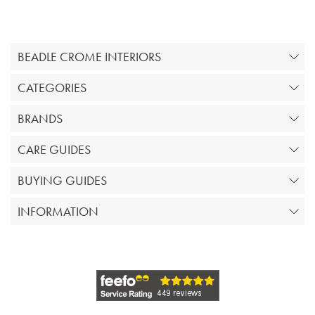
BEADLE CROME INTERIORS
CATEGORIES
BRANDS
CARE GUIDES
BUYING GUIDES
INFORMATION