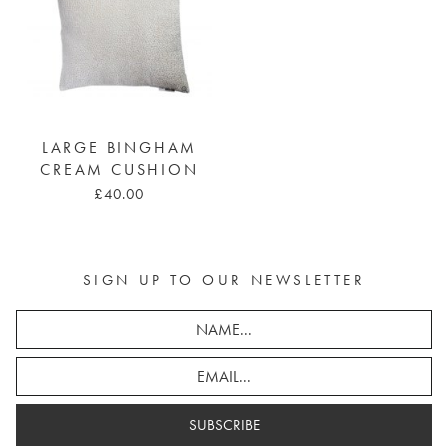
LARGE BINGHAM
CREAM CUSHION
£40.00
SIGN UP TO OUR NEWSLETTER
SUBSCRIBE