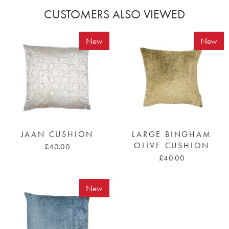
CUSTOMERS ALSO VIEWED
New
New
JAAN CUSHION
LARGE BINGHAM
OLIVE CUSHION
£40.00
£40.00
New