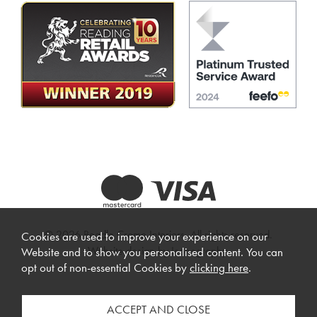
© 2026 Beadle Crome Interiors. All rights reserved.
Cookies are used to improve your experience on our
Website design by Iconography
.
Website and to show you personalised content. You can
opt out of non-essential Cookies by
clicking here
.