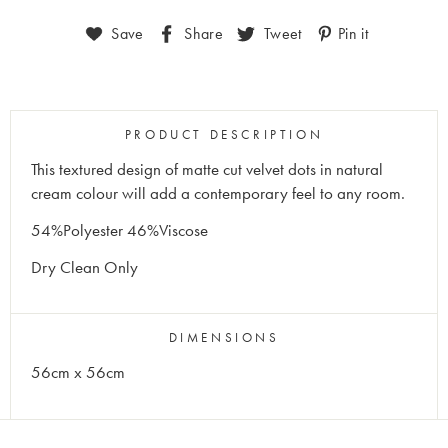
Save
Share
Tweet
Pin it
PRODUCT DESCRIPTION
This textured design of matte cut velvet dots in natural
cream colour will add a contemporary feel to any room.
54%Polyester 46%Viscose
Dry Clean Only
DIMENSIONS
56cm x 56cm