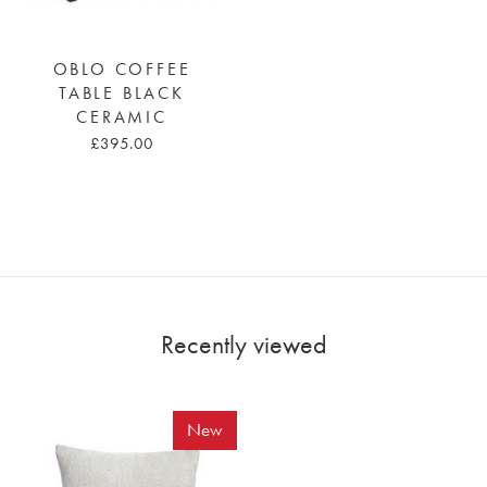
OBLO COFFEE
TABLE BLACK
CERAMIC
£395.00
Recently viewed
New