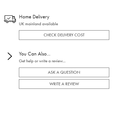
Home Delivery
UK mainland available
CHECK DELIVERY COST
You Can Also...
Get help or write a review...
ASK A QUESTION
WRITE A REVIEW