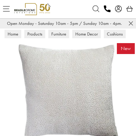
Search
Open Monday - Saturday 10am - 5pm / Sunday 10am - 4pm.
Home
Products
Furniture
Home Decor
Cushions
New