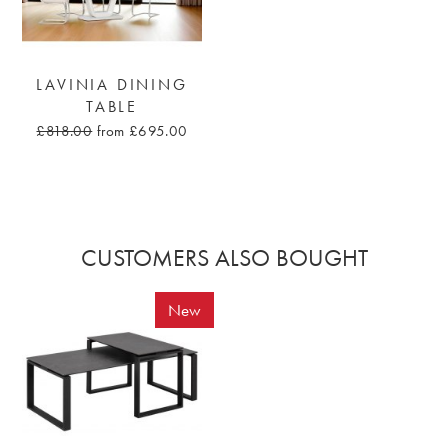
LAVINIA DINING
TABLE
£818.00
from £695.00
CUSTOMERS ALSO BOUGHT
New