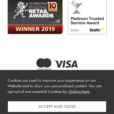
© 2026 Beadle Crome Interiors. All rights reserved.
Cookies are used to improve your experience on our
Website design by Iconography
.
Website and to show you personalised content. You can
opt out of non-essential Cookies by
clicking here
.