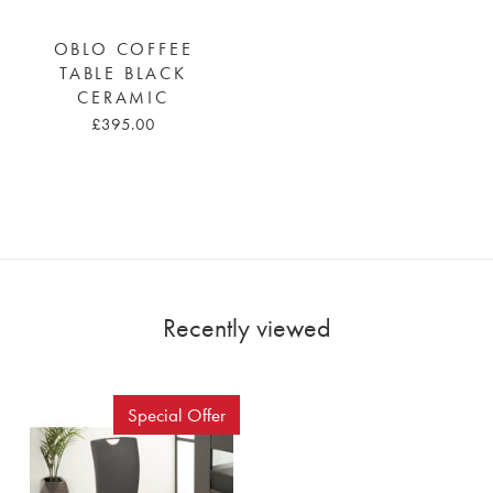
OBLO COFFEE
TABLE BLACK
CERAMIC
£395.00
Recently viewed
Special Offer