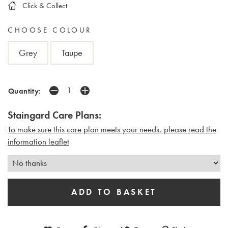
Click & Collect
CHOOSE COLOUR
Grey
Taupe
Quantity:
Staingard Care Plans:
To make sure this care plan meets your needs, please read the
i
nformation leaflet