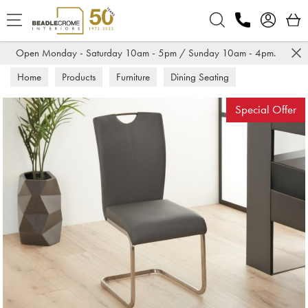
Search
Open Monday - Saturday 10am - 5pm / Sunday 10am - 4pm.
Home
Products
Furniture
Dining Seating
Dining Chairs
Special Offer