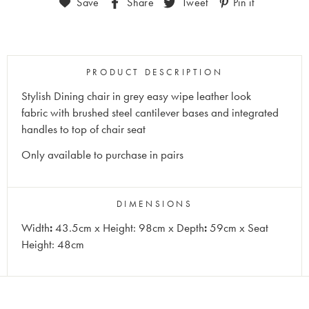
Save
Share
Tweet
Pin it
PRODUCT DESCRIPTION
Stylish Dining chair in grey easy wipe leather look
fabric with brushed steel cantilever bases and integrated
handles to top of chair seat
Only available to purchase in pairs
DIMENSIONS
Width
:
43.5cm x Height: 98cm x Depth
:
59cm x Seat
Height: 48cm