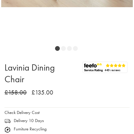
Lavinia Dining
Chair
£158.00
£135.00
Check Delivery Cost
Delivery 10 Days
Furniture Recycling