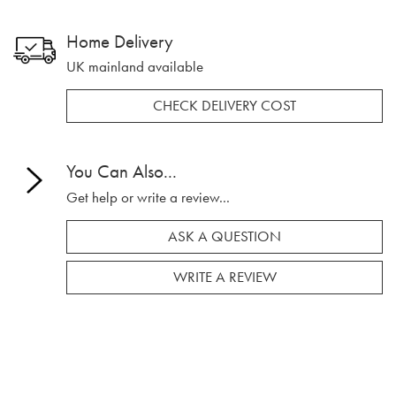
Home Delivery
UK mainland available
CHECK DELIVERY COST
You Can Also...
Get help or write a review...
ASK A QUESTION
WRITE A REVIEW