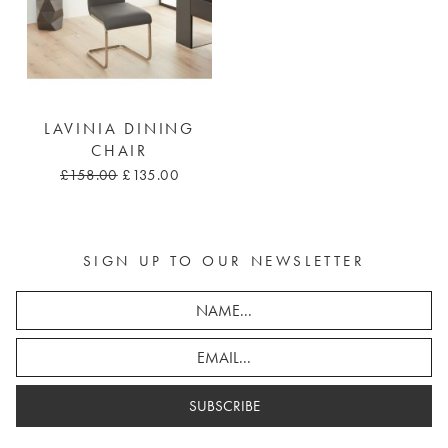
LAVINIA DINING
CHAIR
£158.00
£135.00
SIGN UP TO OUR NEWSLETTER
SUBSCRIBE