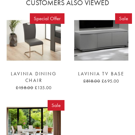
CUSTOMERS ALSO VIEWED
Special Offer
Sale
LAVINIA DINING
LAVINIA TV BASE
CHAIR
£818.00
£695.00
£158.00
£135.00
Sale