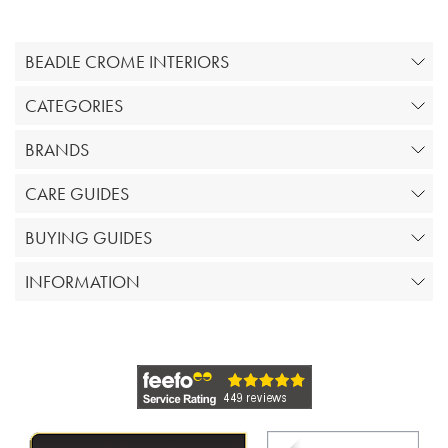
BEADLE CROME INTERIORS
CATEGORIES
BRANDS
CARE GUIDES
BUYING GUIDES
INFORMATION