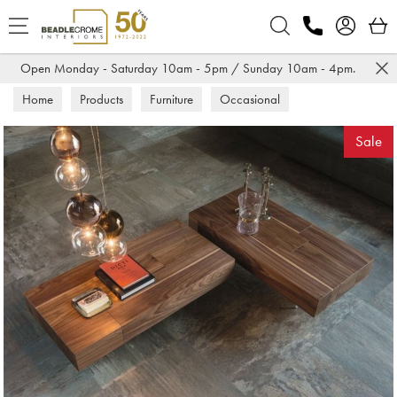
Search
Open Monday - Saturday 10am - 5pm / Sunday 10am - 4pm.
Home
Products
Furniture
Occasional
Coffee Tables
Sale