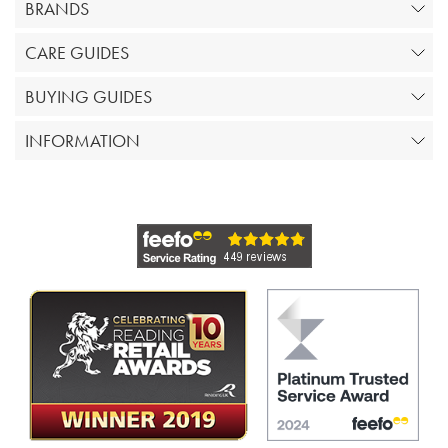
BRANDS
CARE GUIDES
BUYING GUIDES
INFORMATION