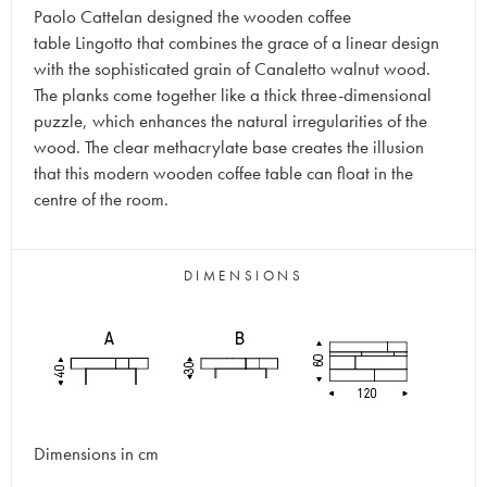
Paolo Cattelan designed the wooden coffee
table Lingotto that combines the grace of a linear design
with the sophisticated grain of Canaletto walnut wood.
The planks come together like a thick three-dimensional
puzzle, which enhances the natural irregularities of the
wood. The clear methacrylate base creates the illusion
that this modern wooden coffee table can float in the
centre of the room.
DIMENSIONS
Dimensions in cm