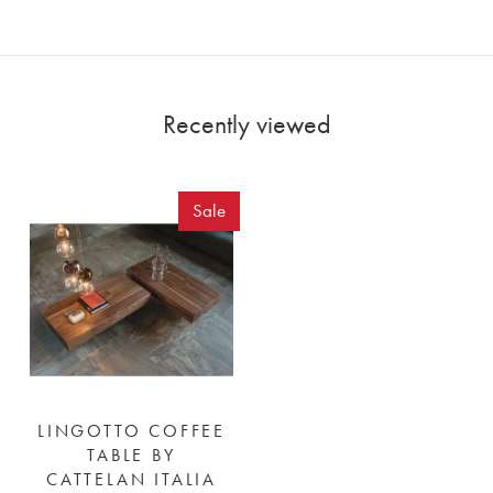
Recently viewed
Sale
LINGOTTO COFFEE
TABLE BY
CATTELAN ITALIA