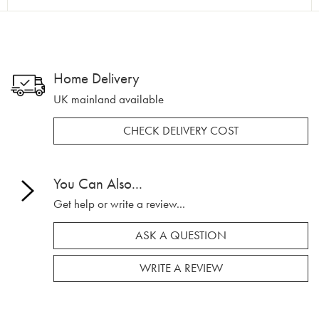
Home Delivery
UK mainland available
CHECK DELIVERY COST
You Can Also...
Get help or write a review...
ASK A QUESTION
WRITE A REVIEW