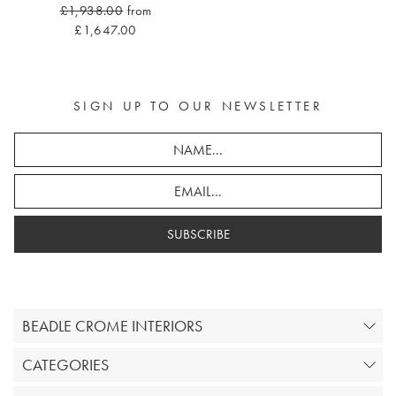
£1,938.00
from
£1,647.00
SIGN UP TO OUR NEWSLETTER
SUBSCRIBE
BEADLE CROME INTERIORS
CATEGORIES