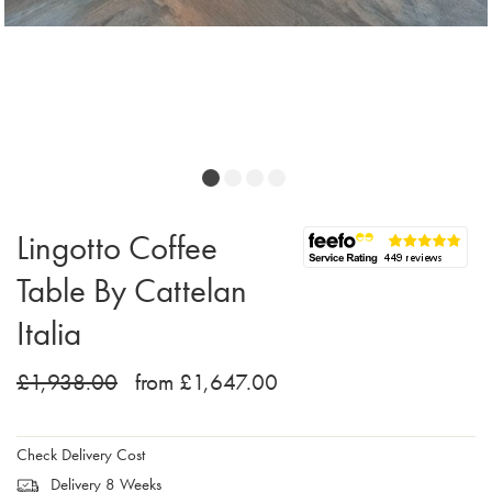
Lingotto Coffee
Table By Cattelan
Italia
£1,938.00
from £1,647.00
Check Delivery Cost
Delivery 8 Weeks