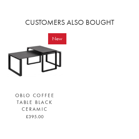
CUSTOMERS ALSO BOUGHT
New
OBLO COFFEE
TABLE BLACK
CERAMIC
£395.00