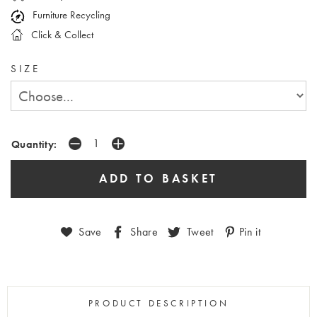
Furniture Recycling
Click & Collect
SIZE
Quantity:
Save
Share
Tweet
Pin it
PRODUCT DESCRIPTION