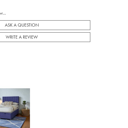
w...
ASK A QUESTION
WRITE A REVIEW