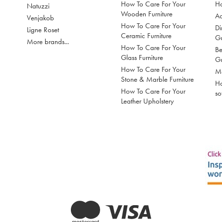
How To Care For Your
Ho
Natuzzi
Wooden Furniture
Ac
Venjakob
How To Care For Your
Di
Ligne Roset
Ceramic Furniture
G
More brands...
How To Care For Your
Be
Glass Furniture
G
How To Care For Your
Mo
Stone & Marble Furniture
Ho
How To Care For Your
so
Leather Upholstery