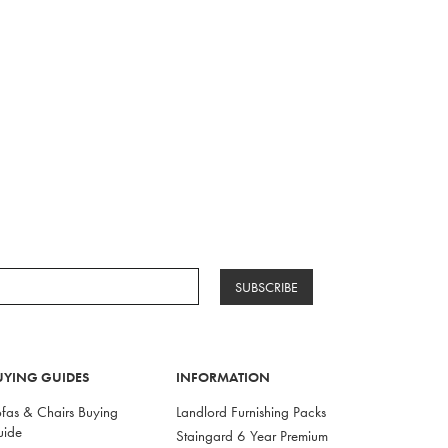
SUBSCRIBE
UYING GUIDES
INFORMATION
fas & Chairs Buying
Landlord Furnishing Packs
uide
Staingard 6 Year Premium