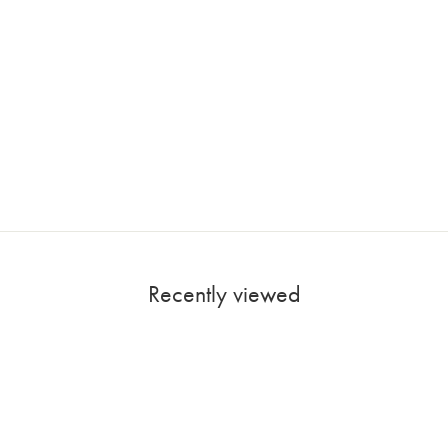
Recently viewed