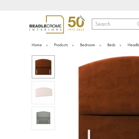
Search
Home
»
Products
»
Bedroom
»
Beds
»
Headb