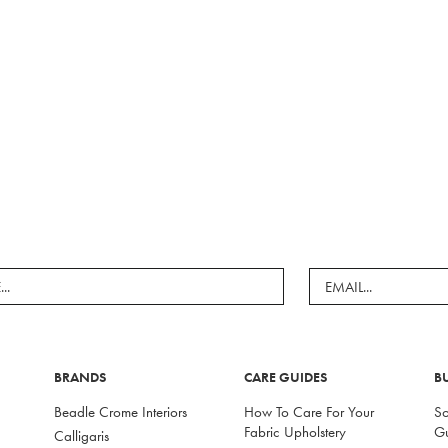
BRANDS
CARE GUIDES
B
Beadle Crome Interiors
How To Care For Your
So
Fabric Upholstery
G
Calligaris