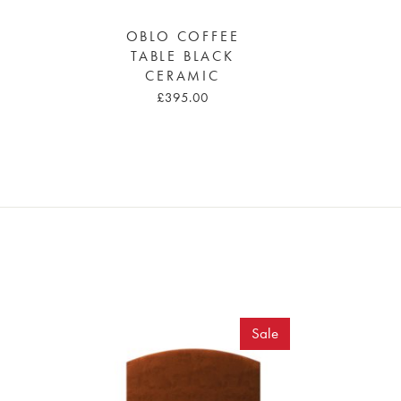
OBLO COFFEE
TABLE BLACK
CERAMIC
£395.00
Sale