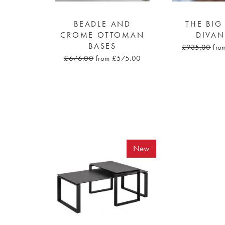
BEADLE AND
THE BIG
CROME OTTOMAN
DIVAN
BASES
£935.00
fro
£676.00
from £575.00
New