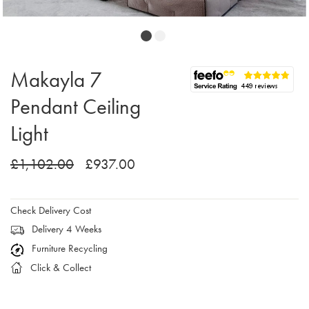
Makayla 7
Pendant Ceiling
Light
£1,102.00
£937.00
Check Delivery Cost
Delivery 4 Weeks
Furniture Recycling
Click & Collect