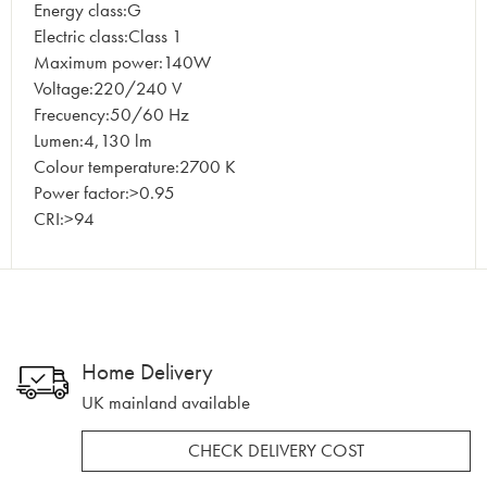
Energy class:G
Electric class:Class 1
Maximum power:140W
Voltage:220/240 V
Frecuency:50/60 Hz
Lumen:4,130 lm
Colour temperature:2700 K
Power factor:>0.95
CRI:>94
Home Delivery
UK mainland available
CHECK DELIVERY COST