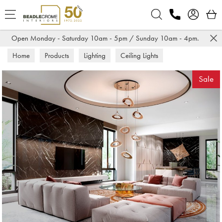
Search
Open Monday - Saturday 10am - 5pm / Sunday 10am - 4pm.
Home
Products
Lighting
Ceiling Lights
Sale