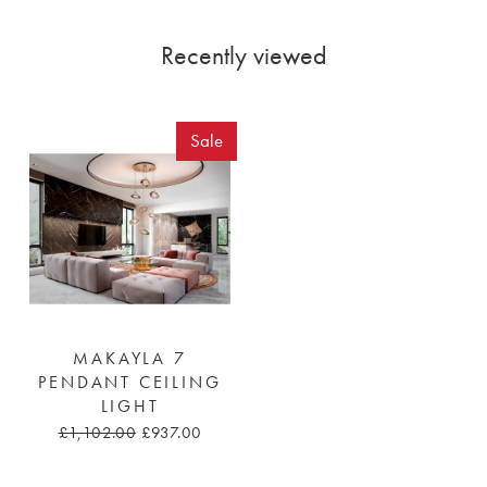
Recently viewed
Sale
MAKAYLA 7
PENDANT CEILING
LIGHT
£1,102.00
£937.00