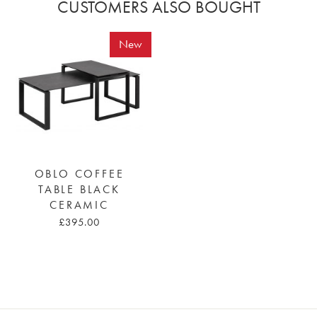
CUSTOMERS ALSO BOUGHT
New
OBLO COFFEE
TABLE BLACK
CERAMIC
£395.00