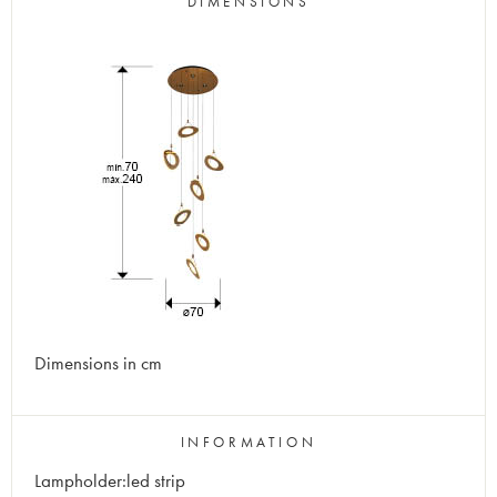
DIMENSIONS
Dimensions in cm
INFORMATION
Lampholder:led strip