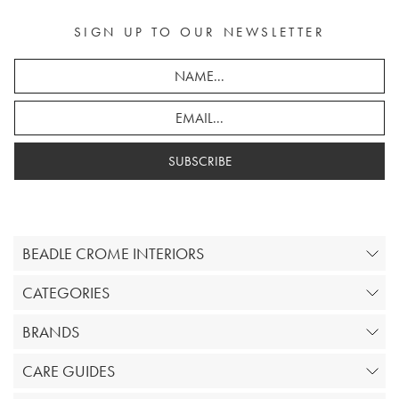
SIGN UP TO OUR NEWSLETTER
SUBSCRIBE
BEADLE CROME INTERIORS
CATEGORIES
BRANDS
CARE GUIDES