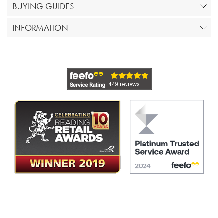
BUYING GUIDES
INFORMATION