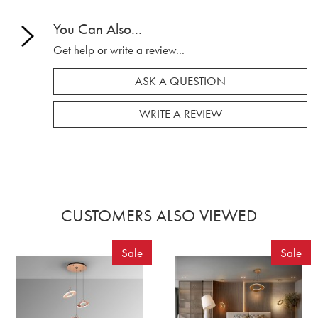
You Can Also...
Get help or write a review...
ASK A QUESTION
WRITE A REVIEW
CUSTOMERS ALSO VIEWED
Sale
Sale