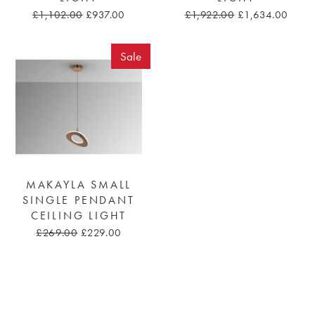
£1,102.00
£937.00
£1,922.00
£1,634.00
Sale
MAKAYLA SMALL
SINGLE PENDANT
CEILING LIGHT
£269.00
£229.00