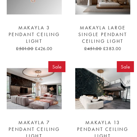
MAKAYLA 3
MAKAYLA LARGE
PENDANT CEILING
SINGLE PENDANT
LIGHT
CEILING LIGHT
£501.00
£426.00
£451.00
£383.00
Sale
Sale
MAKAYLA 7
MAKAYLA 13
PENDANT CEILING
PENDANT CEILING
LIGHT
LIGHT