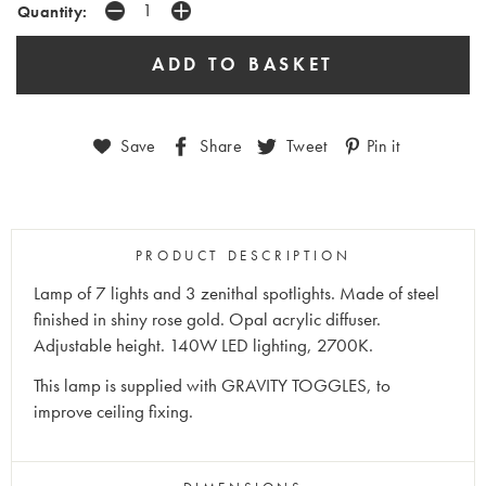
Quantity:
Save
Share
Tweet
Pin it
PRODUCT DESCRIPTION
Lamp of 7 lights and 3 zenithal spotlights. Made of steel
finished in shiny rose gold. Opal acrylic diffuser.
Adjustable height. 140W LED lighting, 2700K.
This lamp is supplied with GRAVITY TOGGLES, to
improve ceiling fixing.