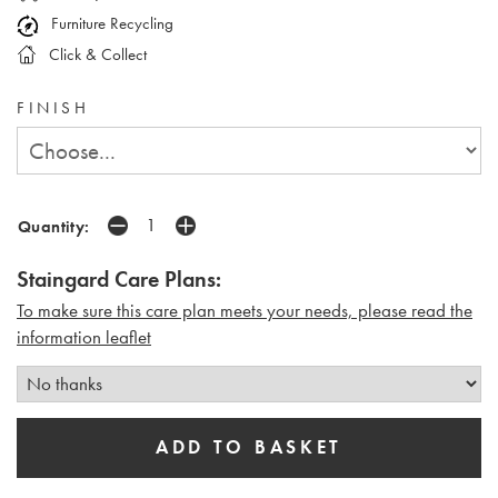
Furniture Recycling
Click & Collect
FINISH
Quantity:
Staingard Care Plans:
To make sure this care plan meets your needs, please read the
i
nformation leaflet