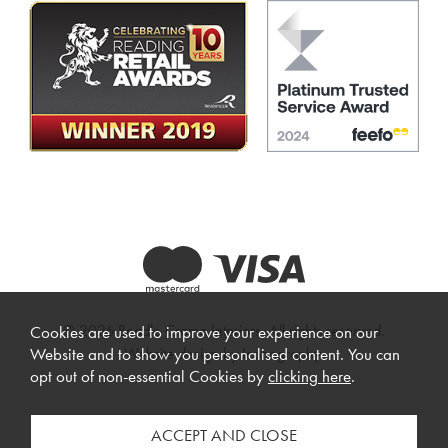
© 2026 Beadle Crome Interiors. All rights reserved.
Cookies are used to improve your experience on our
Website design by Iconography
.
Website and to show you personalised content. You can
opt out of non-essential Cookies by
clicking here
.