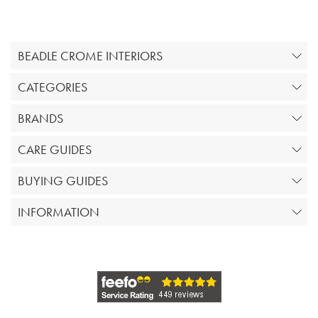
BEADLE CROME INTERIORS
CATEGORIES
BRANDS
CARE GUIDES
BUYING GUIDES
INFORMATION