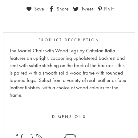
Save
Share
Tweet
Pin it
PRODUCT DESCRIPTION
The Mariel Chair with Wood Legs by Cattelan Italia
features an upright, cocooning upholstered backrest and
seat with subtle stitching on the back of the backrest. This
is paired with a smooth solid wood frame with rounded
tapered legs. Select from a variety of real leather or faux
leather finishes, with a choice of wood colours for the
frame.
DIMENSIONS