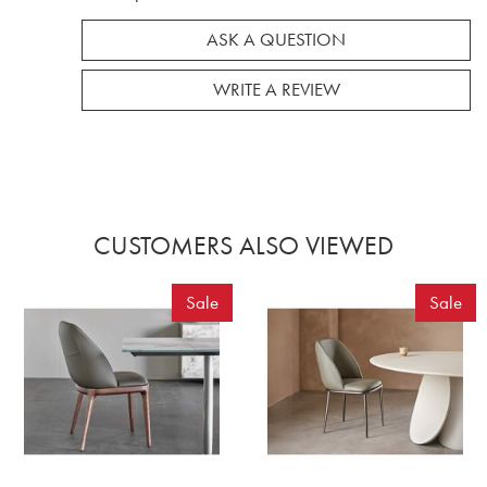
ASK A QUESTION
WRITE A REVIEW
CUSTOMERS ALSO VIEWED
Sale
Sale