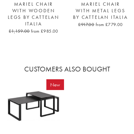
MARIEL CHAIR
MARIEL CHAIR
WITH WOODEN
WITH METAL LEGS
LEGS BY CATTELAN
BY CATTELAN ITALIA
ITALIA
£917.00
from £779.00
£1,159.00
from £985.00
CUSTOMERS ALSO BOUGHT
New