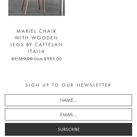
MARIEL CHAIR
WITH WOODEN
LEGS BY CATTELAN
ITALIA
£1,159.00
from £985.00
SIGN UP TO OUR NEWSLETTER
SUBSCRIBE