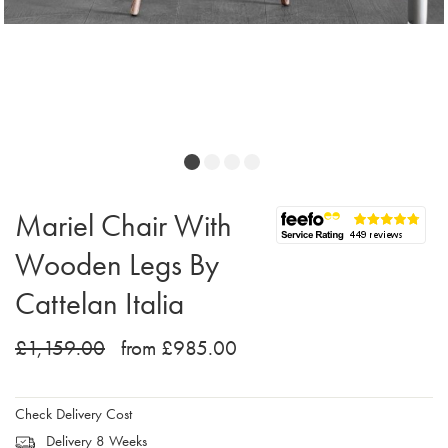
Mariel Chair With
Wooden Legs By
Cattelan Italia
£1,159.00
from £985.00
Check Delivery Cost
Delivery 8 Weeks