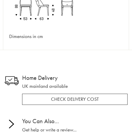
Dimensions in cm
Home Delivery
UK mainland available
CHECK DELIVERY COST
You Can Also...
Get help or write a review...