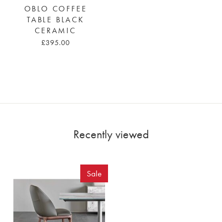
OBLO COFFEE
TABLE BLACK
CERAMIC
£395.00
Recently viewed
Sale