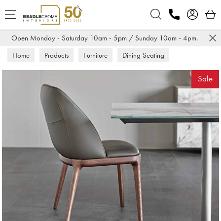
Search
Open Monday - Saturday 10am - 5pm / Sunday 10am - 4pm.
Home
Products
Furniture
Dining Seating
Dining Chairs
Sale