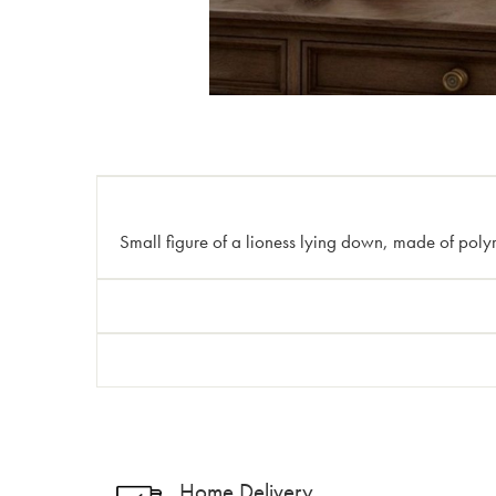
Small figure of a lioness lying down, made of polyre
Home Delivery