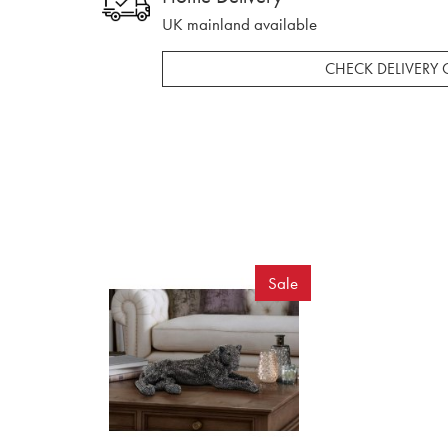
UK mainland available
CHECK DELIVERY 
Sale