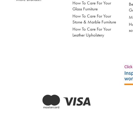
How To Care For Your
Be
Glass Furniture
G
How To Care For Your
Mo
Stone & Marble Furniture
Ho
How To Care For Your
so
Leather Upholstery