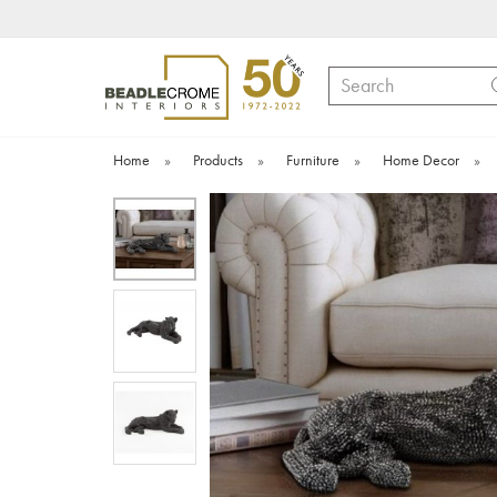
Search
Home
»
Products
»
Furniture
»
Home Decor
»