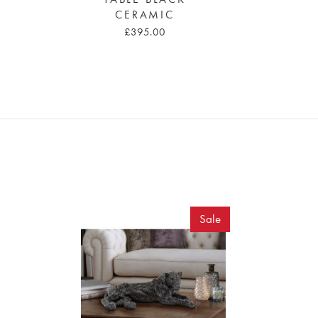
CERAMIC
£395.00
Sale