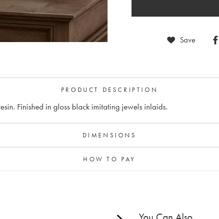
Save
PRODUCT DESCRIPTION
sin. Finished in gloss black imitating jewels inlaids.
DIMENSIONS
HOW TO PAY
You Can Also...