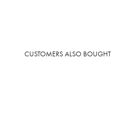
CUSTOMERS ALSO BOUGHT