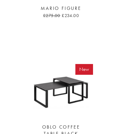
MARIO FIGURE
£275.00
£234.00
New
OBLO COFFEE
TABLE BLACK