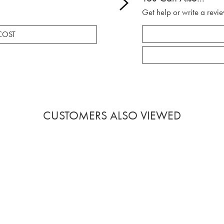
Get help or write a revie
COST
CUSTOMERS ALSO VIEWED