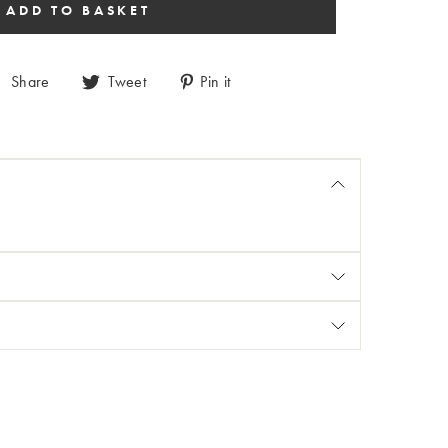
Share
Tweet
Pin it