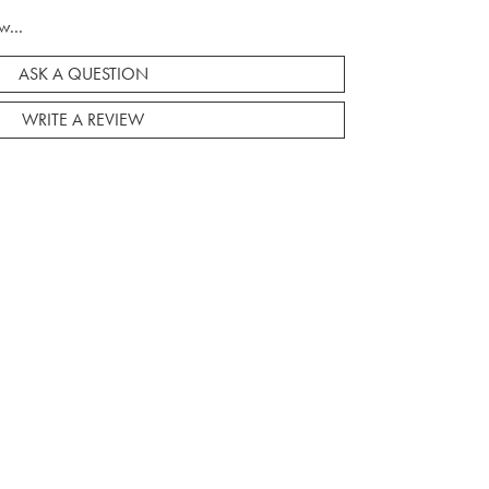
w...
ASK A QUESTION
WRITE A REVIEW