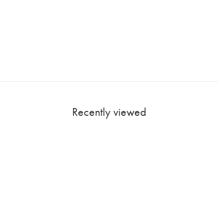
Recently viewed