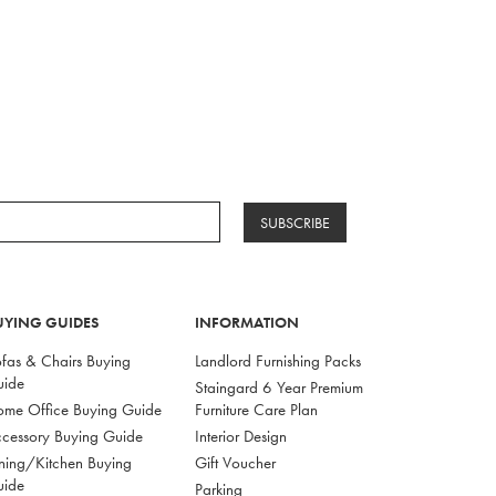
SUBSCRIBE
UYING GUIDES
INFORMATION
fas & Chairs Buying
Landlord Furnishing Packs
uide
Staingard 6 Year Premium
me Office Buying Guide
Furniture Care Plan
cessory Buying Guide
Interior Design
ning/Kitchen Buying
Gift Voucher
uide
Parking