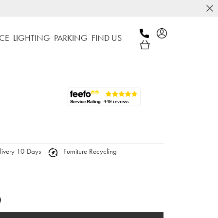
CE
LIGHTING
PARKING
FIND US
ivery 10 Days
Furniture Recycling