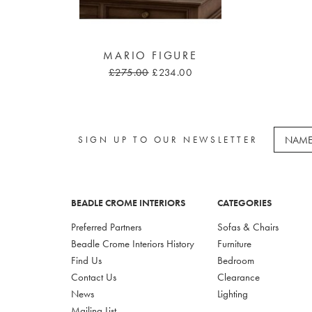
MARIO FIGURE
£275.00
£234.00
SIGN UP TO OUR NEWSLETTER
BEADLE CROME INTERIORS
CATEGORIES
Preferred Partners
Sofas & Chairs
Beadle Crome Interiors History
Furniture
Find Us
Bedroom
Contact Us
Clearance
News
Lighting
Mailing List