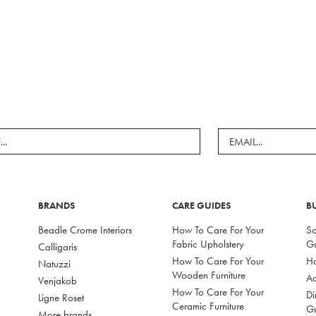
BRANDS
CARE GUIDES
B
Beadle Crome Interiors
How To Care For Your
So
Fabric Upholstery
G
Calligaris
How To Care For Your
Ho
Natuzzi
Wooden Furniture
Ac
Venjakob
How To Care For Your
Di
Ligne Roset
Ceramic Furniture
G
More brands...