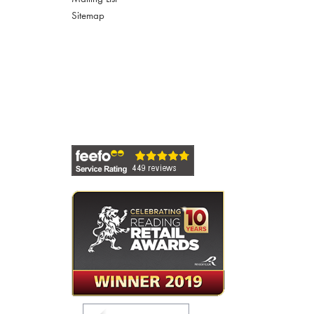
Sitemap