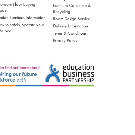
droom Floor Buying
Furniture Collection &
uide
Recycling
tion Furniture Information
Room Design Service
w to safely operate your
Delivery Information
fa bed
Terms & Conditions
Privacy Policy