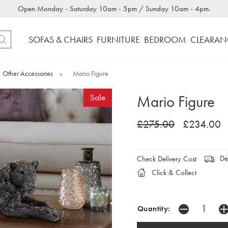
Open Monday - Saturday 10am - 5pm / Sunday 10am - 4pm.
SOFAS & CHAIRS
FURNITURE
BEDROOM
CLEARAN
Other Accessories
»
Mario Figure
Mario Figure
Sale
£275.00
£234.00
Del
Check Delivery Cost
Click & Collect
Quantity: