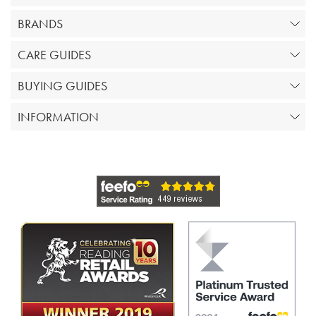
BRANDS
CARE GUIDES
BUYING GUIDES
INFORMATION