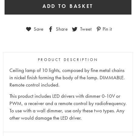
Save
Share
Tweet
Pin it
PRODUCT DESCRIPTION
Ceiling lamp of 10 lights, composed by fine metal chains
in nickel finish forming the body of the lamp. DIMMABLE.
Remote control included.
This product includes LED drivers with dimmer 0-10V or
PWM, a receiver and a remote control by radiofrequency.
To use with a wall dimmer, use only these two types. Any
other would damage the LED driver.