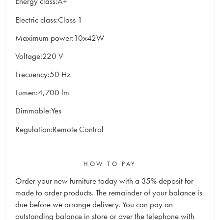
Energy class:A+
Electric class:Class 1
Maximum power:10x42W
Voltage:220 V
Frecuency:50 Hz
Lumen:4,700 lm
Dimmable:Yes
Regulation:Remote Control
HOW TO PAY
Order your new furniture today with a 35% deposit for
made to order products. The remainder of your balance is
due before we arrange delivery. You can pay an
outstanding balance in store or over the telephone with