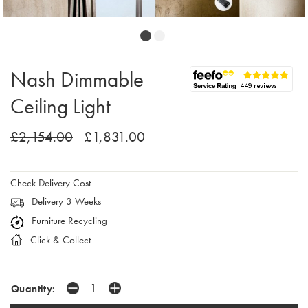
Nash Dimmable
Ceiling Light
£2,154.00
£1,831.00
Check Delivery Cost
Delivery 3 Weeks
Furniture Recycling
Click & Collect
Quantity: