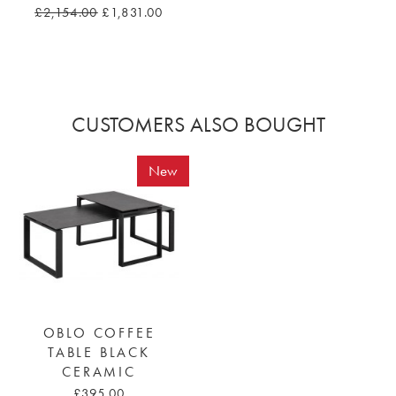
£2,154.00
£1,831.00
CUSTOMERS ALSO BOUGHT
New
OBLO COFFEE
TABLE BLACK
CERAMIC
£395.00