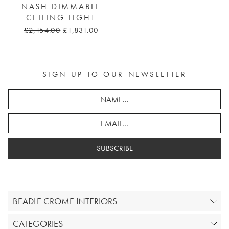
NASH DIMMABLE
CEILING LIGHT
£2,154.00
£1,831.00
SIGN UP TO OUR NEWSLETTER
SUBSCRIBE
BEADLE CROME INTERIORS
CATEGORIES