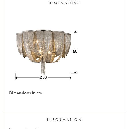
DIMENSIONS
Dimensions in cm
INFORMATION