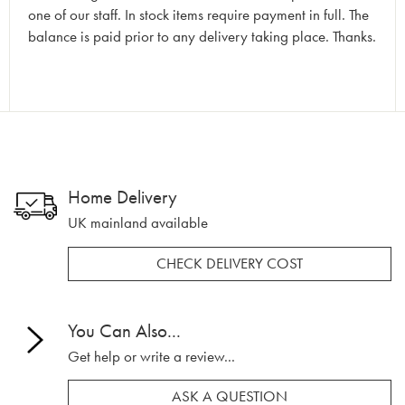
one of our staff. In stock items require payment in full. The
balance is paid prior to any delivery taking place. Thanks.
Home Delivery
UK mainland available
CHECK DELIVERY COST
You Can Also...
Get help or write a review...
ASK A QUESTION