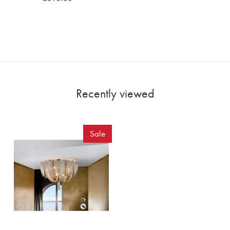
Recently viewed
Sale