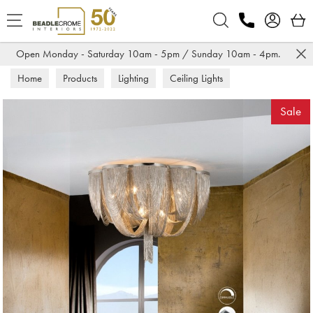
Search
Open Monday - Saturday 10am - 5pm / Sunday 10am - 4pm.
Home
Products
Lighting
Ceiling Lights
Sale