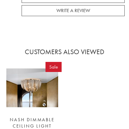
WRITE A REVIEW
CUSTOMERS ALSO VIEWED
Sale
NASH DIMMABLE
CEILING LIGHT