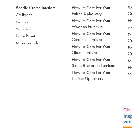
Beadle Crome Interiors
How To Care For Your
So
Fabric Upholstery
G
Calligaris
How To Care For Your
Ho
Natuzzi
Wooden Furniture
Ac
Venjakob
How To Care For Your
Di
Ligne Roset
Ceramic Furniture
G
More brands...
How To Care For Your
Be
Glass Furniture
G
How To Care For Your
Mo
Stone & Marble Furniture
Ho
How To Care For Your
so
Leather Upholstery