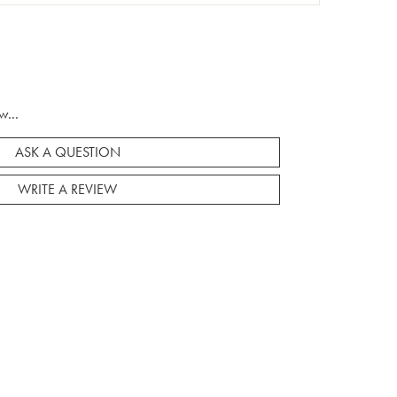
w...
ASK A QUESTION
WRITE A REVIEW