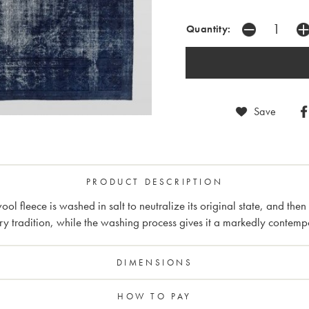
Quantity:
Save
PRODUCT DESCRIPTION
l fleece is washed in salt to neutralize its original state, and the
ry tradition, while the washing process gives it a markedly contemp
DIMENSIONS
HOW TO PAY