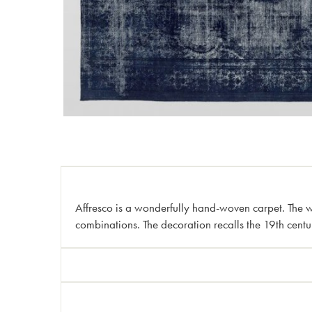
Affresco is a wonderfully hand-woven carpet. The woo
combinations. The decoration recalls the 19th centu