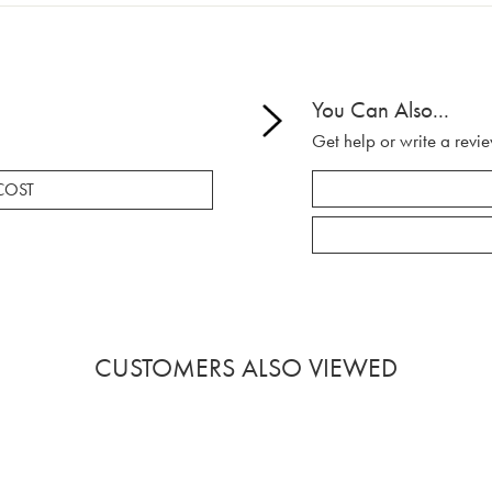
You Can Also...
Get help or write a revie
COST
CUSTOMERS ALSO VIEWED