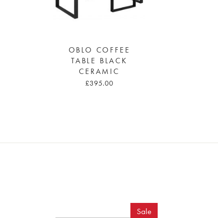
OBLO COFFEE
TABLE BLACK
CERAMIC
£395.00
Sale