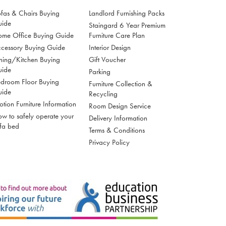
fas & Chairs Buying
Landlord Furnishing Packs
uide
Staingard 6 Year Premium
me Office Buying Guide
Furniture Care Plan
cessory Buying Guide
Interior Design
ning/Kitchen Buying
Gift Voucher
uide
Parking
droom Floor Buying
Furniture Collection &
uide
Recycling
tion Furniture Information
Room Design Service
w to safely operate your
Delivery Information
fa bed
Terms & Conditions
Privacy Policy