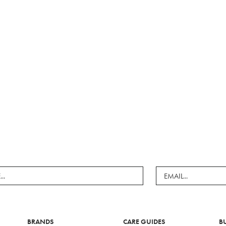
BRANDS
CARE GUIDES
B