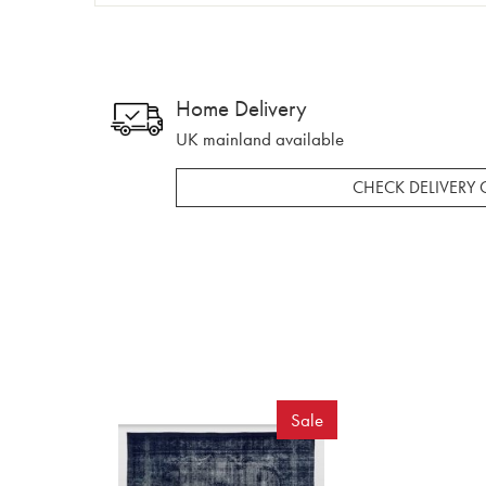
Home Delivery
UK mainland available
CHECK DELIVERY 
Sale