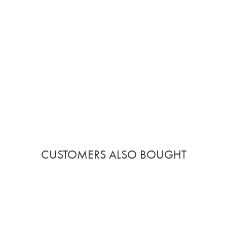
CUSTOMERS ALSO BOUGHT