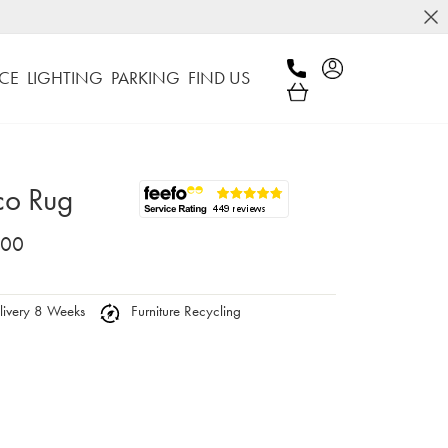
CE
LIGHTING
PARKING
FIND US
co Rug
.00
ivery 8 Weeks
Furniture Recycling