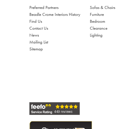
Preferred Partners
Sofas & Chairs
Beadle Crome Interiors History
Furniture
Find Us
Bedroom
Contact Us
Clearance
News
Lighting
Mailing List
Sitemap