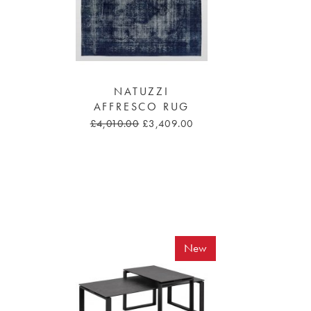
NATUZZI
AFFRESCO RUG
£4,010.00
£3,409.00
New