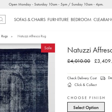
Open Monday - Saturday 10am - 5pm / Sunday 10am - 4pm.
SOFAS & CHAIRS
FURNITURE
BEDROOM
CLEARAN
Rugs
»
Natuzzi Affresco Rug
Natuzzi Affres
Sale
£4,010.00
£3,409
Del
Check Delivery Cost
Click & Collect
CHOOSE FINISH
Select Option