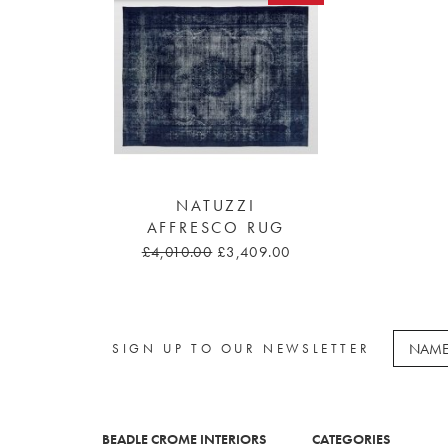
NATUZZI
AFFRESCO RUG
£4,010.00
£3,409.00
SIGN UP TO OUR NEWSLETTER
BEADLE CROME INTERIORS
CATEGORIES