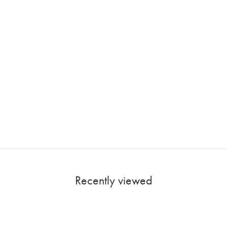
Recently viewed