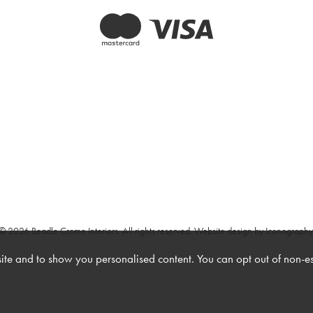
© 2026 Beadle Crome Interiors. All rights reserved.
Website design by Iconography
te and to show you personalised content. You can opt out of non-e