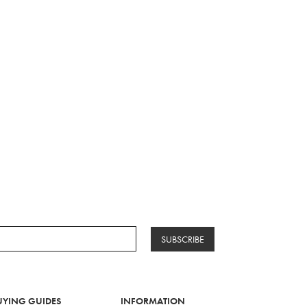
SUBSCRIBE
UYING GUIDES
INFORMATION