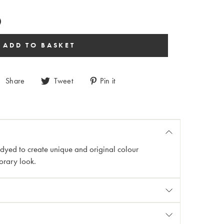
Share
Tweet
Pin it
n dyed to create unique and original colour
orary look.