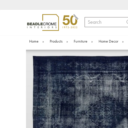
Search
Home
»
Products
»
Furniture
»
Home Decor
»