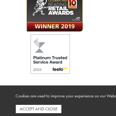
Cookies are used to improve your experience on our Websi