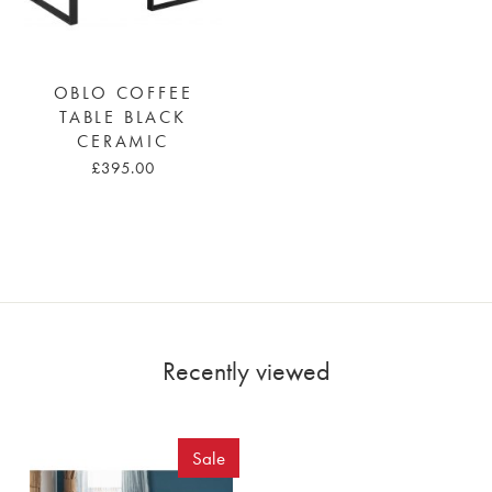
OBLO COFFEE
TABLE BLACK
CERAMIC
£395.00
Recently viewed
Sale