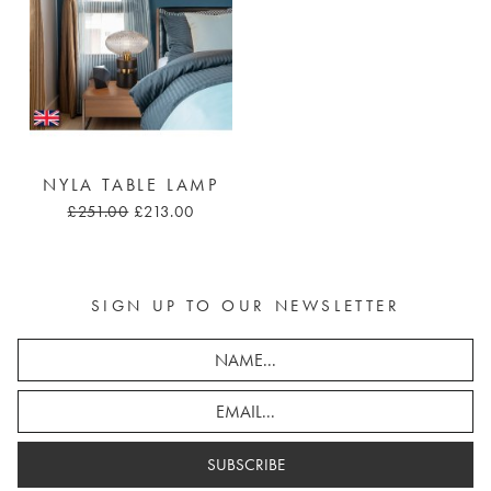
NYLA TABLE LAMP
£251.00
£213.00
SIGN UP TO OUR NEWSLETTER
SUBSCRIBE