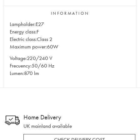
INFORMATION
Lampholder:E27
Energy class:F
Electric class:Class 2
Maximum power:60W
Voltage:220/240 V
Frecuency:50/60 Hz
Lumen:870 lm
Home Delivery
UK mainland available
CHECK DELIVERY COST