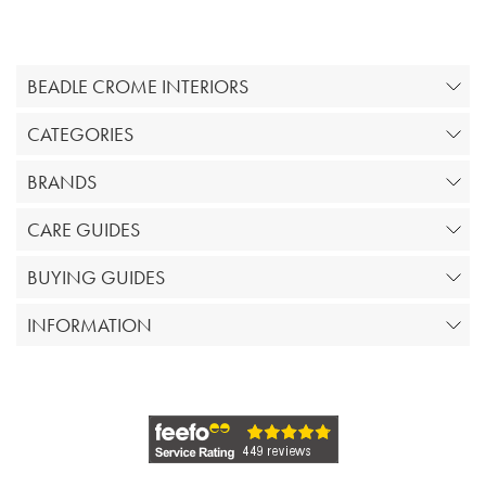
BEADLE CROME INTERIORS
CATEGORIES
BRANDS
CARE GUIDES
BUYING GUIDES
INFORMATION