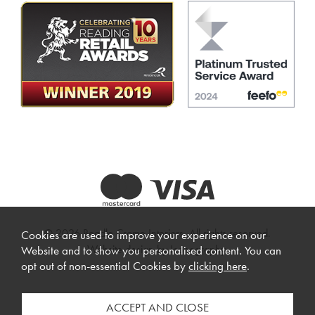
© 2026 Beadle Crome Interiors. All rights reserved.
Cookies are used to improve your experience on our
Website design by Iconography
.
Website and to show you personalised content. You can
opt out of non-essential Cookies by
clicking here
.