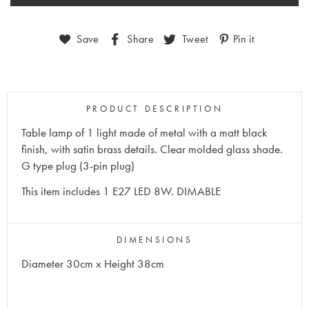
Save
Share
Tweet
Pin it
PRODUCT DESCRIPTION
Table lamp of 1 light made of metal with a matt black
finish, with satin brass details. Clear molded glass shade.
G type plug (3-pin plug)
This item includes 1 E27 LED 8W. DIMABLE
DIMENSIONS
Diameter 30cm x Height 38cm