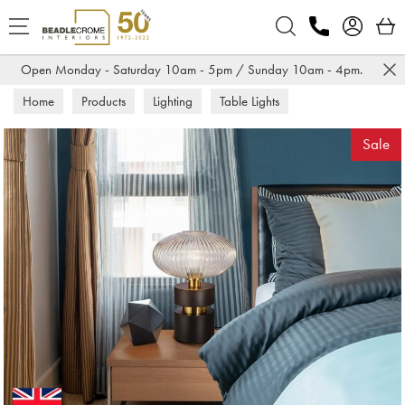
Search
Open Monday - Saturday 10am - 5pm / Sunday 10am - 4pm.
Home
Products
Lighting
Table Lights
Sale