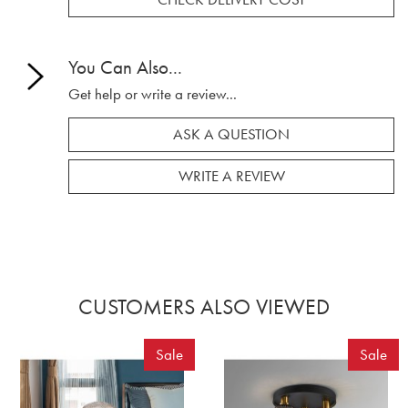
You Can Also...
Get help or write a review...
ASK A QUESTION
WRITE A REVIEW
CUSTOMERS ALSO VIEWED
Sale
Sale