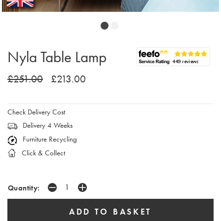
Nyla Table Lamp
£251.00
£213.00
Check Delivery Cost
Delivery 4 Weeks
Furniture Recycling
Click & Collect
Quantity: