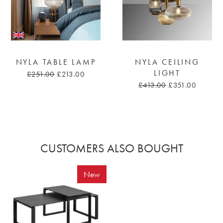
NYLA TABLE LAMP
NYLA CEILING
LIGHT
£251.00
£213.00
£413.00
£351.00
CUSTOMERS ALSO BOUGHT
New