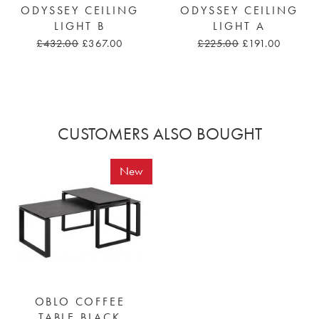
ODYSSEY CEILING
ODYSSEY CEILING
LIGHT B
LIGHT A
£432.00
£367.00
£225.00
£191.00
CUSTOMERS ALSO BOUGHT
New
OBLO COFFEE
TABLE BLACK