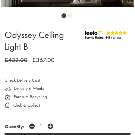
Odyssey Ceiling
Light B
£432.00
£367.00
Check Delivery Cost
Delivery 6 Weeks
Furniture Recycling
Click & Collect
Quantity: