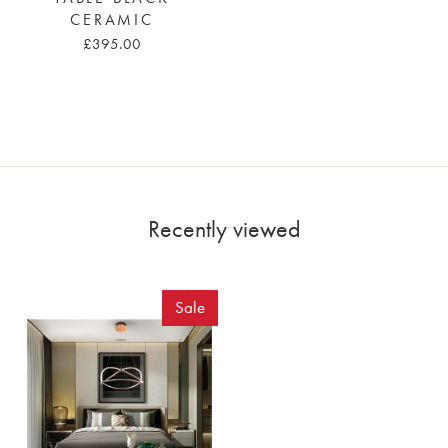
CERAMIC
£395.00
Recently viewed
Sale