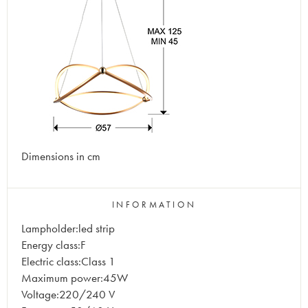
Dimensions in cm
INFORMATION
Lampholder:led strip
Energy class:F
Electric class:Class 1
Maximum power:45W
Voltage:220/240 V