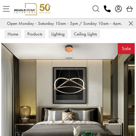
Search
Open Monday - Saturday 10am - 5pm / Sunday 10am - 4pm.
Home
Products
Lighting
Ceiling Lights
Sale