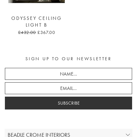
ODYSSEY CEILING
LIGHT B
£432.00
£367.00
SIGN UP TO OUR NEWSLETTER
SUBSCRIBE
BEADLE CROME INTERIORS