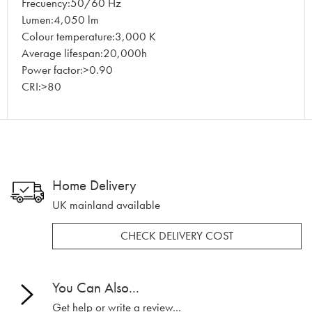
Frecuency:50/60 Hz
Lumen:4,050 lm
Colour temperature:3,000 K
Average lifespan:20,000h
Power factor:>0.90
CRI:>80
Home Delivery
UK mainland available
CHECK DELIVERY COST
You Can Also...
Get help or write a review...