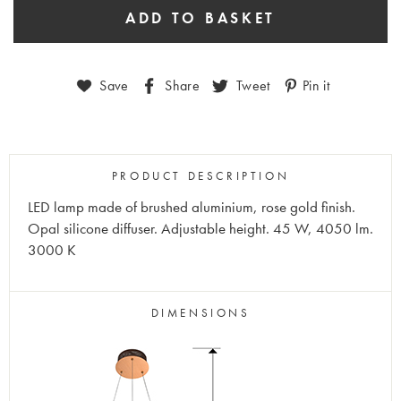
Save
Share
Tweet
Pin it
PRODUCT DESCRIPTION
LED lamp made of brushed aluminium, rose gold finish.
Opal silicone diffuser. Adjustable height. 45 W, 4050 lm.
3000 K
DIMENSIONS