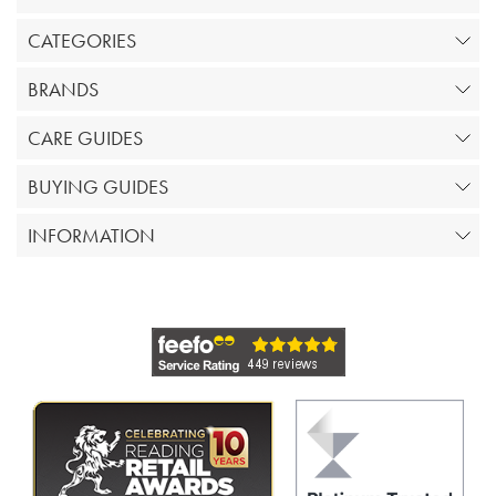
CATEGORIES
BRANDS
CARE GUIDES
BUYING GUIDES
INFORMATION