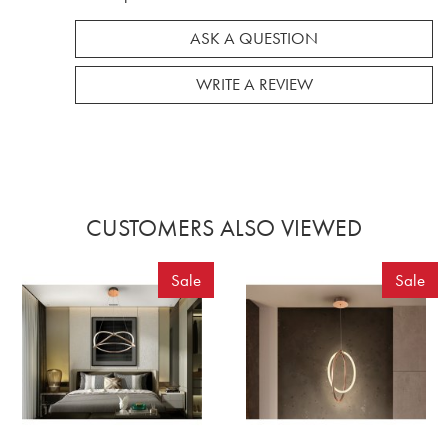
ASK A QUESTION
WRITE A REVIEW
CUSTOMERS ALSO VIEWED
Sale
Sale