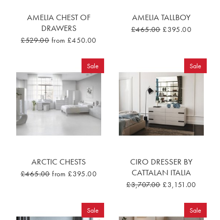
AMELIA CHEST OF
AMELIA TALLBOY
DRAWERS
£465.00
£395.00
£529.00
from £450.00
Sale
Sale
ARCTIC CHESTS
CIRO DRESSER BY
CATTALAN ITALIA
£465.00
from £395.00
£3,707.00
£3,151.00
Sale
Sale