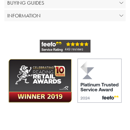
BUYING GUIDES
INFORMATION