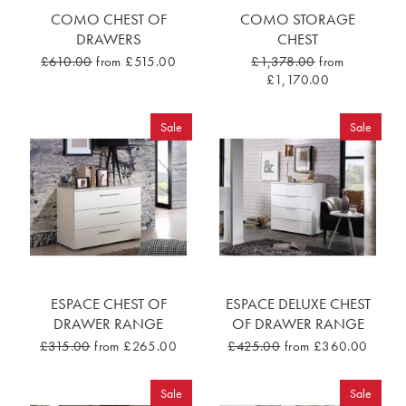
COMO CHEST OF
COMO STORAGE
DRAWERS
CHEST
£610.00
from £515.00
£1,378.00
from
£1,170.00
Sale
Sale
ESPACE CHEST OF
ESPACE DELUXE CHEST
DRAWER RANGE
OF DRAWER RANGE
£315.00
from £265.00
£425.00
from £360.00
Sale
Sale