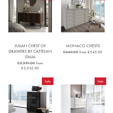
JULIAN CHEST OF
MONACO CHESTS
DRAWERS BY CATTELAN
£640.00
from £545.00
ITALIA
£3,591.00
from
£3,052.00
Sale
Sale