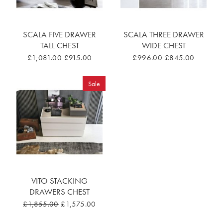
SCALA FIVE DRAWER
SCALA THREE DRAWER
TALL CHEST
WIDE CHEST
£1,081.00
£915.00
£996.00
£845.00
Sale
VITO STACKING
DRAWERS CHEST
£1,855.00
£1,575.00