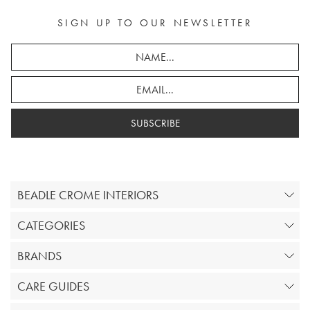
SIGN UP TO OUR NEWSLETTER
SUBSCRIBE
BEADLE CROME INTERIORS
CATEGORIES
BRANDS
CARE GUIDES