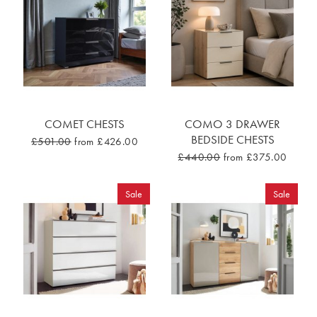
COMET CHESTS
COMO 3 DRAWER
BEDSIDE CHESTS
£501.00
from £426.00
£440.00
from £375.00
Sale
Sale