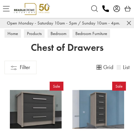
Search
Open Monday - Saturday 10am - 5pm / Sunday 10am - 4pm.
Home
Products
Bedroom
Bedroom Furniture
Chest of Drawers
Chest of Drawers
Grid
List
Filter
Sale
Sale