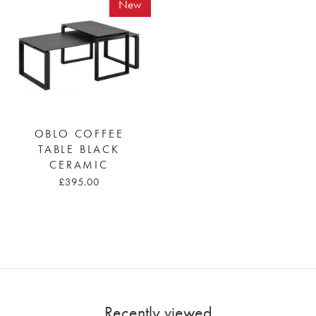
New
OBLO COFFEE
TABLE BLACK
CERAMIC
£395.00
Recently viewed