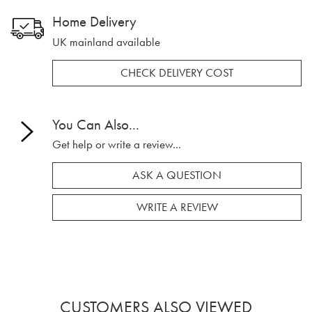
Home Delivery
UK mainland available
CHECK DELIVERY COST
You Can Also...
Get help or write a review...
ASK A QUESTION
WRITE A REVIEW
CUSTOMERS ALSO VIEWED