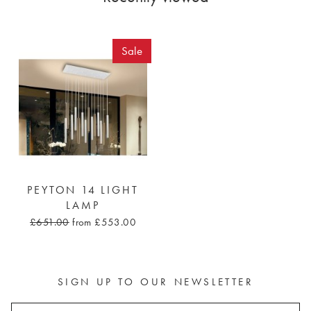
Sale
PEYTON 14 LIGHT
LAMP
£651.00
from £553.00
SIGN UP TO OUR NEWSLETTER