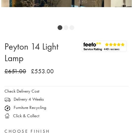
Peyton 14 Light
Lamp
£651.00
£553.00
Check Delivery Cost
Delivery 4 Weeks
Furniture Recycling
Click & Collect
CHOOSE FINISH