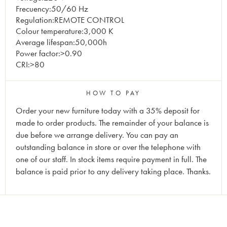
Frecuency:50/60 Hz
Regulation:REMOTE CONTROL
Colour temperature:3,000 K
Average lifespan:50,000h
Power factor:>0.90
CRI:>80
HOW TO PAY
Order your new furniture today with a 35% deposit for
made to order products. The remainder of your balance is
due before we arrange delivery. You can pay an
outstanding balance in store or over the telephone with
one of our staff. In stock items require payment in full. The
balance is paid prior to any delivery taking place. Thanks.