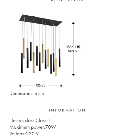
Dimensions in cm
INFORMATION
Electric class:Class 1
Maximum power:70W
Voltage:220 V