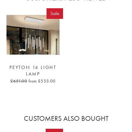
Sale
PEYTON 14 LIGHT
LAMP
£651.00
from £553.00
CUSTOMERS ALSO BOUGHT