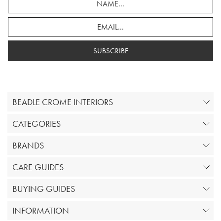
SUBSCRIBE
BEADLE CROME INTERIORS
CATEGORIES
BRANDS
CARE GUIDES
BUYING GUIDES
INFORMATION