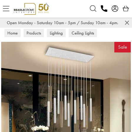
Search
Open Monday - Saturday 10am - 5pm / Sunday 10am - 4pm.
Home
Products
Lighting
Ceiling Lights
Sale