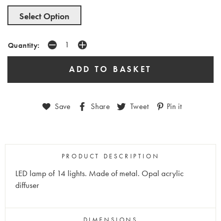
Select Option
Quantity:
Save
Share
Tweet
Pin it
PRODUCT DESCRIPTION
LED lamp of 14 lights. Made of metal. Opal acrylic
diffuser
DIMENSIONS