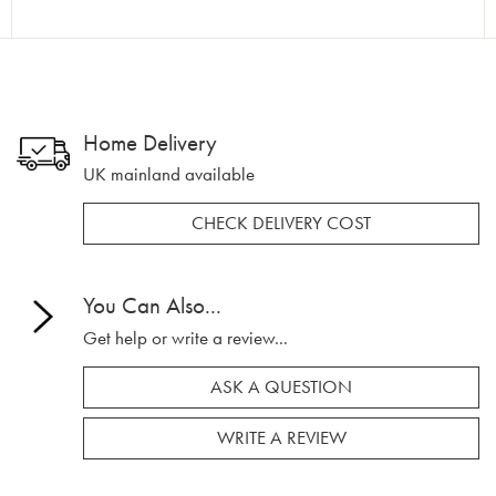
Home Delivery
UK mainland available
CHECK DELIVERY COST
You Can Also...
Get help or write a review...
ASK A QUESTION
WRITE A REVIEW