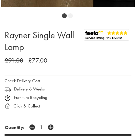
Rayner Single Wall
Lamp
£91.00
£77.00
Check Delivery Cost
Delivery 6 Weeks
Furniture Recycling
Click & Collect
Quantity: