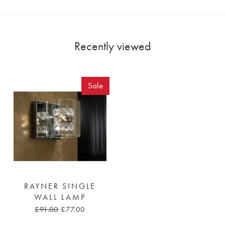
Recently viewed
Sale
RAYNER SINGLE
WALL LAMP
£91.00
£77.00