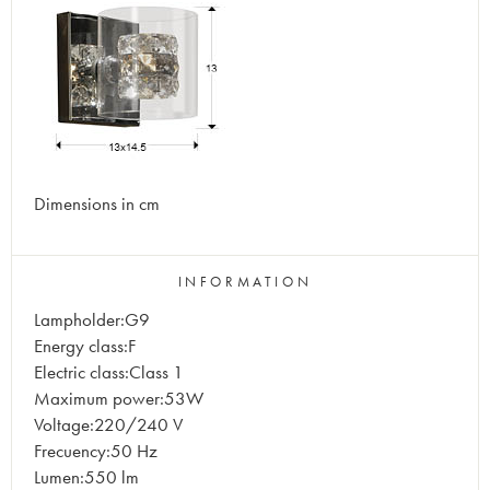
Dimensions in cm
INFORMATION
Lampholder:G9
Energy class:F
Electric class:Class 1
Maximum power:53W
Voltage:220/240 V
Frecuency:50 Hz
Lumen:550 lm