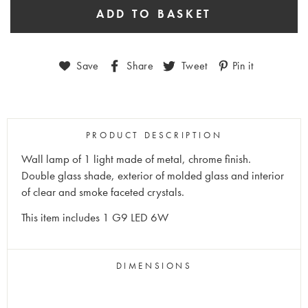
Save
Share
Tweet
Pin it
PRODUCT DESCRIPTION
Wall lamp of 1 light made of metal, chrome finish.
Double glass shade, exterior of molded glass and interior
of clear and smoke faceted crystals.
This item includes 1 G9 LED 6W
DIMENSIONS