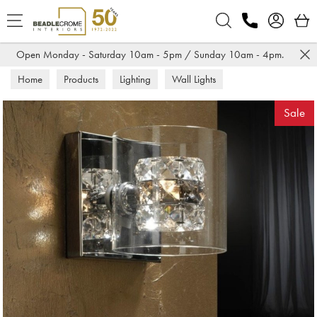
Search
Open Monday - Saturday 10am - 5pm / Sunday 10am - 4pm.
Home
Products
Lighting
Wall Lights
Sale