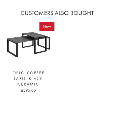
CUSTOMERS ALSO BOUGHT
New
OBLO COFFEE
TABLE BLACK
CERAMIC
£395.00