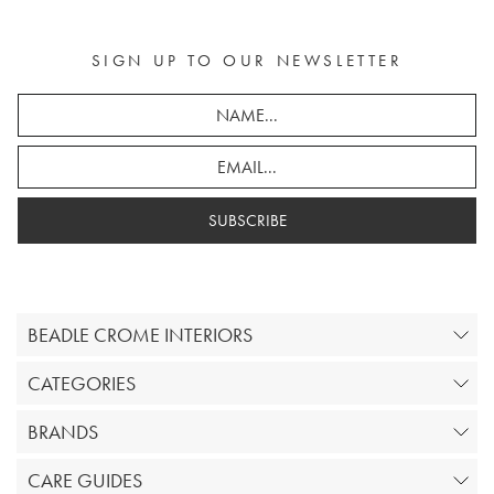
SIGN UP TO OUR NEWSLETTER
SUBSCRIBE
BEADLE CROME INTERIORS
CATEGORIES
BRANDS
CARE GUIDES