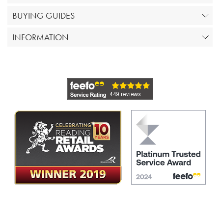
BUYING GUIDES
INFORMATION