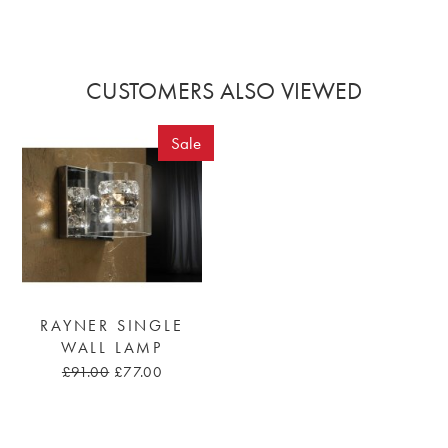
CUSTOMERS ALSO VIEWED
Sale
RAYNER SINGLE
WALL LAMP
£91.00
£77.00