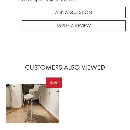
ASK A QUESTION
WRITE A REVIEW
CUSTOMERS ALSO VIEWED
Sale