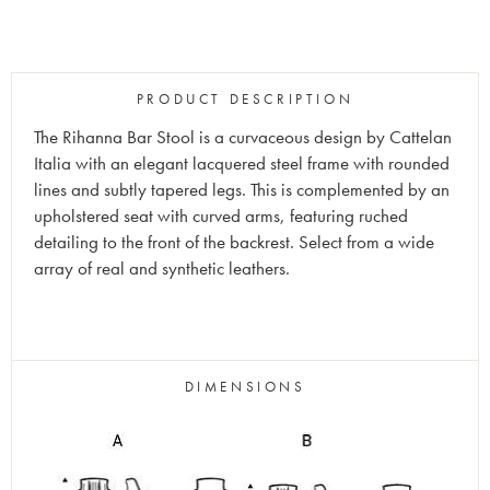
PRODUCT DESCRIPTION
The Rihanna Bar Stool is a curvaceous design by Cattelan
Italia with an elegant lacquered steel frame with rounded
lines and subtly tapered legs. This is complemented by an
upholstered seat with curved arms, featuring ruched
detailing to the front of the backrest. Select from a wide
array of real and synthetic leathers.
DIMENSIONS