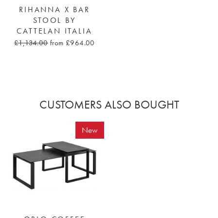
RIHANNA X BAR
STOOL BY
CATTELAN ITALIA
£1,134.00
from £964.00
CUSTOMERS ALSO BOUGHT
New