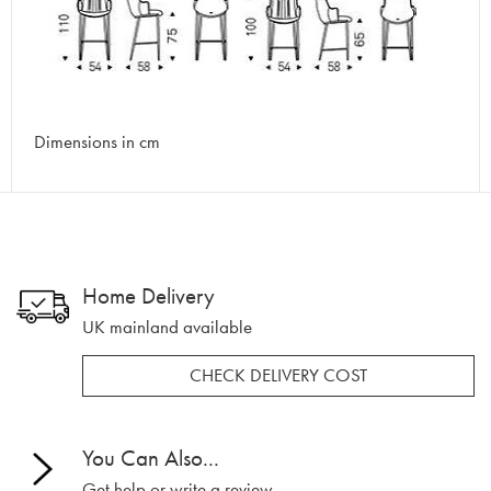
Dimensions in cm
Home Delivery
UK mainland available
CHECK DELIVERY COST
You Can Also...
Get help or write a review...