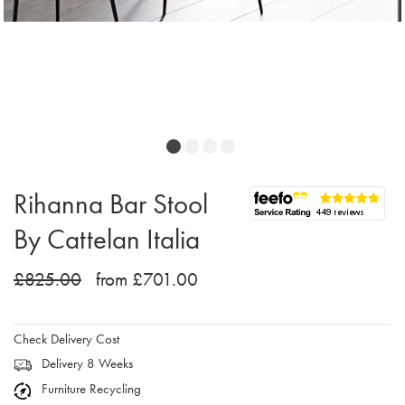
Rihanna Bar Stool
By Cattelan Italia
£825.00
from £701.00
Check Delivery Cost
Delivery 8 Weeks
Furniture Recycling