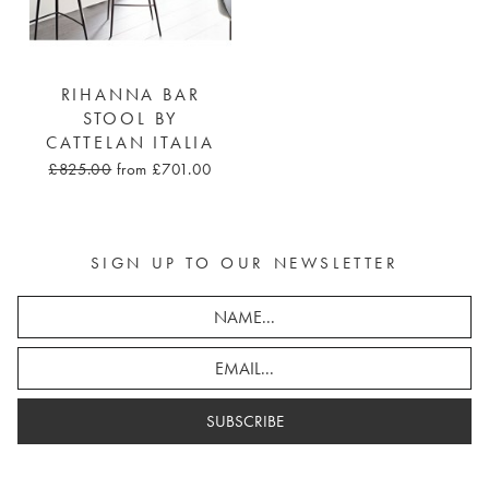
RIHANNA BAR
STOOL BY
CATTELAN ITALIA
£825.00
from £701.00
SIGN UP TO OUR NEWSLETTER
SUBSCRIBE