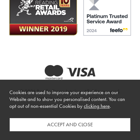
© 2026 Beadle Crome Interiors. All rights reserved.
Cookies are used to improve your experience on our
Website design by Iconography
.
Website and to show you personalised content. You can
opt out of non-essential Cookies by
clicking here
.