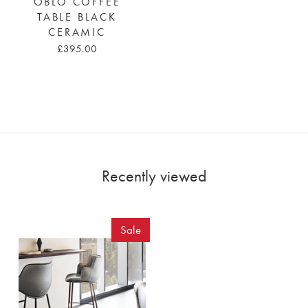
OBLO COFFEE
TABLE BLACK
CERAMIC
£395.00
Recently viewed
Sale