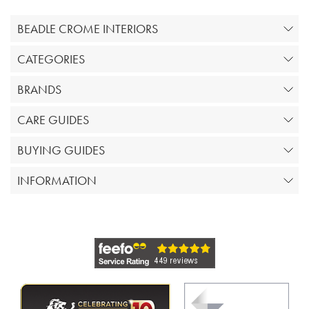
BEADLE CROME INTERIORS
CATEGORIES
BRANDS
CARE GUIDES
BUYING GUIDES
INFORMATION