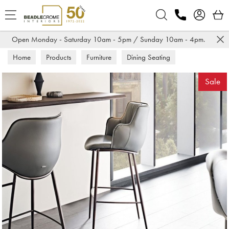
Search
Open Monday - Saturday 10am - 5pm / Sunday 10am - 4pm.
Home
Products
Furniture
Dining Seating
Bar Stools
Sale