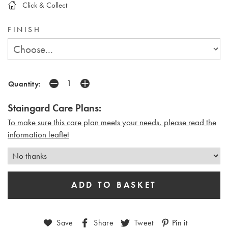
Click & Collect
FINISH
Quantity:
Staingard Care Plans:
To make sure this care plan meets your needs, please read the
i
nformation leaflet
Save
Share
Tweet
Pin it