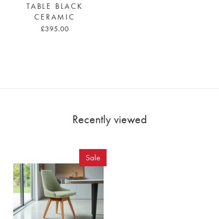
TABLE BLACK
CERAMIC
£395.00
Recently viewed
Sale