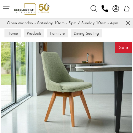
Search
Open Monday - Saturday 10am - 5pm / Sunday 10am - 4pm.
Home
Products
Furniture
Dining Seating
Dining Chairs
Sale