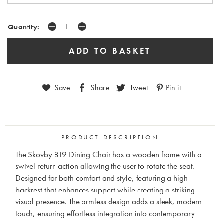
Quantity:
Save
Share
Tweet
Pin it
PRODUCT DESCRIPTION
The Skovby 819 Dining Chair has a wooden frame with a
swivel return action allowing the user to rotate the seat.
Designed for both comfort and style, featuring a high
backrest that enhances support while creating a striking
visual presence. The armless design adds a sleek, modern
touch, ensuring effortless integration into contemporary