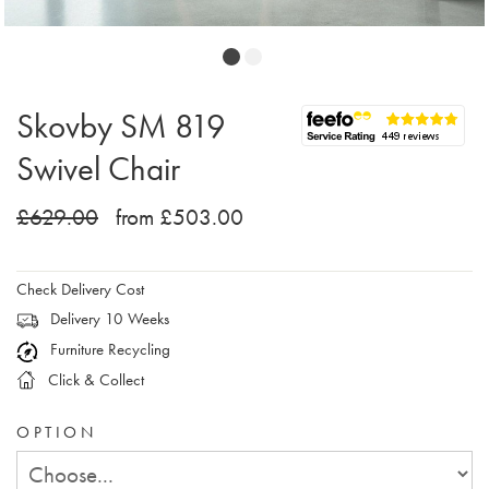
Skovby SM 819
Swivel Chair
£629.00
from £503.00
Check Delivery Cost
Delivery 10 Weeks
Furniture Recycling
Click & Collect
OPTION