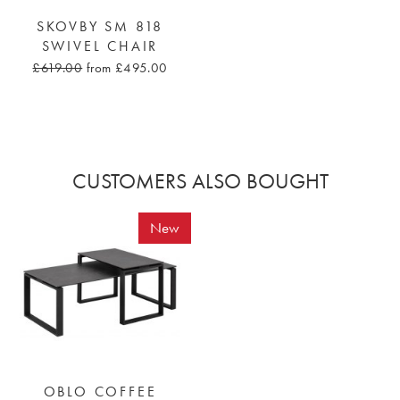
SKOVBY SM 818
SWIVEL CHAIR
£619.00
from £495.00
CUSTOMERS ALSO BOUGHT
New
OBLO COFFEE