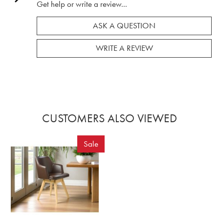
Get help or write a review...
ASK A QUESTION
WRITE A REVIEW
CUSTOMERS ALSO VIEWED
Sale