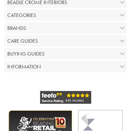
BEADLE CROME INTERIORS
CATEGORIES
BRANDS
CARE GUIDES
BUYING GUIDES
INFORMATION