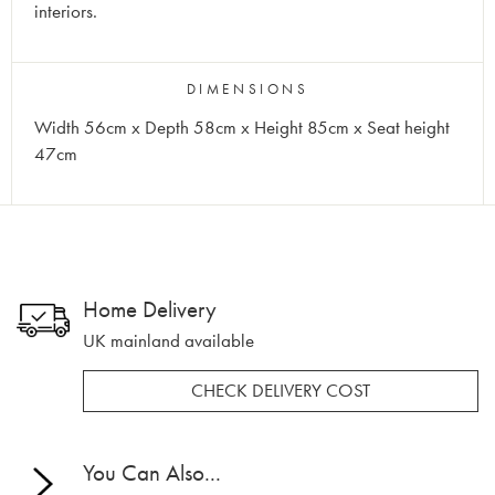
interiors.
DIMENSIONS
Width 56cm x Depth 58cm x Height 85cm x Seat height
47cm
Home Delivery
UK mainland available
CHECK DELIVERY COST
You Can Also...