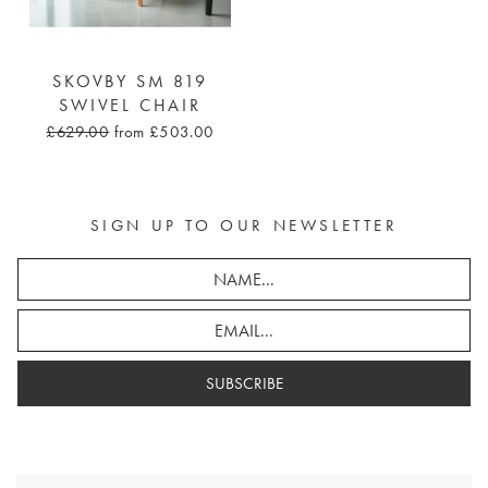
SKOVBY SM 819
SWIVEL CHAIR
£629.00
from £503.00
SIGN UP TO OUR NEWSLETTER
SUBSCRIBE