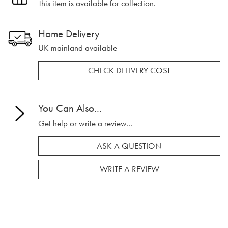
This item is available for collection.
Home Delivery
UK mainland available
CHECK DELIVERY COST
You Can Also...
Get help or write a review...
ASK A QUESTION
WRITE A REVIEW