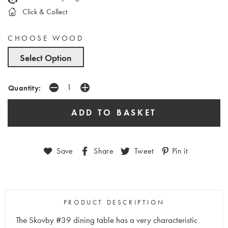
Click & Collect
CHOOSE WOOD
Select Option
Quantity:
Save
Share
Tweet
Pin it
PRODUCT DESCRIPTION
The Skovby #39 dining table has a very characteristic