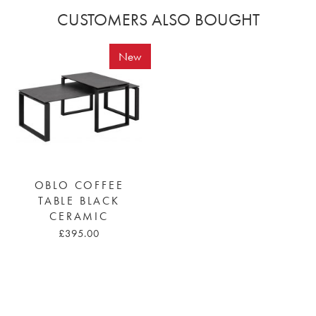
CUSTOMERS ALSO BOUGHT
New
OBLO COFFEE
TABLE BLACK
CERAMIC
£395.00