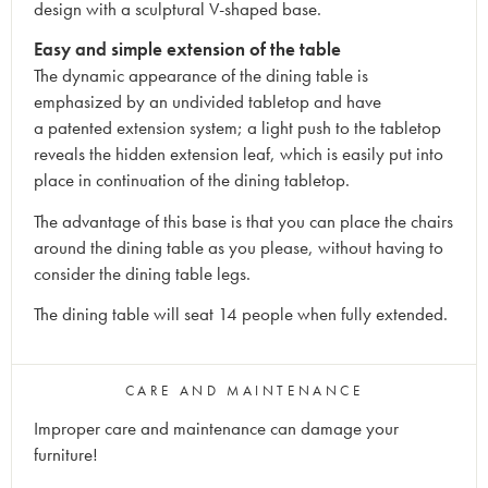
design with a sculptural V-shaped base.
Easy and simple extension of the table
The dynamic appearance of the dining table is
emphasized by an undivided tabletop and have
a patented extension system; a light push to the tabletop
reveals the hidden extension leaf, which is easily put into
place in continuation of the dining tabletop.
The advantage of this base is that you can place the chairs
around the dining table as you please, without having to
consider the dining table legs.
The dining table will seat 14 people when fully extended.
CARE AND MAINTENANCE
Improper care and maintenance can damage your
furniture!