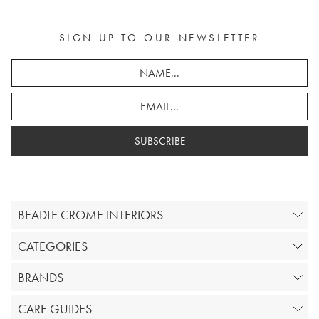
SIGN UP TO OUR NEWSLETTER
SUBSCRIBE
BEADLE CROME INTERIORS
CATEGORIES
BRANDS
CARE GUIDES