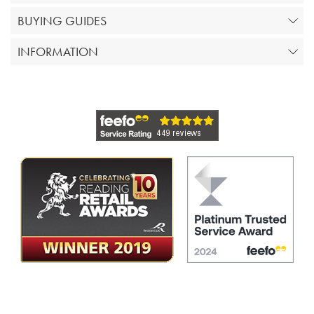
BUYING GUIDES
INFORMATION