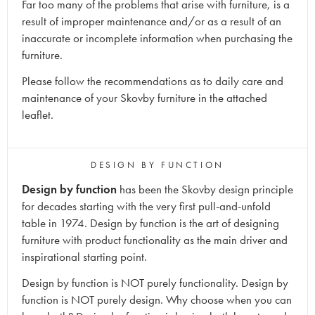
Far too many of the problems that arise with furniture, is a
result of improper maintenance and/or as a result of an
inaccurate or incomplete information when purchasing the
furniture.
Please follow the recommendations as to daily care and
maintenance of your Skovby furniture in the attached
leaflet.
DESIGN BY FUNCTION
Design by function
has been the Skovby design principle
for decades starting with the very first pull-and-unfold
table in 1974. Design by function is the art of designing
furniture with product functionality as the main driver and
inspirational starting point.
Design by function is NOT purely functionality. Design by
function is NOT purely design. Why choose when you can