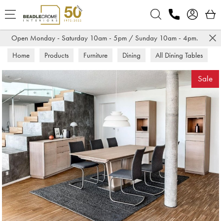
Search
Open Monday - Saturday 10am - 5pm / Sunday 10am - 4pm.
Home
Products
Furniture
Dining
All Dining Tables
Sale