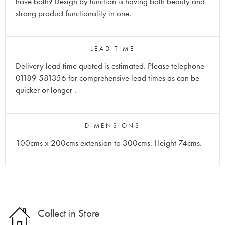
have both? Design by function is having both beauty and
strong product functionality in one.
LEAD TIME
Delivery lead time quoted is estimated. Please telephone
01189 581356 for comprehensive lead times as can be
quicker or longer
.
DIMENSIONS
100cms x 200cms extension to 300cms. Height 74cms.
Collect in Store