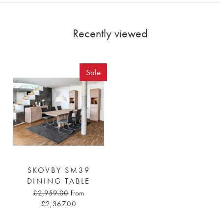
Recently viewed
Sale
SKOVBY SM39
DINING TABLE
£2,959.00
from
£2,367.00