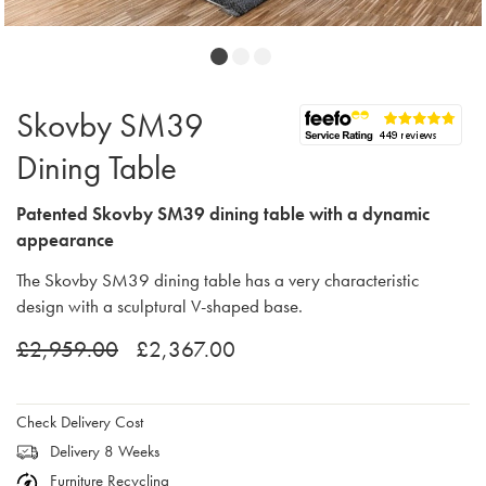
Skovby SM39
Dining Table
Patented Skovby SM39 dining table with a dynamic
appearance
The Skovby SM39 dining table has a very characteristic
design with a sculptural V-shaped base.
£2,959.00
£2,367.00
Check Delivery Cost
Delivery 8 Weeks
Furniture Recycling