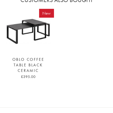
New
OBLO COFFEE
TABLE BLACK
CERAMIC
£395.00