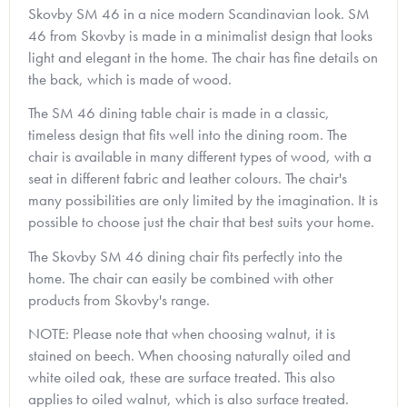
Skovby SM 46 in a nice modern Scandinavian look.
SM
46 from Skovby is made in a minimalist design that looks
light and elegant in the home.
The chair has fine details on
the back, which is made of wood.
The SM 46 dining table chair is made in a classic,
timeless design that fits well into the dining room. The
chair is available in many different types of wood, with a
seat in different fabric and leather colours.
The chair's
many possibilities are only limited by the imagination.
It is
possible to choose just the chair that best suits your home.
The Skovby SM 46 dining chair fits perfectly into the
home. The chair can easily be combined with other
products from Skovby's range.
NOTE: Please note that when choosing walnut, it is
stained on beech. When choosing naturally oiled and
white oiled oak, these are surface treated. This also
applies to oiled walnut, which is also surface treated.