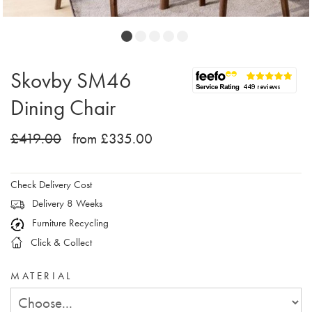
Skovby SM46
Dining Chair
£419.00
from £335.00
Check Delivery Cost
Delivery 8 Weeks
Furniture Recycling
Click & Collect
MATERIAL