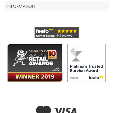
INFORMATION