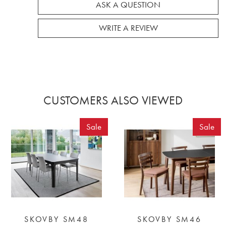
ASK A QUESTION
WRITE A REVIEW
CUSTOMERS ALSO VIEWED
Sale
Sale
SKOVBY SM48
SKOVBY SM46