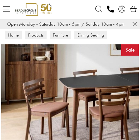
Search
Open Monday - Saturday 10am - 5pm / Sunday 10am - 4pm.
Home
Products
Furniture
Dining Seating
Dining Chairs
Sale