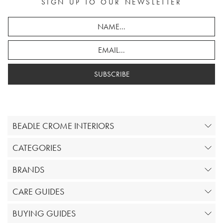
SIGN UP TO OUR NEWSLETTER
SUBSCRIBE
BEADLE CROME INTERIORS
CATEGORIES
BRANDS
CARE GUIDES
BUYING GUIDES