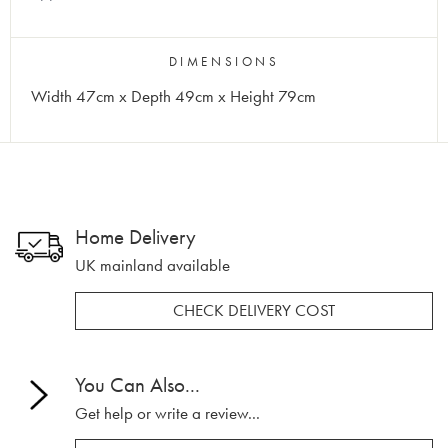
DIMENSIONS
Width 47cm x Depth 49cm x Height 79cm
Home Delivery
UK mainland available
CHECK DELIVERY COST
You Can Also...
Get help or write a review...