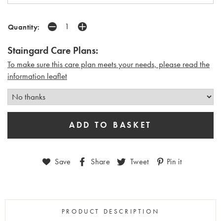
Quantity:
Staingard Care Plans:
To make sure this care plan meets your needs, please read the
i
nformation leaflet
Save
Share
Tweet
Pin it
PRODUCT DESCRIPTION