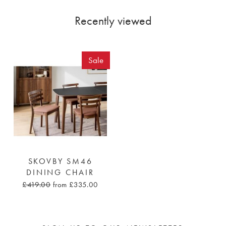
Recently viewed
Sale
SKOVBY SM46
DINING CHAIR
£419.00
from £335.00