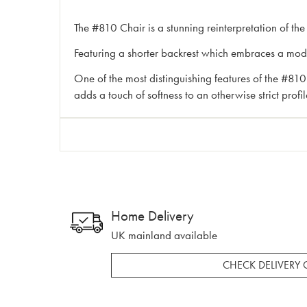
The #810 Chair is a stunning reinterpretation of the
Featuring a shorter backrest which embraces a moder
One of the most distinguishing features of the #810 C
adds a touch of softness to an otherwise strict prof
Home Delivery
UK mainland available
CHECK DELIVERY 