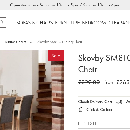
Open Monday - Saturday 10am - 5pm / Sunday 10am - 4pm.
SOFAS & CHAIRS
FURNITURE
BEDROOM
CLEARAN
Dining Chairs
»
Skovby SM810 Dining Chair
Skovby SM810
Sale
Chair
£329.00
from £263
Del
Check Delivery Cost
Click & Collect
FINISH