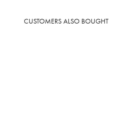
CUSTOMERS ALSO BOUGHT