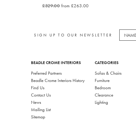
£329.00
from £263.00
SIGN UP TO OUR NEWSLETTER
BEADLE CROME INTERIORS
CATEGORIES
Preferred Partners
Sofas & Chairs
Beadle Crome Interiors History
Furniture
Find Us
Bedroom
Contact Us
Clearance
News
Lighting
Mailing List
Sitemap