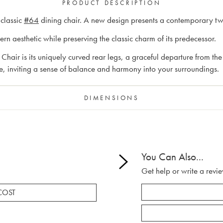
PRODUCT DESCRIPTION
 classic
#64
dining chair. A new design presents a contemporary twis
n aesthetic while preserving the classic charm of its predecessor.
hair is its uniquely curved rear legs, a graceful departure from the 
ile, inviting a sense of balance and harmony into your surroundings.
DIMENSIONS
You Can Also...
Get help or write a revie
COST