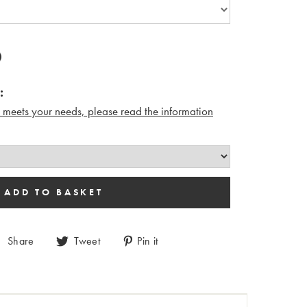
:
n meets your needs, please read the i
nformation
Share
Tweet
Pin it