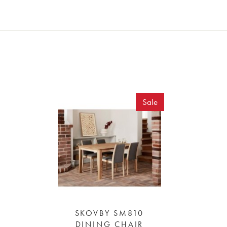
Sale
SKOVBY SM810
DINING CHAIR