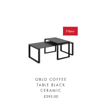
New
OBLO COFFEE
TABLE BLACK
CERAMIC
£395.00