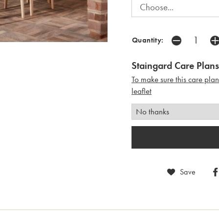
Quantity:
Staingard Care Plans
To make sure this care pla
leaflet
Save