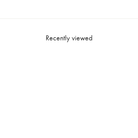
Recently viewed