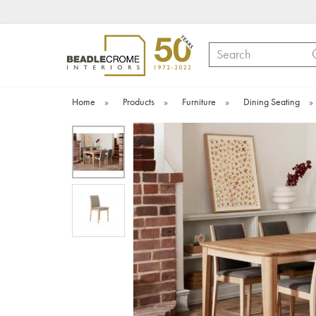
Search
Home
»
Products
»
Furniture
»
Dining Seating
»