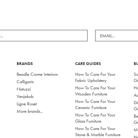
BRANDS
CARE GUIDES
B
Beadle Crome Interiors
How To Care For Your
So
Fabric Upholstery
G
Calligaris
How To Care For Your
Ho
Natuzzi
Wooden Furniture
Ac
Venjakob
How To Care For Your
Di
Ligne Roset
Ceramic Furniture
G
More brands...
How To Care For Your
Be
Glass Furniture
G
How To Care For Your
Mo
Stone & Marble Furniture
Ho