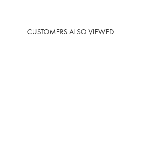
CUSTOMERS ALSO VIEWED