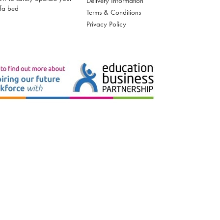
Delivery Information
fa bed
Terms & Conditions
Privacy Policy