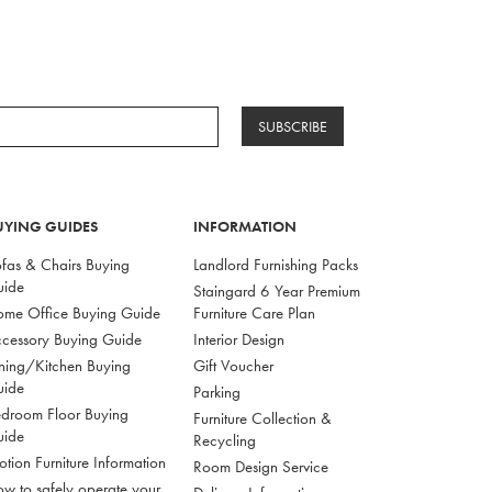
SUBSCRIBE
UYING GUIDES
INFORMATION
fas & Chairs Buying
Landlord Furnishing Packs
uide
Staingard 6 Year Premium
me Office Buying Guide
Furniture Care Plan
cessory Buying Guide
Interior Design
ning/Kitchen Buying
Gift Voucher
uide
Parking
droom Floor Buying
Furniture Collection &
uide
Recycling
tion Furniture Information
Room Design Service
w to safely operate your