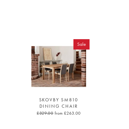
Sale
SKOVBY SM810
DINING CHAIR
£329.00
from £263.00