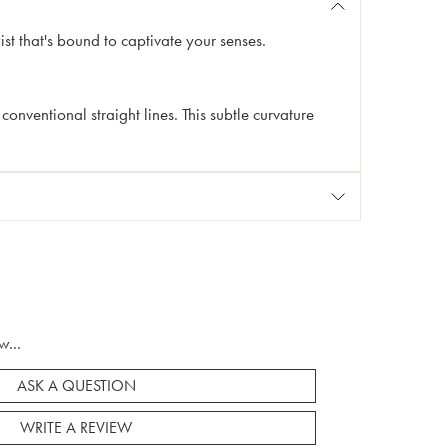
t that's bound to captivate your senses.
conventional straight lines. This subtle curvature
w...
ASK A QUESTION
WRITE A REVIEW