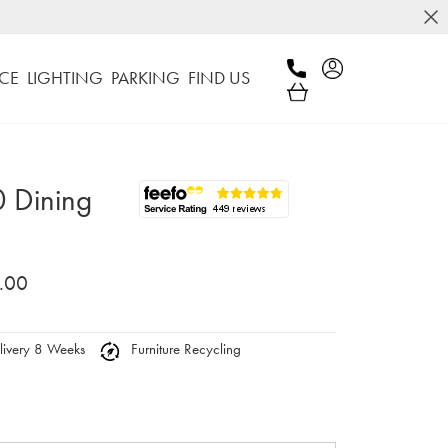
CE
LIGHTING
PARKING
FIND US
 Dining
.00
ivery 8 Weeks
Furniture Recycling