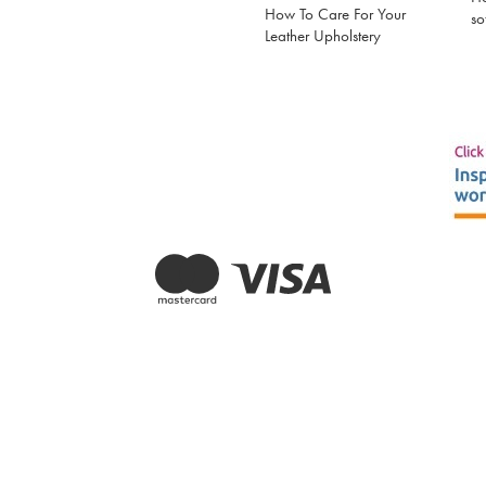
How To Care For Your
so
Leather Upholstery