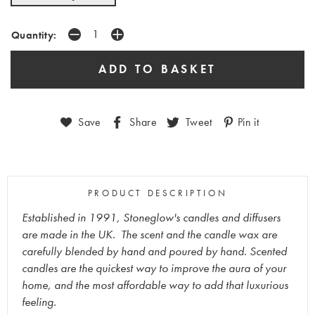
Quantity:
Save
Share
Tweet
Pin it
PRODUCT DESCRIPTION
Established in 1991, Stoneglow's candles and diffusers
are made in the UK. The scent and the candle wax are
carefully blended by hand and poured by hand. Scented
candles are the quickest way to improve the aura of your
home, and the most affordable way to add that luxurious
feeling.