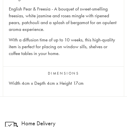
English Pear & Freesia - A bouquet of sweet-smelling
freesias, white jasmine and roses mingle with ripened
pears, patchouli and a splash of bergamot for an opulent
aroma experience.
With a diffusion time of up to 10 weeks, this high-quality
item is perfect for placing on window sills, shelves or
coffee tables in your home.
DIMENSIONS
Width 4cm x Depth 4cm x Height 17cm
Home Delivery