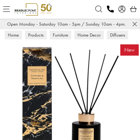
Search
Open Monday - Saturday 10am - 5pm / Sunday 10am - 4pm.
Home
Products
Furniture
Home Decor
Diffusers
New