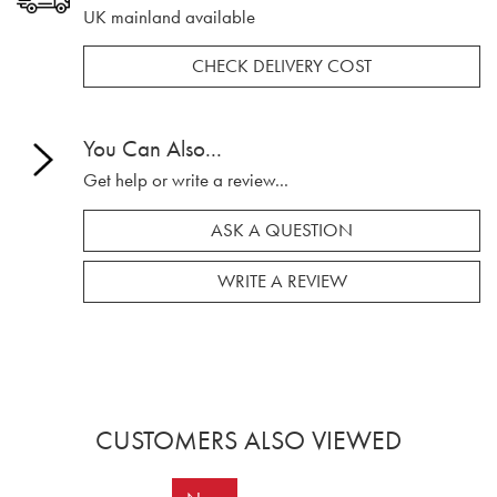
UK mainland available
CHECK DELIVERY COST
You Can Also...
Get help or write a review...
ASK A QUESTION
WRITE A REVIEW
CUSTOMERS ALSO VIEWED