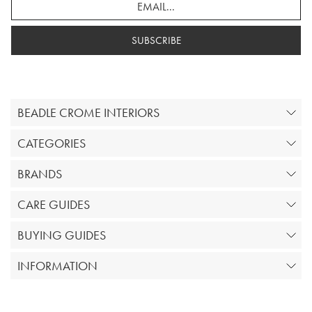
SUBSCRIBE
BEADLE CROME INTERIORS
CATEGORIES
BRANDS
CARE GUIDES
BUYING GUIDES
INFORMATION