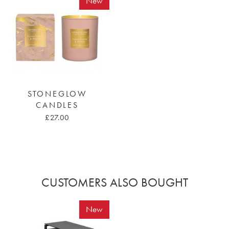
New
STONEGLOW
CANDLES
£27.00
CUSTOMERS ALSO BOUGHT
New