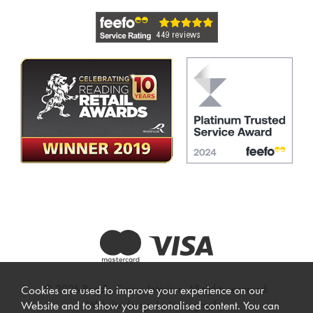
© 2026 Beadle Crome Interiors. All rights reserved.
Cookies are used to improve your experience on our
Website design by Iconography
.
Website and to show you personalised content. You can