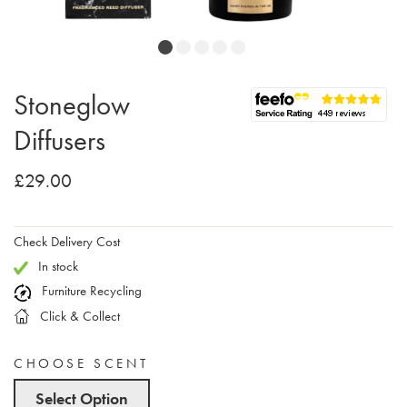
Stoneglow
Diffusers
£29.00
Check Delivery Cost
In stock
Furniture Recycling
Click & Collect
CHOOSE SCENT
Select Option