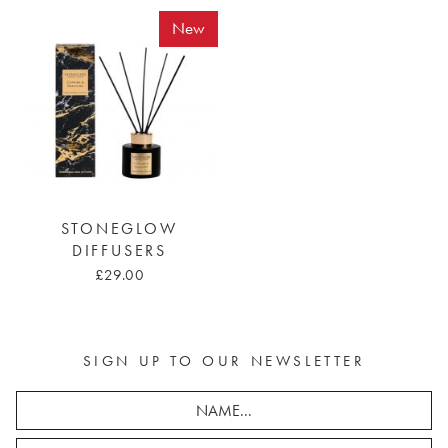
New
STONEGLOW
DIFFUSERS
£29.00
SIGN UP TO OUR NEWSLETTER