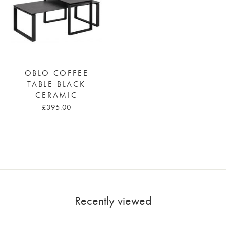
OBLO COFFEE
TABLE BLACK
CERAMIC
£395.00
Recently viewed