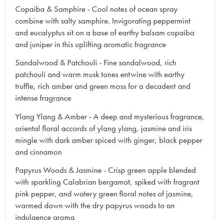
Copaiba & Samphire - Cool notes of ocean spray
combine with salty samphire. Invigorating peppermint
and eucalyptus sit on a base of earthy balsam copaiba
and juniper in this uplifting aromatic fragrance
Sandalwood & Patchouli - Fine sandalwood, rich
patchouli and warm musk tones entwine with earthy
truffle, rich amber and green moss for a decadent and
intense fragrance
Ylang Ylang & Amber - A deep and mysterious fragrance,
oriental floral accords of ylang ylang, jasmine and iris
mingle with dark amber spiced with ginger, black pepper
and cinnamon
Papyrus Woods & Jasmine - Crisp green apple blended
with sparkling Calabrian bergamot, spiked with fragrant
pink pepper, and watery green floral notes of jasmine,
warmed down with the dry papyrus woods to an
indulgence aroma