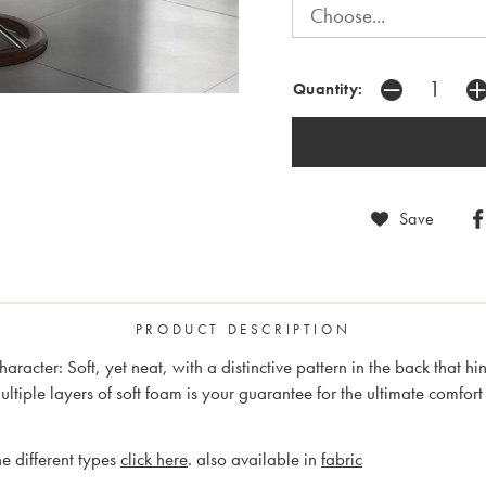
Quantity:
Save
PRODUCT DESCRIPTION
character: Soft, yet neat, with a distinctive pattern in the back that h
iple layers of soft foam is your guarantee for the ultimate comfort
e different types
click here
. also available in
fabric