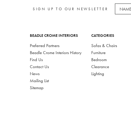
SIGN UP TO OUR NEWSLETTER
BEADLE CROME INTERIORS
CATEGORIES
Preferred Partners
Sofas & Chairs
Beadle Crome Interiors History
Furniture
Find Us
Bedroom
Contact Us
Clearance
News
Lighting
Mailing List
Sitemap