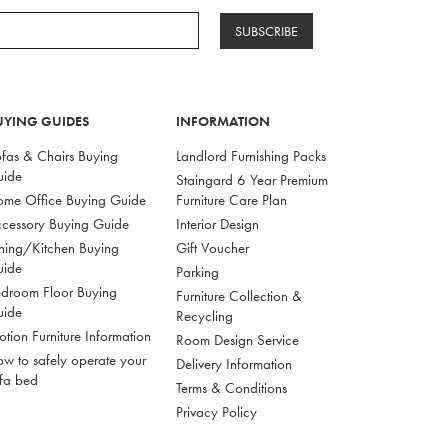
SUBSCRIBE
UYING GUIDES
INFORMATION
fas & Chairs Buying
Landlord Furnishing Packs
uide
Staingard 6 Year Premium
me Office Buying Guide
Furniture Care Plan
cessory Buying Guide
Interior Design
ning/Kitchen Buying
Gift Voucher
uide
Parking
droom Floor Buying
Furniture Collection &
uide
Recycling
tion Furniture Information
Room Design Service
w to safely operate your
Delivery Information
fa bed
Terms & Conditions
Privacy Policy