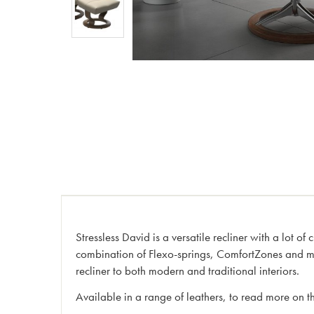
Stressless David is a versatile recliner with a lot of 
combination of Flexo-springs, ComfortZones and mult
recliner to both modern and traditional interiors.
Available in a range of leathers, to read more on th