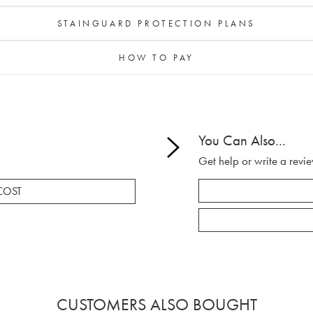
STAINGUARD PROTECTION PLANS
HOW TO PAY
You Can Also...
Get help or write a revie
COST
CUSTOMERS ALSO BOUGHT