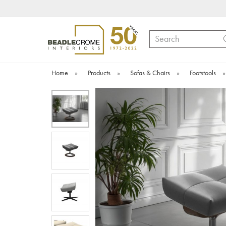
Search
Home
»
Products
»
Sofas & Chairs
»
Footstools