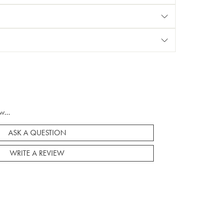
w...
ASK A QUESTION
WRITE A REVIEW