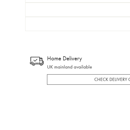
Home Delivery
UK mainland available
CHECK DELIVERY 