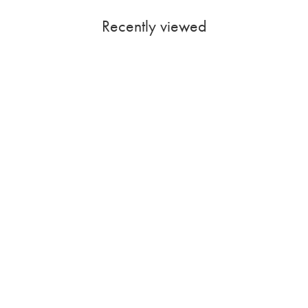
Recently viewed