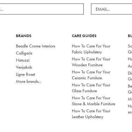
BRANDS
CARE GUIDES
B
Beadle Crome Interiors
How To Care For Your
So
Fabric Upholstery
G
Calligaris
How To Care For Your
Ho
Natuzzi
Wooden Furniture
Ac
Venjakob
How To Care For Your
Di
Ligne Roset
Ceramic Furniture
G
More brands...
How To Care For Your
Be
Glass Furniture
G
How To Care For Your
Mo
Stone & Marble Furniture
Ho
How To Care For Your
so
Leather Upholstery