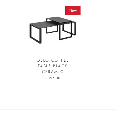
New
OBLO COFFEE
TABLE BLACK
CERAMIC
£395.00