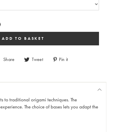
Share
Tweet
Pin it
ints to traditional origami techniques. The
 experience. The choice of bases lets you adapt the