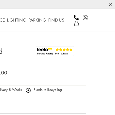
CE
LIGHTING
PARKING
FIND US
d
.00
ivery 8 Weeks
Furniture Recycling