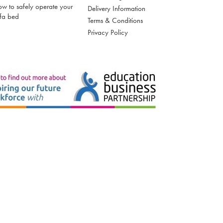
w to safely operate your
Delivery Information
fa bed
Terms & Conditions
Privacy Policy