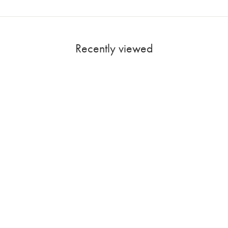
Recently viewed