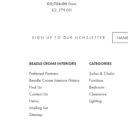
£2,724.00
from
£2,179.00
SIGN UP TO OUR NEWSLETTER
BEADLE CROME INTERIORS
CATEGORIES
Preferred Partners
Sofas & Chairs
Beadle Crome Interiors History
Furniture
Find Us
Bedroom
Contact Us
Clearance
News
Lighting
Mailing List
Sitemap