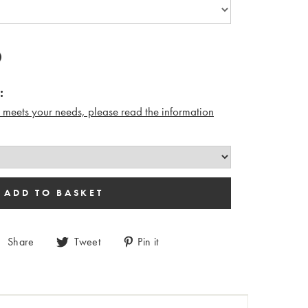
:
n meets your needs, please read the i
nformation
Share
Tweet
Pin it