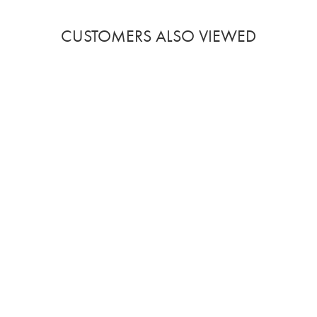
CUSTOMERS ALSO VIEWED