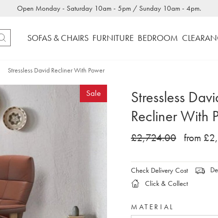
Open Monday - Saturday 10am - 5pm / Sunday 10am - 4pm.
SOFAS & CHAIRS
FURNITURE
BEDROOM
CLEARAN
Stressless David Recliner With Power
Stressless Davi
Sale
Recliner With 
£2,724.00
from £2
Del
Check Delivery Cost
Click & Collect
MATERIAL