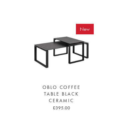
New
OBLO COFFEE
TABLE BLACK
CERAMIC
£395.00