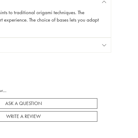
 hints to traditional origami techniques. The
rt experience. The choice of bases lets you adapt
w...
ASK A QUESTION
WRITE A REVIEW