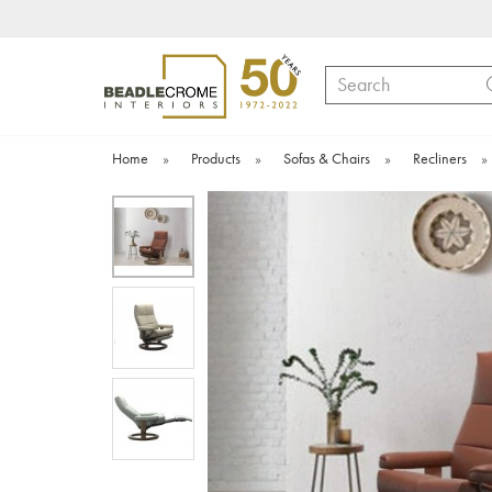
Search
Home
»
Products
»
Sofas & Chairs
»
Recliners
»