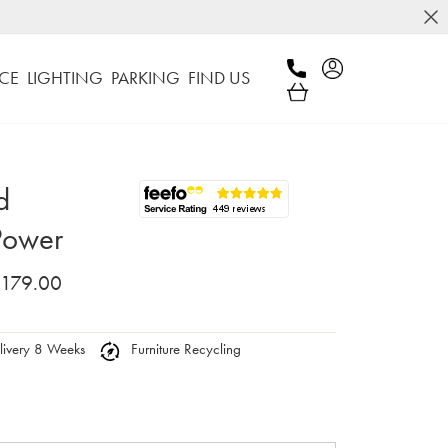
CE
LIGHTING
PARKING
FIND US
d
Power
,179.00
ivery 8 Weeks
Furniture Recycling