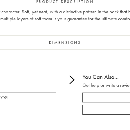
PRODUCT DESCRIPTION
f character: Soft, yet neat, with a distinctive pattern in the back that
ltiple layers of soft foam is your guarantee for the ultimate comfo
.
DIMENSIONS
You Can Also...
Get help or write a revie
COST