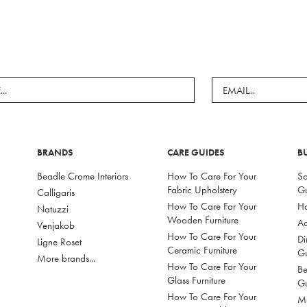
BRANDS
CARE GUIDES
B
Beadle Crome Interiors
How To Care For Your
So
Fabric Upholstery
G
Calligaris
How To Care For Your
Ho
Natuzzi
Wooden Furniture
Ac
Venjakob
How To Care For Your
Di
Ligne Roset
Ceramic Furniture
G
More brands...
How To Care For Your
Be
Glass Furniture
G
How To Care For Your
Mo