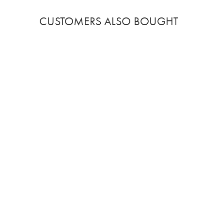
CUSTOMERS ALSO BOUGHT