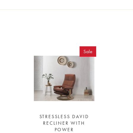
Sale
STRESSLESS DAVID
RECLINER WITH
POWER