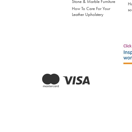
Stone & Marble Furniture
Ho
How To Care For Your
so
Leather Upholstery