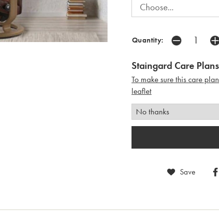
Quantity:
Staingard Care Plans
To make sure this care pla
leaflet
Save