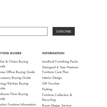
SUBSCRIBE
UYING GUIDES
INFORMATION
fas & Chairs Buying
Landlord Furnishing Packs
uide
Staingard 6 Year Premium
me Office Buying Guide
Furniture Care Plan
cessory Buying Guide
Interior Design
ning/Kitchen Buying
Gift Voucher
uide
Parking
droom Floor Buying
Furniture Collection &
uide
Recycling
tion Furniture Information
Room Design Service