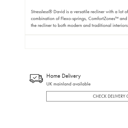
Stressless® David is a versatile recliner with a lot o
combination of Flexo-springs, ComfortZones™ and mu
the recliner to both modern and traditional interiors
Home Delivery
UK mainland available
CHECK DELIVERY 