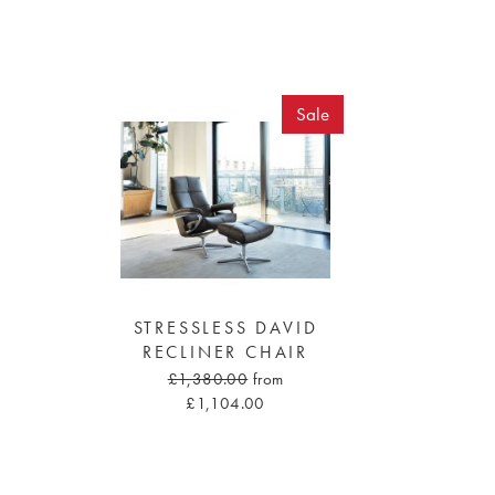
Sale
STRESSLESS DAVID
RECLINER CHAIR
£1,380.00
from
£1,104.00