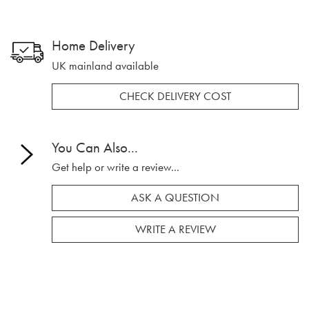
Home Delivery
UK mainland available
CHECK DELIVERY COST
You Can Also...
Get help or write a review...
ASK A QUESTION
WRITE A REVIEW