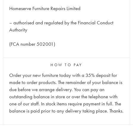
Homeserve Furniture Repairs Limited
– authorised and regulated by the Financial Conduct
Authority
(FCA number 502001)
HOW TO PAY
Order your new furniture today with a 35% deposit for
made to order products. The remainder of your balance is
due before we arrange delivery. You can pay an
outstanding balance in store or over the telephone with
one of our staff. In stock items require payment in full. The
balance is paid prior to any delivery taking place. Thanks.