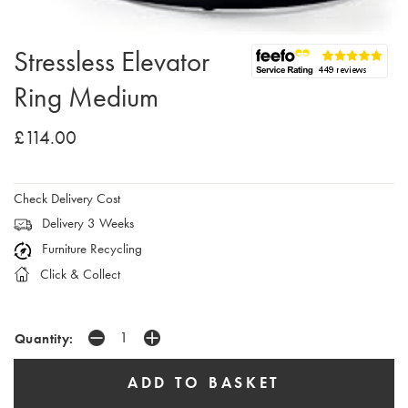
Stressless Elevator
Ring Medium
£114.00
Check Delivery Cost
Delivery 3 Weeks
Furniture Recycling
Click & Collect
Quantity: