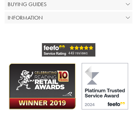
BUYING GUIDES
INFORMATION