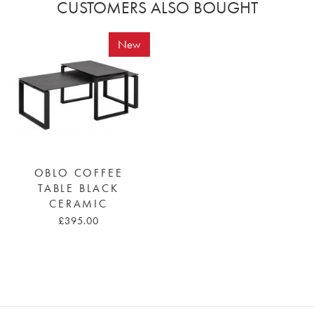
CUSTOMERS ALSO BOUGHT
New
OBLO COFFEE
TABLE BLACK
CERAMIC
£395.00