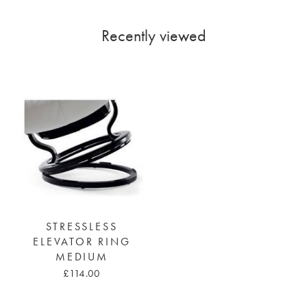
Recently viewed
STRESSLESS
ELEVATOR RING
MEDIUM
£114.00