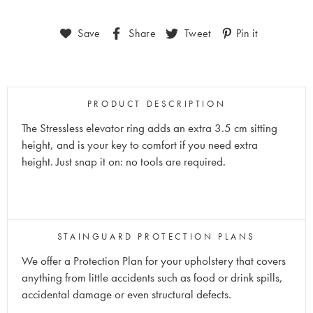
Save
Share
Tweet
Pin it
PRODUCT DESCRIPTION
The Stressless elevator ring adds an extra 3.5 cm sitting
height, and is your key to comfort if you need extra
height. Just snap it on: no tools are required.
STAINGUARD PROTECTION PLANS
We offer a Protection Plan for your upholstery that covers
anything from little accidents such as food or drink spills,
accidental damage or even structural defects.