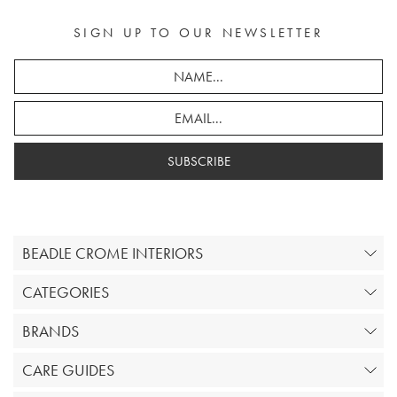
SIGN UP TO OUR NEWSLETTER
SUBSCRIBE
BEADLE CROME INTERIORS
CATEGORIES
BRANDS
CARE GUIDES