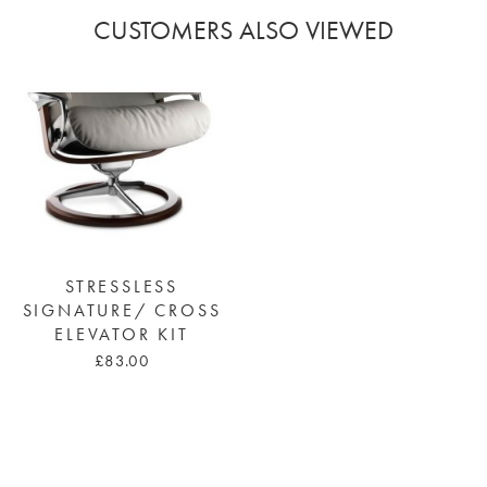
CUSTOMERS ALSO VIEWED
STRESSLESS
SIGNATURE/ CROSS
ELEVATOR KIT
£83.00