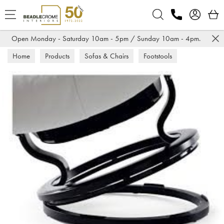
Search
Open Monday - Saturday 10am - 5pm / Sunday 10am - 4pm.
Home
Products
Sofas & Chairs
Footstools