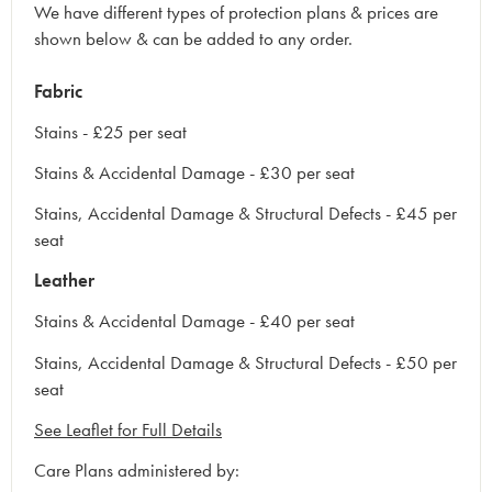
We have different types of protection plans & prices are
shown below & can be added to any order.
Fabric
Stains - £25 per seat
Stains & Accidental Damage - £30 per seat
Stains, Accidental Damage & Structural Defects - £45 per
seat
Leather
Stains & Accidental Damage - £40 per seat
Stains, Accidental Damage & Structural Defects - £50 per
seat
See Leaflet for Full Details
Care Plans administered by: