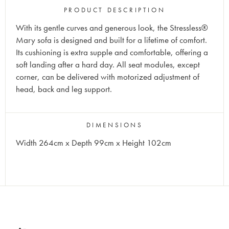
PRODUCT DESCRIPTION
With its gentle curves and generous look, the Stressless®
Mary sofa is designed and built for a lifetime of comfort.
Its cushioning is extra supple and comfortable, offering a
soft landing after a hard day. All seat modules, except
corner, can be delivered with motorized adjustment of
head, back and leg support.
DIMENSIONS
Width 264cm x Depth 99cm x Height 102cm