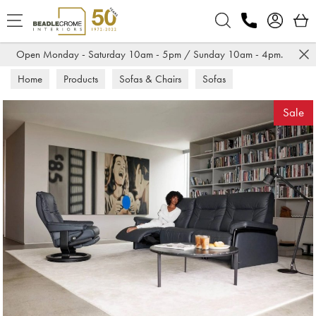
Search
Open Monday - Saturday 10am - 5pm / Sunday 10am - 4pm.
Home
Products
Sofas & Chairs
Sofas
Leather Sofas
Sale