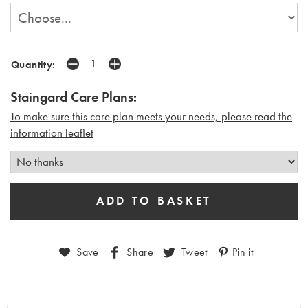
Quantity:
Staingard Care Plans:
To make sure this care plan meets your needs, please read the
i
nformation leaflet
Save
Share
Tweet
Pin it