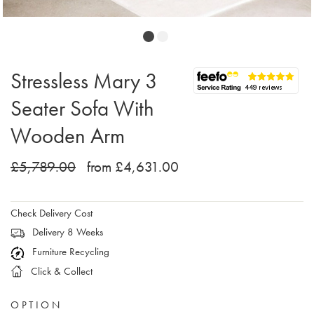
Stressless Mary 3
Seater Sofa With
Wooden Arm
£5,789.00
from £4,631.00
Check Delivery Cost
Delivery 8 Weeks
Furniture Recycling
Click & Collect
OPTION