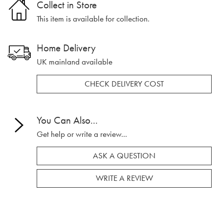
Collect in Store
This item is available for collection.
Home Delivery
UK mainland available
CHECK DELIVERY COST
You Can Also...
Get help or write a review...
ASK A QUESTION
WRITE A REVIEW