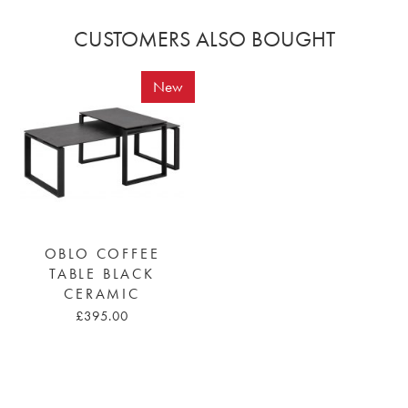
CUSTOMERS ALSO BOUGHT
New
OBLO COFFEE
TABLE BLACK
CERAMIC
£395.00