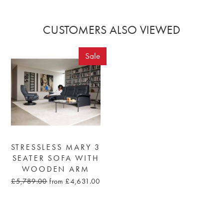
CUSTOMERS ALSO VIEWED
Sale
STRESSLESS MARY 3
SEATER SOFA WITH
WOODEN ARM
£5,789.00
from £4,631.00