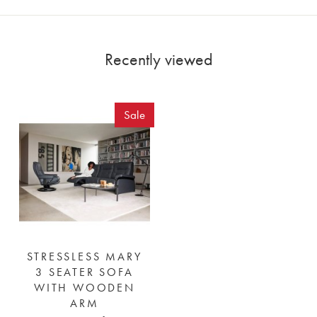
Recently viewed
Sale
STRESSLESS MARY
3 SEATER SOFA
WITH WOODEN
ARM