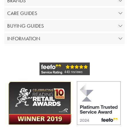
BRANDS
CARE GUIDES
BUYING GUIDES
INFORMATION