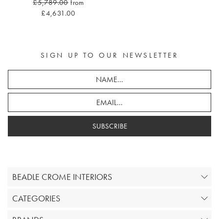
£5,789.00
from
£4,631.00
SIGN UP TO OUR NEWSLETTER
SUBSCRIBE
BEADLE CROME INTERIORS
CATEGORIES