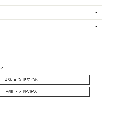
w...
ASK A QUESTION
WRITE A REVIEW