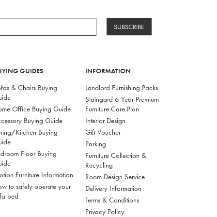
SUBSCRIBE
UYING GUIDES
INFORMATION
fas & Chairs Buying
Landlord Furnishing Packs
uide
Staingard 6 Year Premium
me Office Buying Guide
Furniture Care Plan
cessory Buying Guide
Interior Design
ning/Kitchen Buying
Gift Voucher
uide
Parking
droom Floor Buying
Furniture Collection &
uide
Recycling
tion Furniture Information
Room Design Service
w to safely operate your
Delivery Information
fa bed
Terms & Conditions
Privacy Policy