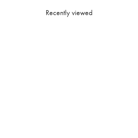
Recently viewed