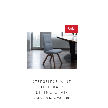
Sale
STRESSLESS MINT
HIGH BACK
DINING CHAIR
£609.00
from £487.00