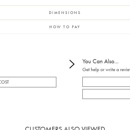
DIMENSIONS
HOW TO PAY
You Can Also...
Get help or write a revie
COST
CUSTOMERS ALSO VIEWED