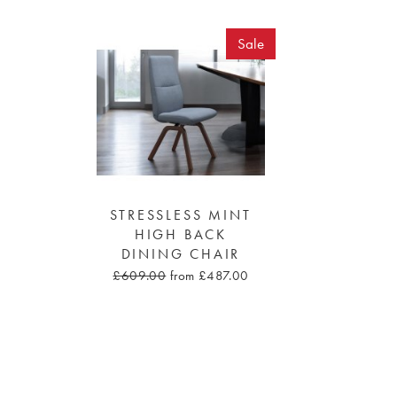
Sale
STRESSLESS MINT
HIGH BACK
DINING CHAIR
£609.00
from £487.00