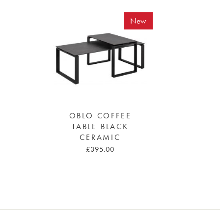
New
OBLO COFFEE
TABLE BLACK
CERAMIC
£395.00