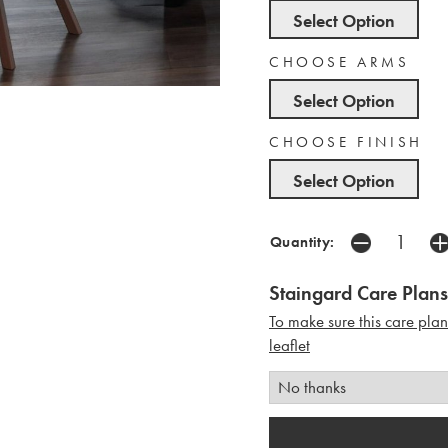
Select Option
CHOOSE ARMS
Select Option
CHOOSE FINISH
Select Option
Quantity:
Staingard Care Plans
To make sure this care pla
leaflet