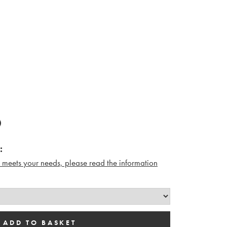
:
n meets your needs, please read the i
nformation