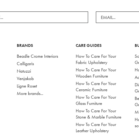
BRANDS
CARE GUIDES
B
Beadle Crome Interiors
How To Care For Your
So
Fabric Upholstery
G
Calligaris
How To Care For Your
Ho
Natuzzi
Wooden Furniture
Ac
Venjakob
How To Care For Your
Di
Ligne Roset
Ceramic Furniture
G
More brands...
How To Care For Your
Be
Glass Furniture
G
How To Care For Your
Mo
Stone & Marble Furniture
Ho
How To Care For Your
so
Leather Upholstery