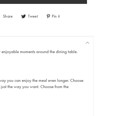
Share
Tweet
Pin it
 for enjoyable moments around the dining table.
his way you can enjoy the meal even longer. Choose
m just the way you want. Choose from the