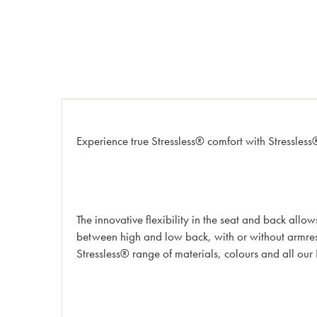
Experience true Stressless® comfort with Stressless
The innovative flexibility in the seat and back all
between high and low back, with or without armrest
Stressless® range of materials, colours and all our 