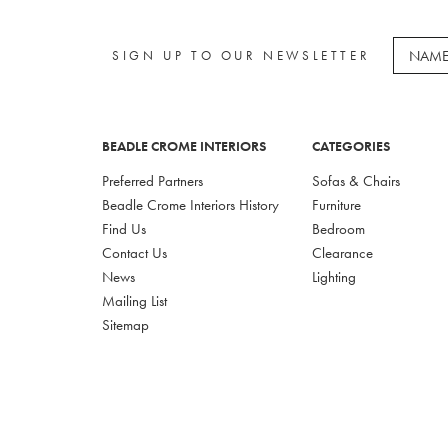
SIGN UP TO OUR NEWSLETTER
BEADLE CROME INTERIORS
CATEGORIES
Preferred Partners
Sofas & Chairs
Beadle Crome Interiors History
Furniture
Find Us
Bedroom
Contact Us
Clearance
News
Lighting
Mailing List
Sitemap