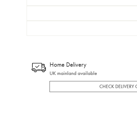
Home Delivery
UK mainland available
CHECK DELIVERY 