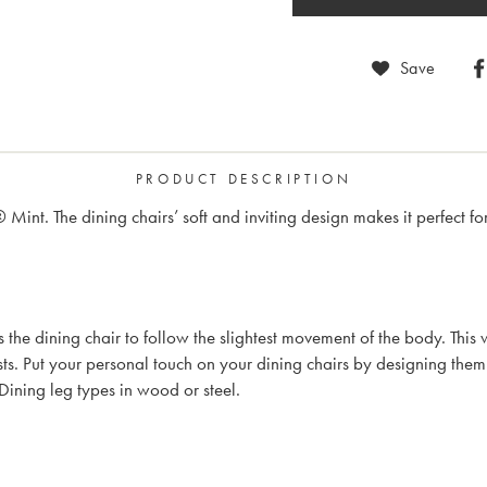
Save
PRODUCT DESCRIPTION
® Mint. The dining chairs’ soft and inviting design makes it perfect
ows the dining chair to follow the slightest movement of the body. T
s. Put your personal touch on your dining chairs by designing the
Dining leg types in wood or steel.