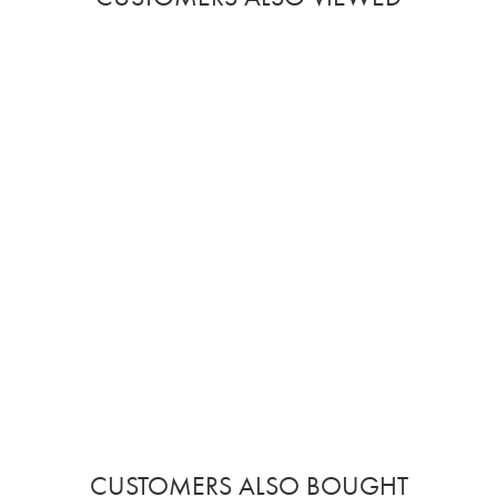
CUSTOMERS ALSO BOUGHT