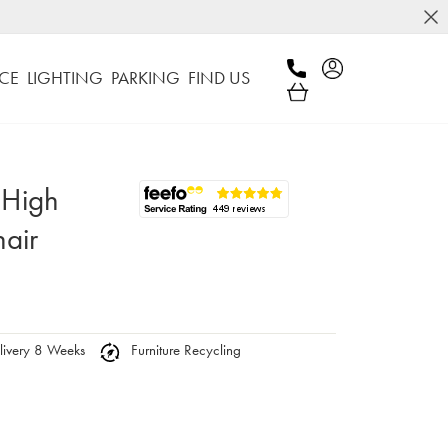
CE
LIGHTING
PARKING
FIND US
 High
air
ivery 8 Weeks
Furniture Recycling