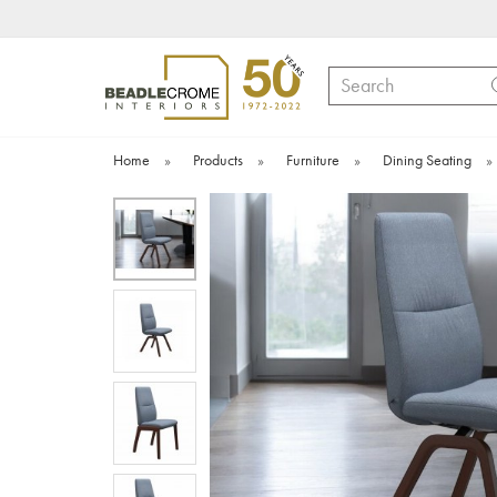
Search
Home
»
Products
»
Furniture
»
Dining Seating
»