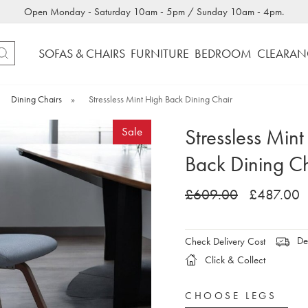
Open Monday - Saturday 10am - 5pm / Sunday 10am - 4pm.
SOFAS & CHAIRS
FURNITURE
BEDROOM
CLEARAN
Dining Chairs
»
Stressless Mint High Back Dining Chair
Stressless Mint
Sale
Back Dining Ch
£609.00
£487.00
Del
Check Delivery Cost
Click & Collect
CHOOSE LEGS