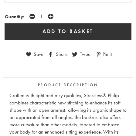
Quantity:
Save
Share
Tweet
Pin it
PRODUCT DESCRIPTION
Crafted with light and airy qualities, Stressless® Philip
combines characteristic new stitching to enhance its soft
shape with an open armrest, allowing its organic shape to
be appreciated from all angles. The backrest also offers
more curvature than other models, tapered to embrace
your body for an enhanced sitting experience. With its