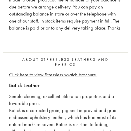
due before we arrange delivery. You can pay an
outstanding balance in store or over the telephone with
one of our staff. In stock items require payment in full. The
balance is paid prior to any delivery taking place. Thanks.
ABOUT STRESSLESS LEATHERS AND
FABRICS
Click here to view Stressless swatch brochure.
Batick Leather
Simple cleaning, excellent utilization properties and a
favorable price.
Batick is a corrected grain, pigment improved and grain
embossed upholstery leather, which has had most of its
natural marks removed. Batick is resistant to fading,