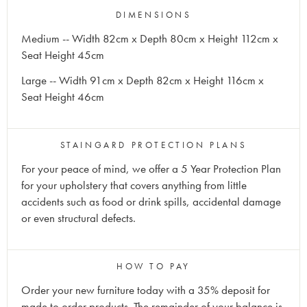
DIMENSIONS
Medium -- Width 82cm x Depth 80cm x Height 112cm x
Seat Height 45cm
Large -- Width 91cm x Depth 82cm x Height 116cm x
Seat Height 46cm
STAINGARD PROTECTION PLANS
For your peace of mind, we offer a 5 Year Protection Plan
for your upholstery that covers anything from little
accidents such as food or drink spills, accidental damage
or even structural defects.
HOW TO PAY
Order your new furniture today with a 35% deposit for
made to order products. The remainder of your balance is