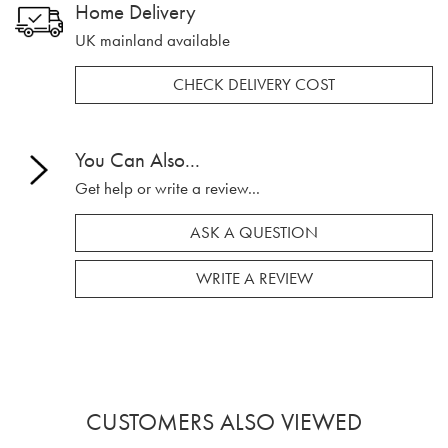
Home Delivery
UK mainland available
CHECK DELIVERY COST
You Can Also...
Get help or write a review...
ASK A QUESTION
WRITE A REVIEW
CUSTOMERS ALSO VIEWED