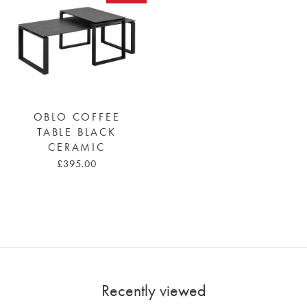
OBLO COFFEE
TABLE BLACK
CERAMIC
£395.00
Recently viewed