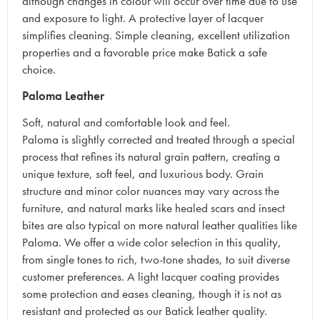
although changes in colour will occur over time due to use
and exposure to light. A protective layer of lacquer
simplifies cleaning. Simple cleaning, excellent utilization
properties and a favorable price make Batick a safe
choice.
Paloma Leather
Soft, natural and comfortable look and feel.
Paloma is slightly corrected and treated through a special
process that refines its natural grain pattern, creating a
unique texture, soft feel, and luxurious body. Grain
structure and minor color nuances may vary across the
furniture, and natural marks like healed scars and insect
bites are also typical on more natural leather qualities like
Paloma. We offer a wide color selection in this quality,
from single tones to rich, two-tone shades, to suit diverse
customer preferences. A light lacquer coating provides
some protection and eases cleaning, though it is not as
resistant and protected as our Batick leather quality.