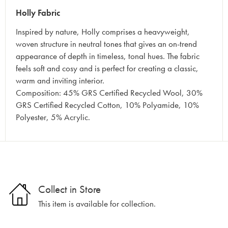
Holly Fabric
Inspired by nature, Holly comprises a heavyweight,
woven structure in neutral tones that gives an on-trend
appearance of depth in timeless, tonal hues. The fabric
feels soft and cosy and is perfect for creating a classic,
warm and inviting interior.
Composition: 45% GRS Certified Recycled Wool, 30%
GRS Certified Recycled Cotton, 10% Polyamide, 10%
Polyester, 5% Acrylic.
Collect in Store
This item is available for collection.