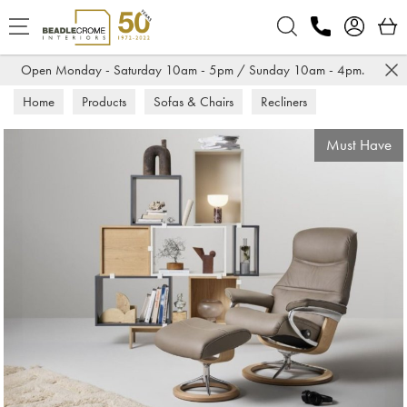
Search
Open Monday - Saturday 10am - 5pm / Sunday 10am - 4pm.
Home
Products
Sofas & Chairs
Recliners
Must Have