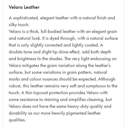
Velaro Leather
A sophisticated, elegant leather with a natural finish and
silky touch.
Velaro is a thick, full-bodied leather with an elegant grain
and natural look. It is dyed through, with a natural surface
that is only slightly corrected and lightly coated. A
double-tone and slight tip shine effect, add both depth
and brightness to the shades. The very light embossing on
Velaro mitigates the grain variation along the leather’s
surface, but some variations in grain pattern, natural
marks and colour nuances should be expected. Although
robust, this leather remains very soft and sumptuous to the
touch. A thin topcoat protection provides Velaro with
some resistance to staining and simplifies cleaning, but
Velaro does not have the same heavy-duty quality and
durability as our more heavily pigmented leather
qualities.