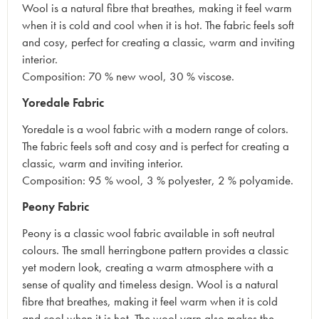
Wool is a natural fibre that breathes, making it feel warm
when it is cold and cool when it is hot. The fabric feels soft
and cosy, perfect for creating a classic, warm and inviting
interior.
Composition: 70 % new wool, 30 % viscose.
Yoredale Fabric
Yoredale is a wool fabric with a modern range of colors.
The fabric feels soft and cosy and is perfect for creating a
classic, warm and inviting interior.
Composition: 95 % wool, 3 % polyester, 2 % polyamide.
Peony Fabric
Peony is a classic wool fabric available in soft neutral
colours. The small herringbone pattern provides a classic
yet modern look, creating a warm atmosphere with a
sense of quality and timeless design. Wool is a natural
fibre that breathes, making it feel warm when it is cold
and cool when it is hot. The wool yarn also makes the