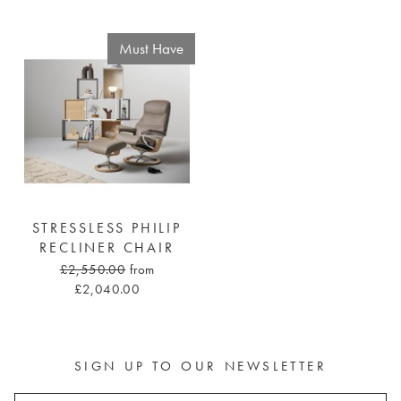
Must Have
STRESSLESS PHILIP
RECLINER CHAIR
£2,550.00
from
£2,040.00
SIGN UP TO OUR NEWSLETTER