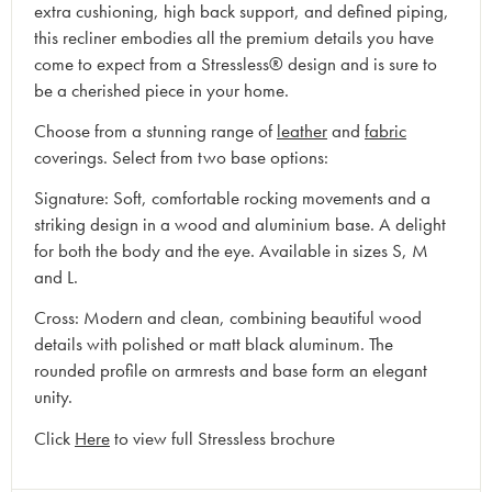
extra cushioning, high back support, and defined piping,
this recliner embodies all the premium details you have
come to expect from a Stressless® design and is sure to
be a cherished piece in your home.
Choose from a stunning range of
leather
and
fabric
coverings. Select from two base options:
Signature: Soft, comfortable rocking movements and a
striking design in a wood and aluminium base. A delight
for both the body and the eye. Available in sizes S, M
and L.
Cross: Modern and clean, combining beautiful wood
details with polished or matt black aluminum. The
rounded profile on armrests and base form an elegant
unity.
Click
Here
to view full Stressless brochure