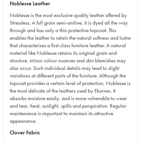
Noblesse Leather
Noblesse is the most exclusive quality leather offered by
Stressless. A full grain semi-aniline, it is dyed all the way
through and has only a thin protective topcoat. This
enables the leather to retain the natural softness and lustre
that characterises a first-class furniture leather. A natural
material like Noblesse retains its original grain and
structure. Minor colour nuances and skin blemishes may
also occur. Such individual details may lead to slight
variations at different parts of the furniture. Although the
topcoat provides a certain level of protection, Noblesse is
the most delicate of the leathers used by Ekornes. It
absorbs moisture easily, and is more vulnerable to wear
and tear, heat, sunlight, spills and perspiration. Regular
maintenance is important to maintain its attractive
appearance.
Clover Fabric