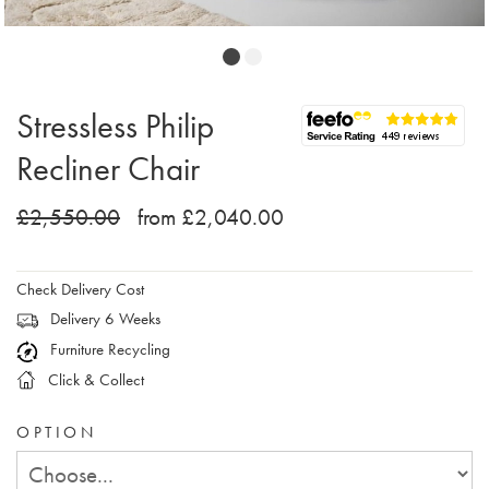
Stressless Philip
Recliner Chair
£2,550.00
from £2,040.00
Check Delivery Cost
Delivery 6 Weeks
Furniture Recycling
Click & Collect
OPTION