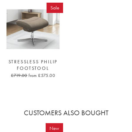
Sale
STRESSLESS PHILIP
FOOTSTOOL
£719.00
from £575.00
CUSTOMERS ALSO BOUGHT
New