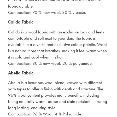
fabric durable.
Composition: 70 % new wool, 30 % viscose.
Calido Fabric
Calido is a wool fabric with an exclusive look and feels
comfortable and soft next to your skin. The fabric is
available in a diverse and exclusive colour palette. Wool
is a natural fibre that breathes, making it feel warm when
it is cold and cool when it is hot.
Composition: 80 % new wool, 20 % polyamide.
Abelia Fabric
Abelia is a luxurious wool blend, woven with different
yarn types to offer a finish with depth and structure. The
96% wool content provides many benefits, including
being naturally warm, odour and stain resistant. Ensuring
long-lasting, enduring style.
Composition: 96 % Wool, 4 % Polyamide.