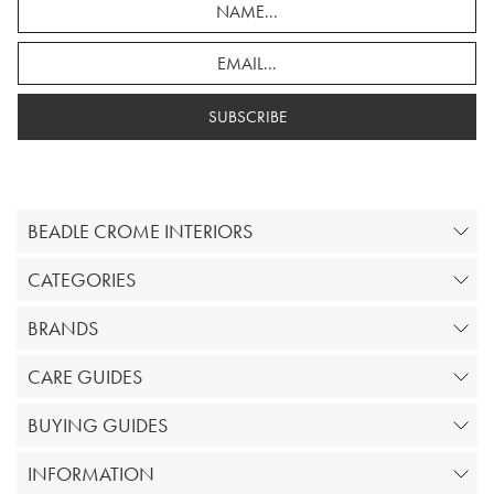
SUBSCRIBE
BEADLE CROME INTERIORS
CATEGORIES
BRANDS
CARE GUIDES
BUYING GUIDES
INFORMATION