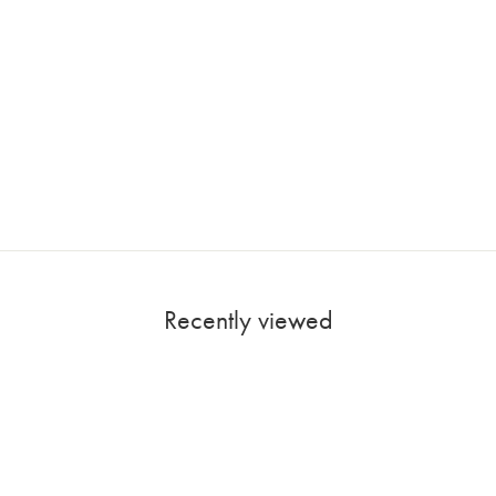
Recently viewed