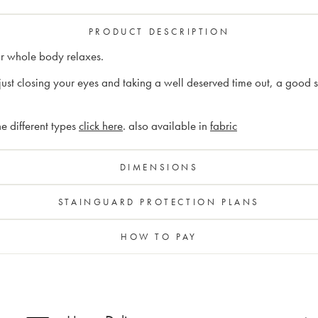
PRODUCT DESCRIPTION
ur whole body relaxes.
just closing your eyes and taking a well deserved time out, a good 
e different types
click here
. also available in
fabric
DIMENSIONS
STAINGUARD PROTECTION PLANS
HOW TO PAY