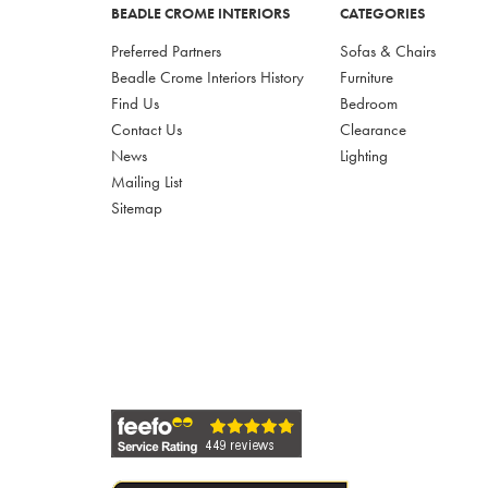
BEADLE CROME INTERIORS
CATEGORIES
Preferred Partners
Sofas & Chairs
Beadle Crome Interiors History
Furniture
Find Us
Bedroom
Contact Us
Clearance
News
Lighting
Mailing List
Sitemap