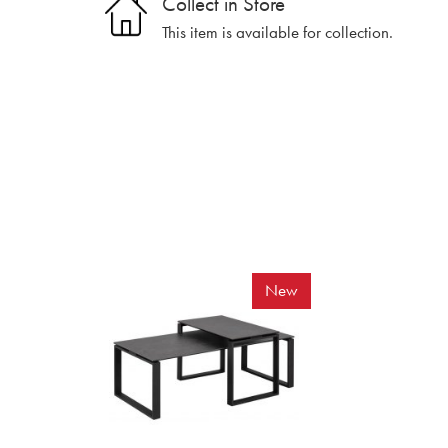
Collect in Store
This item is available for collection.
New