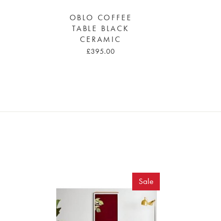
OBLO COFFEE
TABLE BLACK
CERAMIC
£395.00
Sale