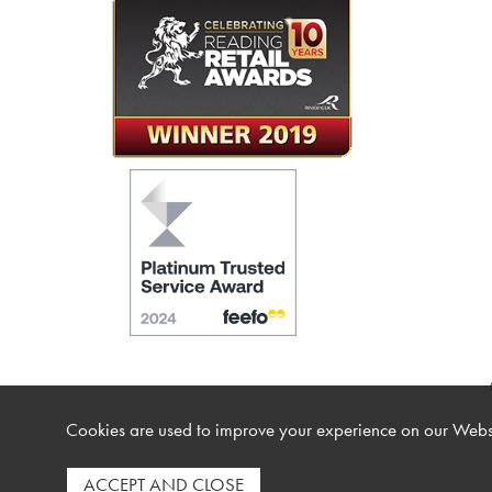
Cookies are used to improve your experience on our Websi