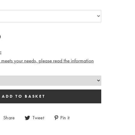
:
n meets your needs, please read the i
nformation
Share
Tweet
Pin it