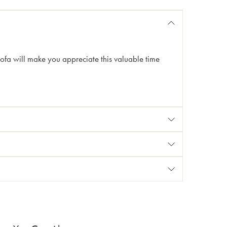
sofa will make you appreciate this valuable time