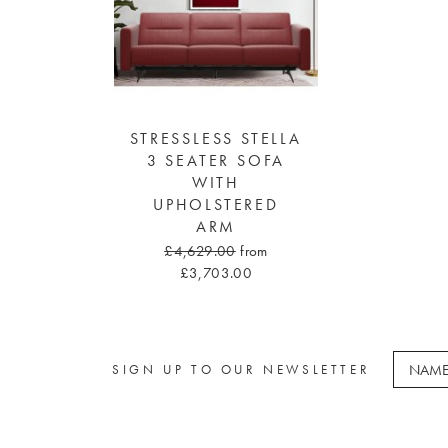
STRESSLESS STELLA
3 SEATER SOFA
WITH
UPHOLSTERED
ARM
£4,629.00
from
£3,703.00
SIGN UP TO OUR NEWSLETTER