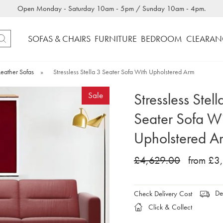
Open Monday - Saturday 10am - 5pm / Sunday 10am - 4pm.
SOFAS & CHAIRS
FURNITURE
BEDROOM
CLEARAN
Leather Sofas
»
Stressless Stella 3 Seater Sofa With Upholstered Arm
Stressless Stell
Sale
Seater Sofa W
Upholstered A
£4,629.00
from £3
Del
Check Delivery Cost
Click & Collect