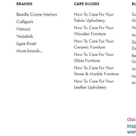
BRANDS
CARE GUIDES
B
Beadle Crome Interiors
How To Care For Your
So
Fabric Upholstery
G
Calligaris
How To Care For Your
Ho
Natuzzi
Wooden Furniture
Ac
Venjakob
How To Care For Your
Di
Ligne Roset
Ceramic Furniture
G
More brands...
How To Care For Your
Be
Glass Furniture
G
How To Care For Your
Mo
Stone & Marble Furniture
Ho
How To Care For Your
so
Leather Upholstery