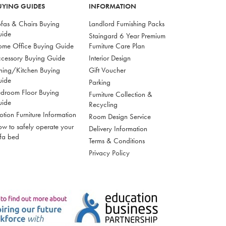
UYING GUIDES
INFORMATION
fas & Chairs Buying
Landlord Furnishing Packs
uide
Staingard 6 Year Premium
me Office Buying Guide
Furniture Care Plan
cessory Buying Guide
Interior Design
ning/Kitchen Buying
Gift Voucher
uide
Parking
droom Floor Buying
Furniture Collection &
uide
Recycling
tion Furniture Information
Room Design Service
w to safely operate your
Delivery Information
fa bed
Terms & Conditions
Privacy Policy