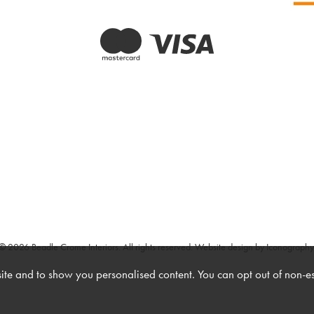
© 2026 Beadle Crome Interiors. All rights reserved.
Website design by Iconography
te and to show you personalised content. You can opt out of non-e