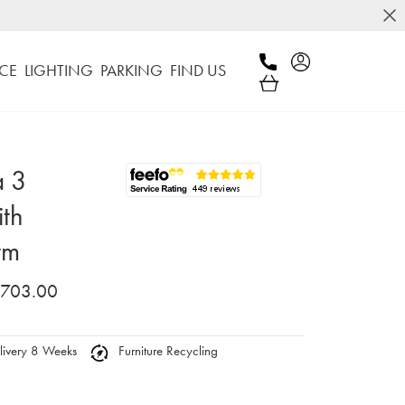
CE
LIGHTING
PARKING
FIND US
a 3
ith
rm
,703.00
ivery 8 Weeks
Furniture Recycling