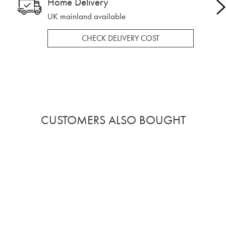
Home Delivery
UK mainland available
CHECK DELIVERY COST
CUSTOMERS ALSO BOUGHT