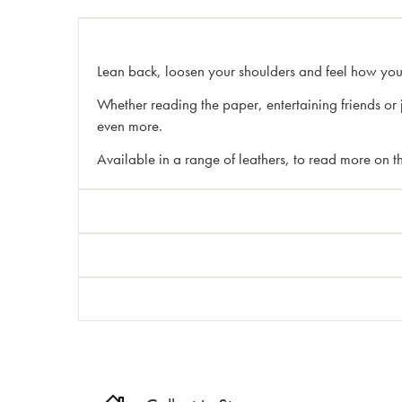
Lean back, loosen your shoulders and feel how yo
Whether reading the paper, entertaining friends or 
even more.
Available in a range of leathers, to read more on th