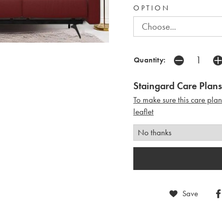
OPTION
Quantity:
Staingard Care Plans
To make sure this care pla
leaflet
Save