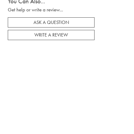
You Can Also...
Get help or write a review...
ASK A QUESTION
WRITE A REVIEW