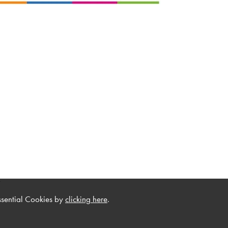
.
ssential Cookies by
clicking here
.