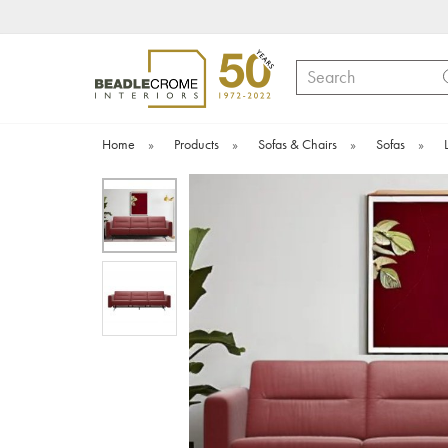
Search
Home
»
Products
»
Sofas & Chairs
»
Sofas
»