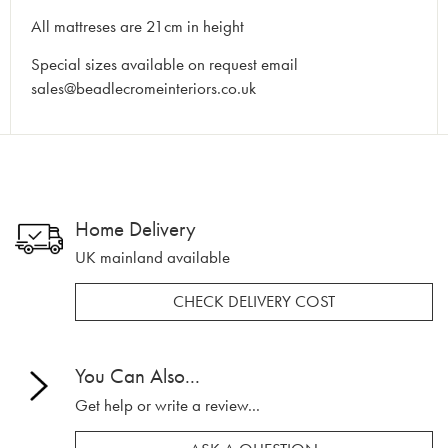
All mattreses are 21cm in height
Special sizes available on request email
sales@beadlecromeinteriors.co.uk
Home Delivery
UK mainland available
CHECK DELIVERY COST
You Can Also...
Get help or write a review...