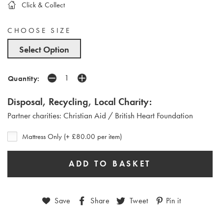
Click & Collect
CHOOSE SIZE
Select Option
Quantity:
Disposal, Recycling, Local Charity:
Partner charities: Christian Aid / British Heart Foundation
Mattress Only (+ £80.00 per item)
Save
Share
Tweet
Pin it