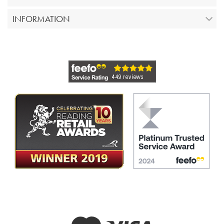
INFORMATION