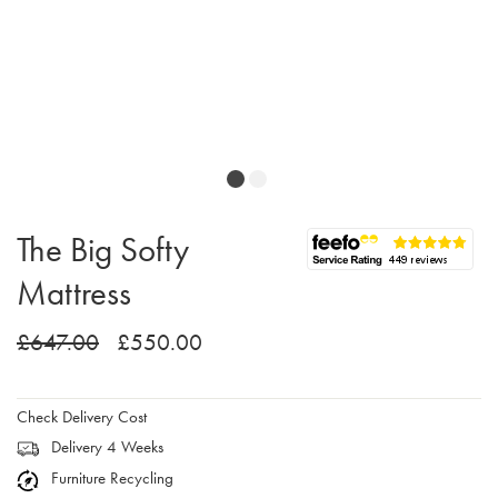
The Big Softy
Mattress
£647.00
£550.00
Check Delivery Cost
Delivery 4 Weeks
Furniture Recycling