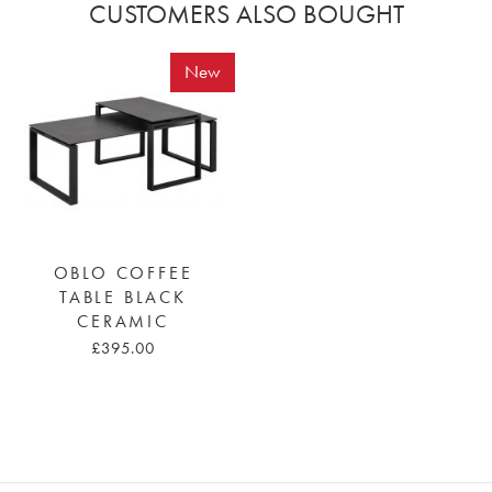
CUSTOMERS ALSO BOUGHT
New
OBLO COFFEE
TABLE BLACK
CERAMIC
£395.00