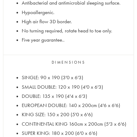
Antibacterial and antimicrobial sleeping surface.
Hypoallergenic.
High air flow 3D border.
No turning required, rotate head to toe only.
Five year guarantee..
DIMENSIONS
SINGLE: 90 x 190 (3'0 x 6'3)
SMALL DOUBLE: 120 x 190 (4'0 x 6'3)
DOUBLE: 135 x 190 (4'4 x 6'3)
EUROPEAN DOUBLE: 140 x 200cm (4'6 x 6'6)
KING SIZE: 150 x 200 (5'0 x 6'6)
CONTINENTAL KING 160cm x 200cm (5'3 x 6'6)
SUPER KING: 180 x 200 (6'0 x 6'6)