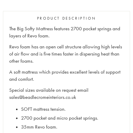
PRODUCT DESCRIPTION
The Big Softy Mattress features 2700 pocket springs and
layers of Revo foam.
Revo foam has an open cell structure allowing high levels
of air flow and is five times faster in dispersing heat than
other foams.
A soft mattress which provides excellent levels of support
and comfort.
Special sizes available on request email
sales@beadlecromeinteriors.co.uk
SOFT mattress tension.
2700 pocket and micro pocket springs.
35mm Revo foam.