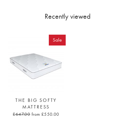
Recently viewed
Sale
THE BIG SOFTY
MATTRESS
£647.00
from £550.00