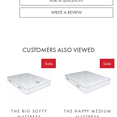
ASK A QUESTION
WRITE A REVIEW
CUSTOMERS ALSO VIEWED
Sale
Sale
THE BIG SOFTY
THE HAPPY MEDIUM