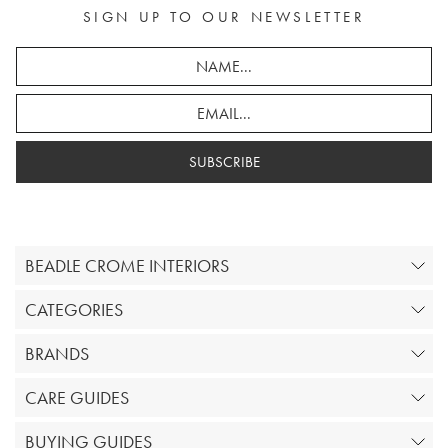
SIGN UP TO OUR NEWSLETTER
SUBSCRIBE
BEADLE CROME INTERIORS
CATEGORIES
BRANDS
CARE GUIDES
BUYING GUIDES