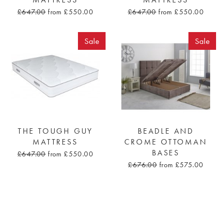
MATTRESS
MATTRESS
£647.00
from £550.00
£647.00
from £550.00
Sale
Sale
THE TOUGH GUY
BEADLE AND
MATTRESS
CROME OTTOMAN
BASES
£647.00
from £550.00
£676.00
from £575.00