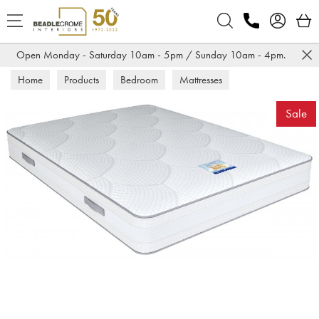
Search
Open Monday - Saturday 10am - 5pm / Sunday 10am - 4pm.
Home
Products
Bedroom
Mattresses
Sale