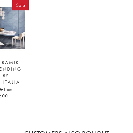
Sale
ERAMIK
TENDING
E BY
 ITALIA
00
from
2.00