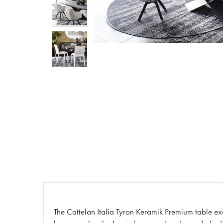
The Cattelan Italia Tyron Keramik Premium table exu