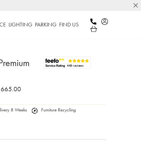
CE
LIGHTING
PARKING
FIND US
 Premium
,665.00
ivery 8 Weeks
Furniture Recycling