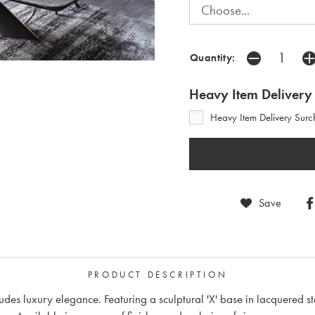
Quantity:
Heavy Item Delivery
Heavy Item Delivery Surc
Save
PRODUCT DESCRIPTION
des luxury elegance. Featuring a sculptural 'X' base in lacquered st