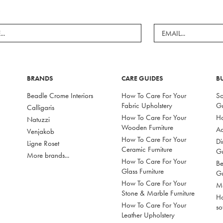
BRANDS
CARE GUIDES
B
Beadle Crome Interiors
How To Care For Your
So
Fabric Upholstery
G
Calligaris
How To Care For Your
Ho
Natuzzi
Wooden Furniture
Ac
Venjakob
How To Care For Your
Di
Ligne Roset
Ceramic Furniture
G
More brands...
How To Care For Your
Be
Glass Furniture
G
How To Care For Your
Mo
Stone & Marble Furniture
Ho
How To Care For Your
so
Leather Upholstery