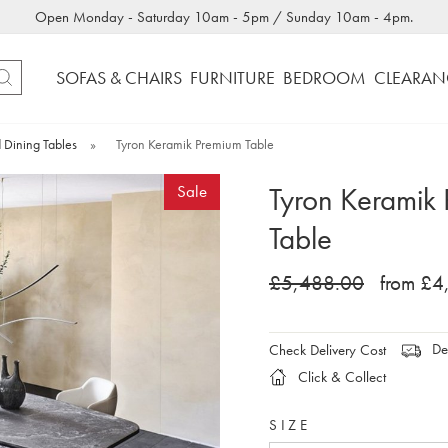
Open Monday - Saturday 10am - 5pm / Sunday 10am - 4pm.
SOFAS & CHAIRS
FURNITURE
BEDROOM
CLEARAN
 Dining Tables
»
Tyron Keramik Premium Table
Tyron Keramik
Sale
Table
£5,488.00
from £4
Del
Check Delivery Cost
Click & Collect
SIZE