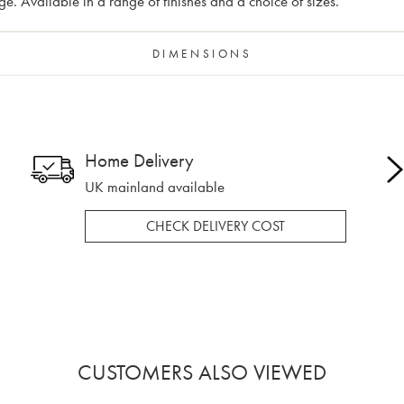
 Available in a range of finishes and a choice of sizes.
DIMENSIONS
Home Delivery
UK mainland available
CHECK DELIVERY COST
CUSTOMERS ALSO VIEWED