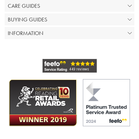
CARE GUIDES
BUYING GUIDES
INFORMATION