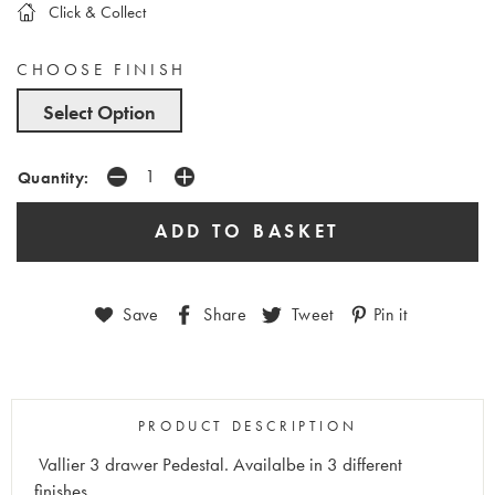
Click & Collect
CHOOSE FINISH
Select Option
Quantity:
Save
Share
Tweet
Pin it
PRODUCT DESCRIPTION
Vallier 3 drawer Pedestal. Availalbe in 3 different
finishes