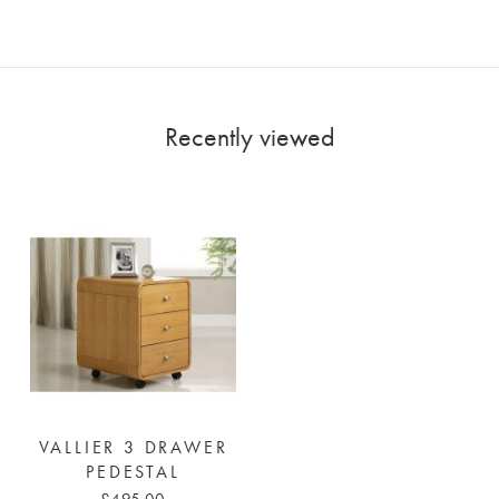
Recently viewed
VALLIER 3 DRAWER
PEDESTAL