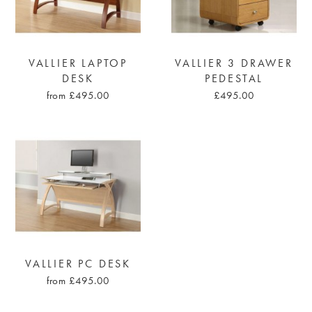
VALLIER LAPTOP
VALLIER 3 DRAWER
DESK
PEDESTAL
from £495.00
£495.00
VALLIER PC DESK
from £495.00