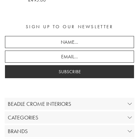
£495.00
SIGN UP TO OUR NEWSLETTER
SUBSCRIBE
BEADLE CROME INTERIORS
CATEGORIES
BRANDS