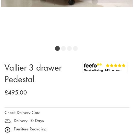
Vallier 3 drawer
Pedestal
£495.00
Check Delivery Cost
Delivery 10 Days
Furniture Recycling