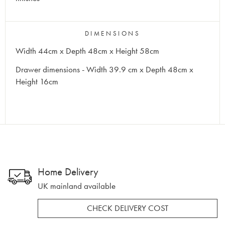
DIMENSIONS
Width 44cm x Depth 48cm x Height 58cm
Drawer dimensions - Width 39.9 cm x Depth 48cm x
Height 16cm
Home Delivery
UK mainland available
CHECK DELIVERY COST