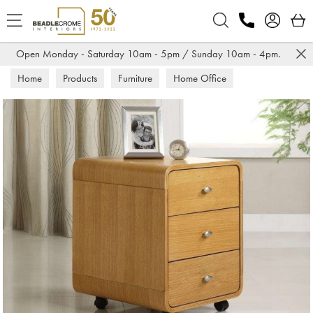
Search
Open Monday - Saturday 10am - 5pm / Sunday 10am - 4pm.
Home
Products
Furniture
Home Office
Desk Pedestals