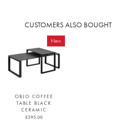
CUSTOMERS ALSO BOUGHT
New
OBLO COFFEE
TABLE BLACK
CERAMIC
£395.00