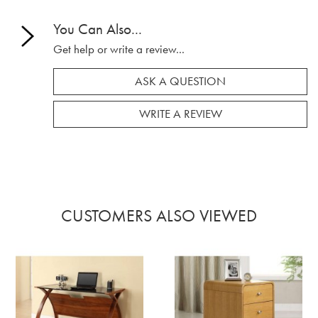
You Can Also...
Get help or write a review...
ASK A QUESTION
WRITE A REVIEW
CUSTOMERS ALSO VIEWED