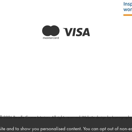
© 2026 Beadle Crome Interiors. All rights reserved.
Website design by Iconography
te and to show you personalised content. You can opt out of non-e