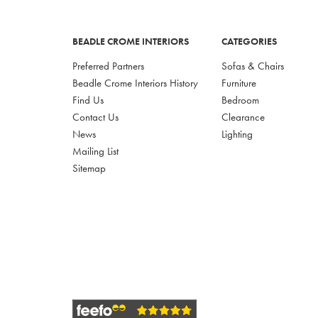
BEADLE CROME INTERIORS
CATEGORIES
Preferred Partners
Sofas & Chairs
Beadle Crome Interiors History
Furniture
Find Us
Bedroom
Contact Us
Clearance
News
Lighting
Mailing List
Sitemap