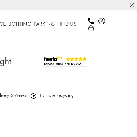
CE
LIGHTING
PARKING
FIND US
ight
ivery 6 Weeks
Furniture Recycling