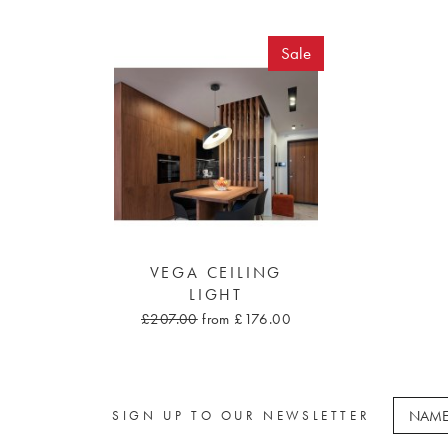
Sale
VEGA CEILING
LIGHT
£207.00
from £176.00
SIGN UP TO OUR NEWSLETTER