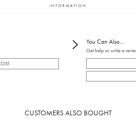
INFORMATION
You Can Also...
Get help or write a revie
COST
CUSTOMERS ALSO BOUGHT