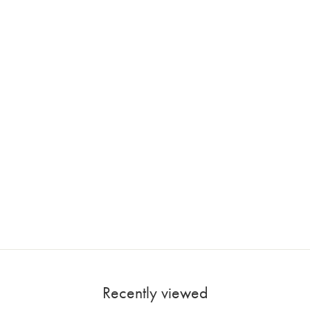
Recently viewed