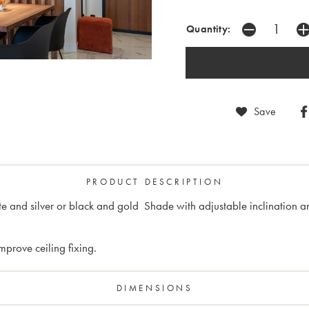
Quantity:
Save
PRODUCT DESCRIPTION
te and silver or black and gold Shade with adjustable inclination 
prove ceiling fixing.
DIMENSIONS