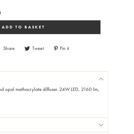
Share
Tweet
Pin it
and opal methacrylate diffuser. 24W LED, 2160 lm,