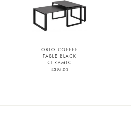
OBLO COFFEE
TABLE BLACK
CERAMIC
£395.00