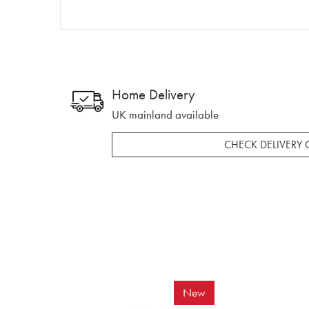
Home Delivery
UK mainland available
CHECK DELIVERY 
New