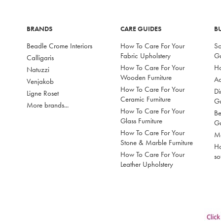
BRANDS
CARE GUIDES
B
Beadle Crome Interiors
How To Care For Your
So
Fabric Upholstery
G
Calligaris
How To Care For Your
Ho
Natuzzi
Wooden Furniture
Ac
Venjakob
How To Care For Your
Di
Ligne Roset
Ceramic Furniture
G
More brands...
How To Care For Your
Be
Glass Furniture
G
How To Care For Your
Mo
Stone & Marble Furniture
Ho
How To Care For Your
so
Leather Upholstery