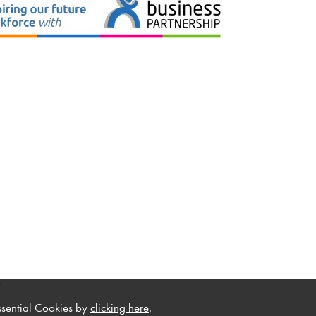
.
ssential Cookies by
clicking here
.