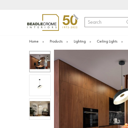
Search
Home
»
Products
»
Lighting
»
Ceiling Lights
»