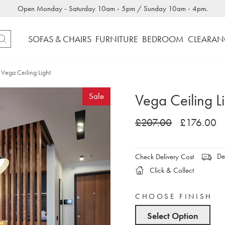
Open Monday - Saturday 10am - 5pm / Sunday 10am - 4pm.
SOFAS & CHAIRS
FURNITURE
BEDROOM
CLEARAN
Vega Ceiling Light
Vega Ceiling L
Sale
£207.00
£176.00
Del
Check Delivery Cost
Click & Collect
CHOOSE FINISH
Select Option