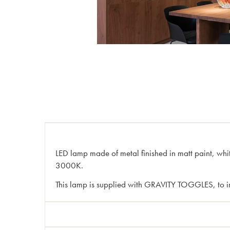
LED lamp made of metal finished in matt paint, whi
3000K.
This lamp is supplied with GRAVITY TOGGLES, to im