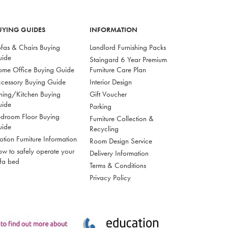
UYING GUIDES
INFORMATION
fas & Chairs Buying
Landlord Furnishing Packs
uide
Staingard 6 Year Premium
me Office Buying Guide
Furniture Care Plan
cessory Buying Guide
Interior Design
ning/Kitchen Buying
Gift Voucher
uide
Parking
droom Floor Buying
Furniture Collection &
uide
Recycling
tion Furniture Information
Room Design Service
w to safely operate your
Delivery Information
fa bed
Terms & Conditions
Privacy Policy