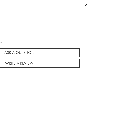
w...
ASK A QUESTION
WRITE A REVIEW