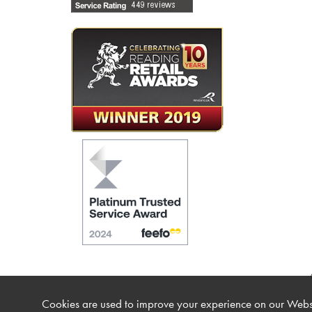
Cookies are used to improve your experience on our Websi