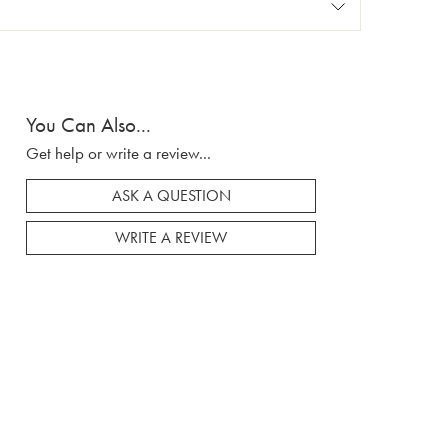
You Can Also...
Get help or write a review...
ASK A QUESTION
WRITE A REVIEW