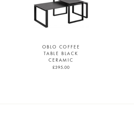
OBLO COFFEE
TABLE BLACK
CERAMIC
£395.00