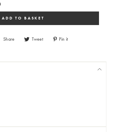
Share
Tweet
Pin it