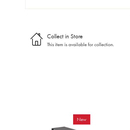
Collect in Store
This item is available for collection.
New