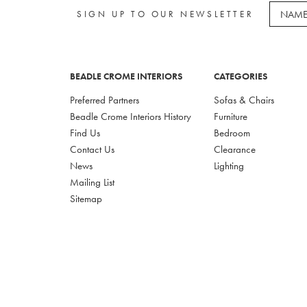
SIGN UP TO OUR NEWSLETTER
BEADLE CROME INTERIORS
CATEGORIES
Preferred Partners
Sofas & Chairs
Beadle Crome Interiors History
Furniture
Find Us
Bedroom
Contact Us
Clearance
News
Lighting
Mailing List
Sitemap