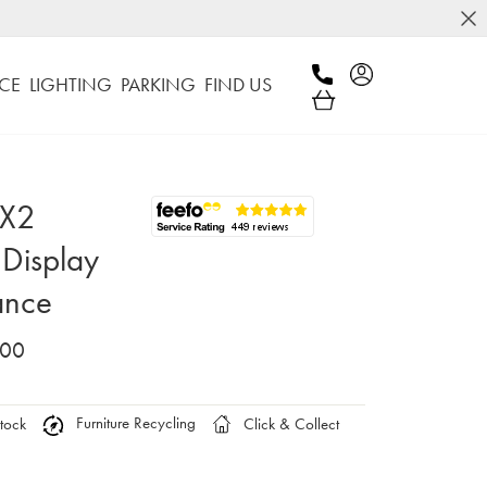
CE
LIGHTING
PARKING
FIND US
 X2
Display
ance
.00
Furniture Recycling
tock
Click & Collect