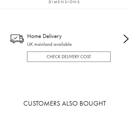
DIMENSIONS
Home Delivery
UK mainland available
CHECK DELIVERY COST
CUSTOMERS ALSO BOUGHT