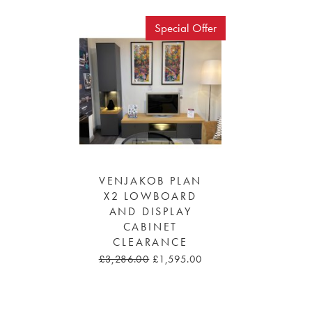
Special Offer
VENJAKOB PLAN
X2 LOWBOARD
AND DISPLAY
CABINET
CLEARANCE
£3,286.00
£1,595.00