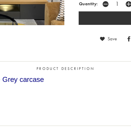
Quantity:
Save
PRODUCT DESCRIPTION
te Grey carcase