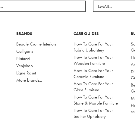
BRANDS
CARE GUIDES
B
Beadle Crome Interiors
How To Care For Your
So
Fabric Upholstery
G
Calligaris
How To Care For Your
Ho
Natuzzi
Wooden Furniture
Ac
Venjakob
How To Care For Your
Di
Ligne Roset
Ceramic Furniture
G
More brands...
How To Care For Your
Be
Glass Furniture
G
How To Care For Your
Mo
Stone & Marble Furniture
Ho
How To Care For Your
so
Leather Upholstery