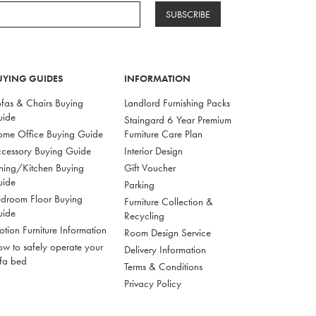
SUBSCRIBE
UYING GUIDES
INFORMATION
fas & Chairs Buying
Landlord Furnishing Packs
uide
Staingard 6 Year Premium
me Office Buying Guide
Furniture Care Plan
cessory Buying Guide
Interior Design
ning/Kitchen Buying
Gift Voucher
uide
Parking
droom Floor Buying
Furniture Collection &
uide
Recycling
tion Furniture Information
Room Design Service
w to safely operate your
Delivery Information
fa bed
Terms & Conditions
Privacy Policy