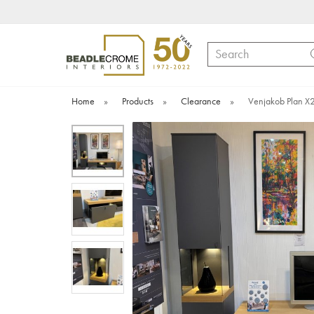
Search
Home
»
Products
»
Clearance
»
Venjakob Plan X