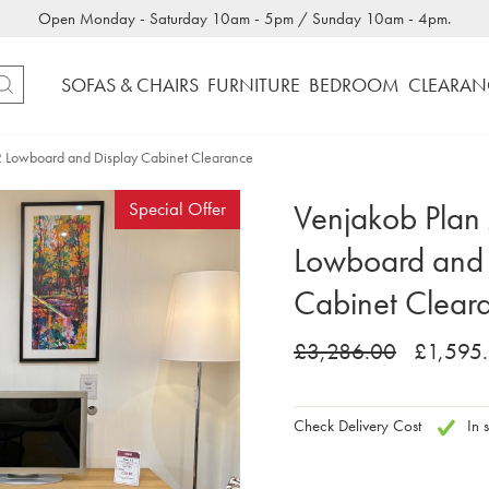
Open Monday - Saturday 10am - 5pm / Sunday 10am - 4pm.
SOFAS & CHAIRS
FURNITURE
BEDROOM
CLEARAN
2 Lowboard and Display Cabinet Clearance
Venjakob Plan
Special Offer
Lowboard and 
Cabinet Clear
£3,286.00
£1,595
Check Delivery Cost
In s