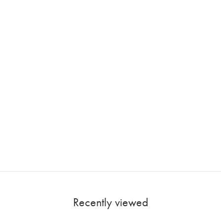
Recently viewed