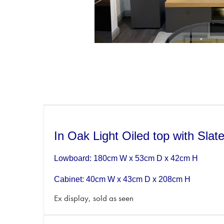
In Oak Light Oiled top with Sla
Lowboard: 180cm W x 53cm D x 42cm H
Cabinet: 40cm W x 43cm D x 208cm H
Ex display, sold as seen