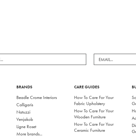
BRANDS
CARE GUIDES
B
Beadle Crome Interiors
How To Care For Your
So
Fabric Upholstery
G
Calligaris
How To Care For Your
Ho
Natuzzi
Wooden Furniture
Ac
Venjakob
How To Care For Your
Di
Ligne Roset
Ceramic Furniture
G
More brands...