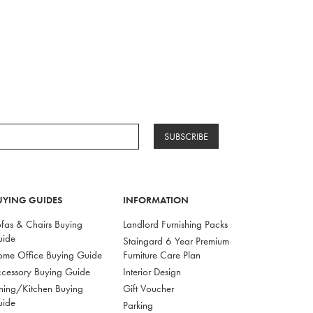
SUBSCRIBE
UYING GUIDES
INFORMATION
fas & Chairs Buying
Landlord Furnishing Packs
uide
Staingard 6 Year Premium
me Office Buying Guide
Furniture Care Plan
cessory Buying Guide
Interior Design
ning/Kitchen Buying
Gift Voucher
uide
Parking