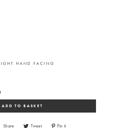
RIGHT HAND FACING
Share
Tweet
Pin it