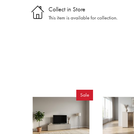
Collect in Store
This item is available for collection.
Sale