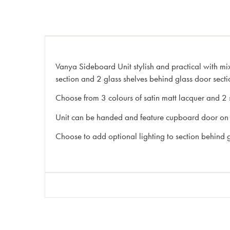
Vanya Sideboard Unit stylish and practical with 
section and 2 glass shelves behind glass door secti
Choose from 3 colours of satin matt lacquer and 2 
Unit can be handed and feature cupboard door on l
Choose to add optional lighting to section behind 