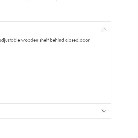
adjustable wooden shelf behind closed door