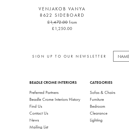
VENJAKOB VANYA
8622 SIDEBOARD
£1,472.00
from
£1,250.00
SIGN UP TO OUR NEWSLETTER
BEADLE CROME INTERIORS
CATEGORIES
Preferred Partners
Sofas & Chairs
Beadle Crome Interiors History
Furniture
Find Us
Bedroom
Contact Us
Clearance
News
Lighting
Mailing List