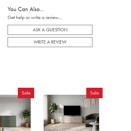
You Can Also...
Get help or write a review...
ASK A QUESTION
WRITE A REVIEW
Sale
Sale