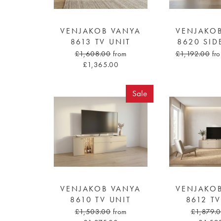
VENJAKOB VANYA
VENJAKO
8613 TV UNIT
8620 SI
£1,608.00
from
£1,192.00
fr
£1,365.00
Sale
VENJAKOB VANYA
VENJAKO
8610 TV UNIT
8612 T
£1,503.00
from
£1,879.