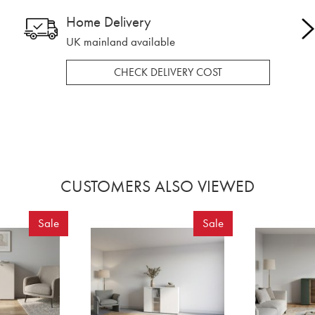
Home Delivery
UK mainland available
CHECK DELIVERY COST
CUSTOMERS ALSO VIEWED
Sale
Sale