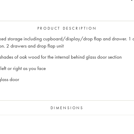
PRODUCT DESCRIPTION
mixed storage including cupboard/display/drop flap and drawer. 1 
on. 2 drawers and drop flap unit
shades of oak wood for the internal behind glass door section
eft or right as you face
glass door
DIMENSIONS