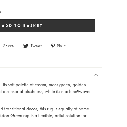
Share
Tweet
Pin it
 Its soft palette of cream, moss green, golden
d a sensorial plushness, while its machine?woven
transitional decor, this rug is equally at home
ision
Green
rug is a flexible, artful solution for