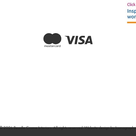
© 2026 Beadle Crome Interiors. All rights reserved.
Website design by Iconography