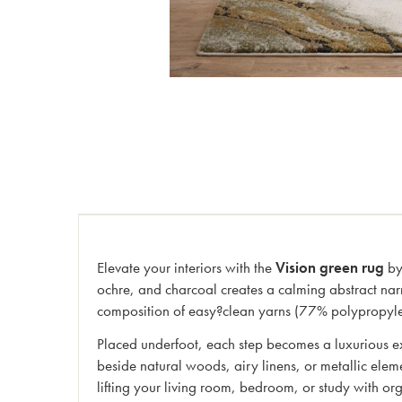
Elevate your interiors with the
Vision green rug
by 
ochre, and charcoal creates a calming abstract nar
composition of easy?clean yarns (77% polypropylene,
Placed underfoot, each step becomes a luxurious ex
beside natural woods, airy linens, or metallic elem
lifting your living room, bedroom, or study with org