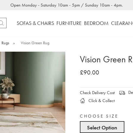
Open Monday - Saturday 10am - 5pm / Sunday 10am - 4pm.
SOFAS & CHAIRS
FURNITURE
BEDROOM
CLEARAN
Rugs
»
Vision Green Rug
Vision Green 
£90.00
Del
Check Delivery Cost
Click & Collect
CHOOSE SIZE
Select Option