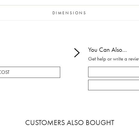
DIMENSIONS
You Can Also...
Get help or write a revie
COST
CUSTOMERS ALSO BOUGHT