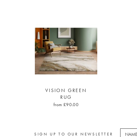
VISION GREEN
RUG
from £90.00
SIGN UP TO OUR NEWSLETTER