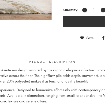
Quantity:
Save
PRODUCT DESCRIPTION
Asiatic—a design inspired by the organic elegance of natural stone.
rative across the floor. The high?low pile adds depth, movement, an
 23% polyester) makes it as functional as it is beautiful.
perience. Designed to harmonize effortlessly with contemporary and 
ents. Available in dimensions ranging from small to expansive, the V
anic texture and serene allure.