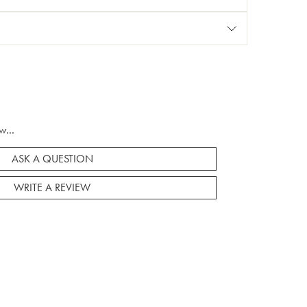
w...
ASK A QUESTION
WRITE A REVIEW