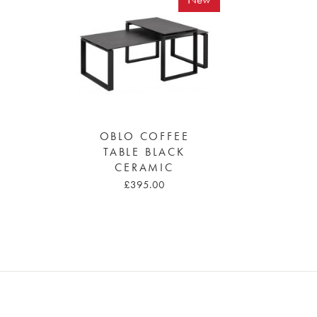
OBLO COFFEE
TABLE BLACK
CERAMIC
£395.00