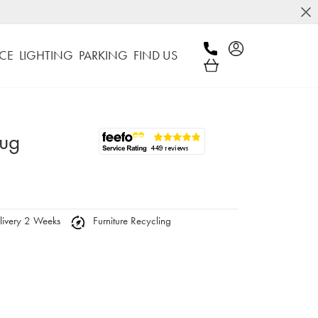
CE
LIGHTING
PARKING
FIND US
Rug
ivery 2 Weeks
Furniture Recycling