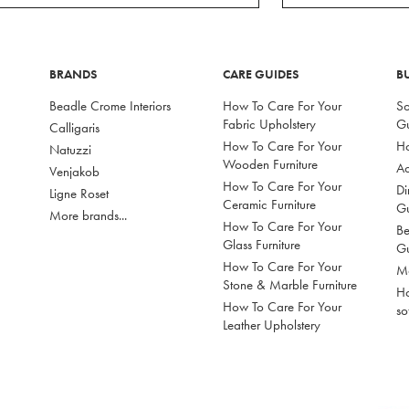
BRANDS
CARE GUIDES
B
Beadle Crome Interiors
How To Care For Your
So
Fabric Upholstery
G
Calligaris
How To Care For Your
Ho
Natuzzi
Wooden Furniture
Ac
Venjakob
How To Care For Your
Di
Ligne Roset
Ceramic Furniture
G
More brands...
How To Care For Your
Be
Glass Furniture
G
How To Care For Your
Mo
Stone & Marble Furniture
Ho
How To Care For Your
so
Leather Upholstery