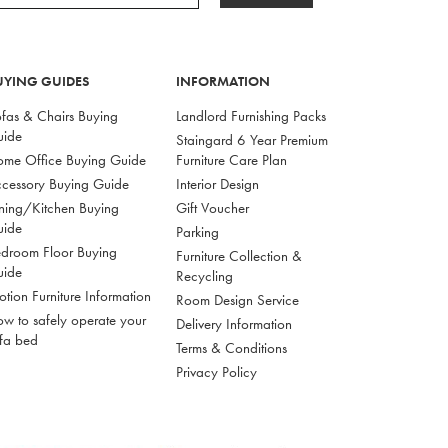
UYING GUIDES
INFORMATION
fas & Chairs Buying
Landlord Furnishing Packs
uide
Staingard 6 Year Premium
me Office Buying Guide
Furniture Care Plan
cessory Buying Guide
Interior Design
ning/Kitchen Buying
Gift Voucher
uide
Parking
droom Floor Buying
Furniture Collection &
uide
Recycling
tion Furniture Information
Room Design Service
w to safely operate your
Delivery Information
fa bed
Terms & Conditions
Privacy Policy