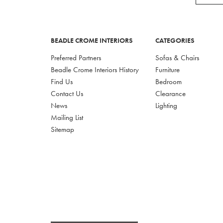
BEADLE CROME INTERIORS
CATEGORIES
Preferred Partners
Sofas & Chairs
Beadle Crome Interiors History
Furniture
Find Us
Bedroom
Contact Us
Clearance
News
Lighting
Mailing List
Sitemap