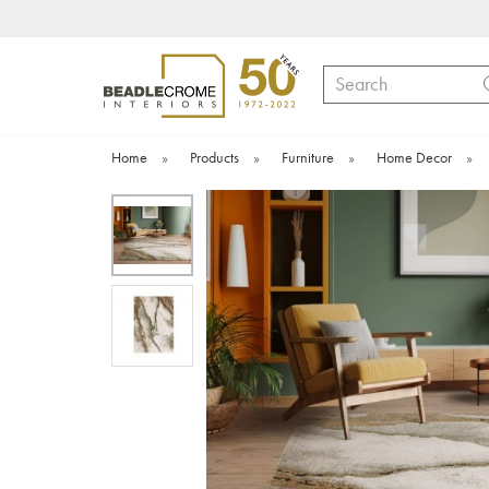
Search
Home
»
Products
»
Furniture
»
Home Decor
»