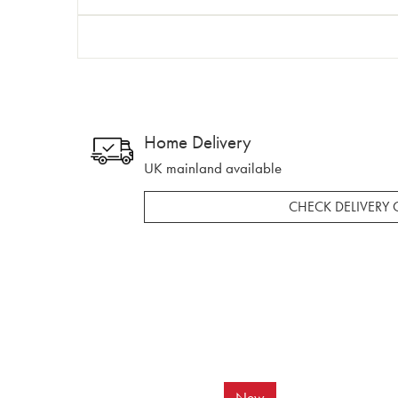
Home Delivery
UK mainland available
CHECK DELIVERY 
New