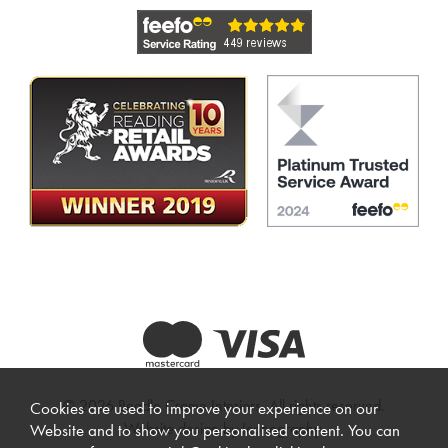
© 2026 Beadle Crome Interiors. All rights reserved.
Cookies are used to improve your experience on our
Website design by Iconography
.
Website and to show you personalised content. You can