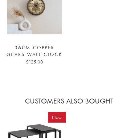
36CM COPPER
GEARS WALL CLOCK
£125.00
CUSTOMERS ALSO BOUGHT
New