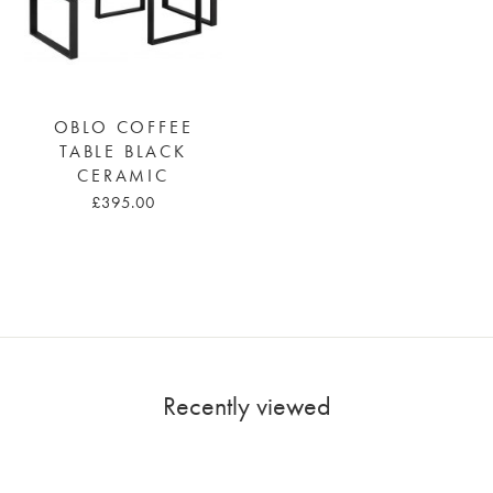
OBLO COFFEE
TABLE BLACK
CERAMIC
£395.00
Recently viewed