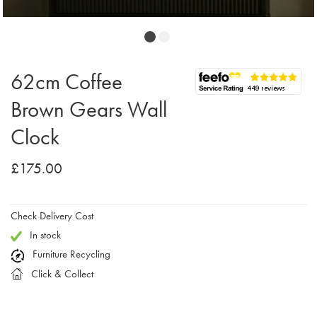
62cm Coffee
Brown Gears Wall
Clock
£175.00
Check Delivery Cost
In stock
Furniture Recycling
Click & Collect