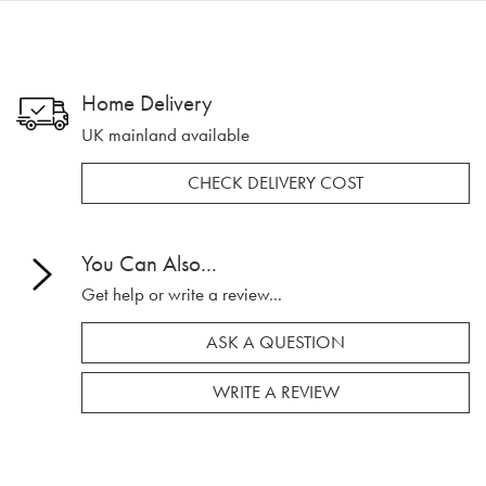
Home Delivery
UK mainland available
CHECK DELIVERY COST
You Can Also...
Get help or write a review...
ASK A QUESTION
WRITE A REVIEW