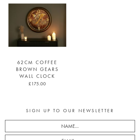
62CM COFFEE
BROWN GEARS
WALL CLOCK
£175.00
SIGN UP TO OUR NEWSLETTER