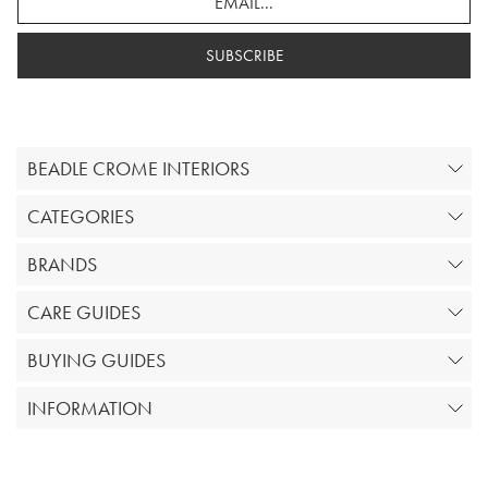
SUBSCRIBE
BEADLE CROME INTERIORS
CATEGORIES
BRANDS
CARE GUIDES
BUYING GUIDES
INFORMATION