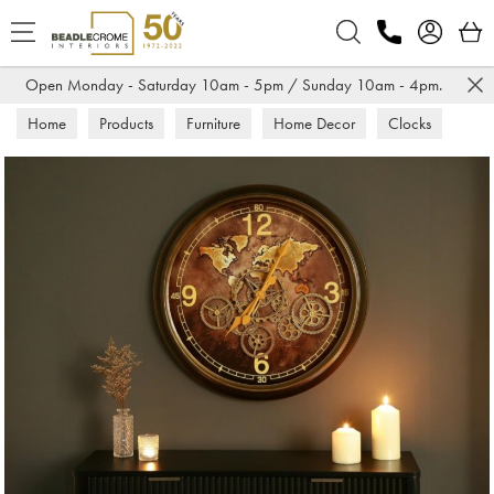
Search
Open Monday - Saturday 10am - 5pm / Sunday 10am - 4pm.
Home
Products
Furniture
Home Decor
Clocks