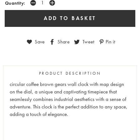
Quantity:
Save
Share
Tweet
Pin it
PRODUCT DESCRIPTION
circular coffee brown gears wall clock with map design
on the dial, a unique and captivating timepiece that
seamlessly combines industrial aesthetics with a sense of
adventure. This clock is the perfect addition to any space,
adding a touch of elegance.