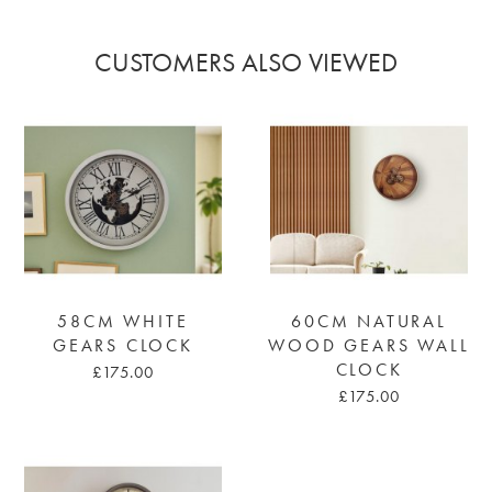
CUSTOMERS ALSO VIEWED
58CM WHITE
60CM NATURAL
GEARS CLOCK
WOOD GEARS WALL
CLOCK
£175.00
£175.00