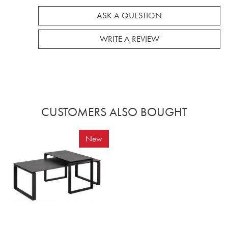
ASK A QUESTION
WRITE A REVIEW
CUSTOMERS ALSO BOUGHT
New