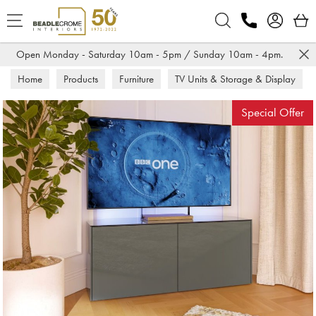
Search
Open Monday - Saturday 10am - 5pm / Sunday 10am - 4pm.
Home
Products
Furniture
TV Units & Storage & Display
TV Units
Special Offer