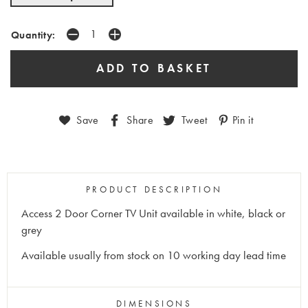
Quantity:
Save
Share
Tweet
Pin it
PRODUCT DESCRIPTION
Access 2 Door Corner TV Unit available in white, black or
grey
Available usually from stock on 10 working day lead time
DIMENSIONS