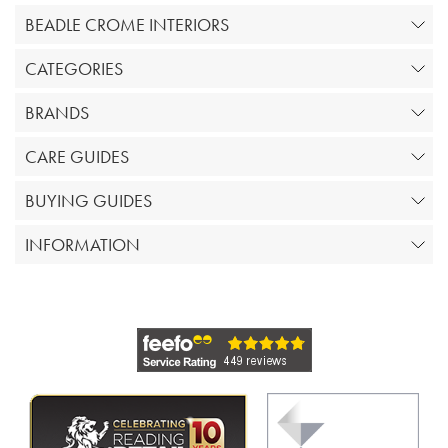
BEADLE CROME INTERIORS
CATEGORIES
BRANDS
CARE GUIDES
BUYING GUIDES
INFORMATION