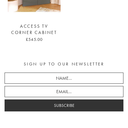
ACCESS TV
CORNER CABINET
£545.00
SIGN UP TO OUR NEWSLETTER
SUBSCRIBE