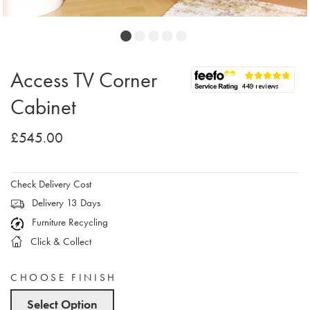
Access TV Corner
Cabinet
£545.00
Check Delivery Cost
Delivery 13 Days
Furniture Recycling
Click & Collect
CHOOSE FINISH
Select Option