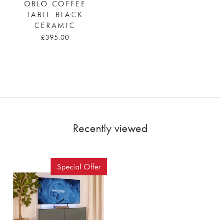
OBLO COFFEE
TABLE BLACK
CERAMIC
£395.00
Recently viewed
Special Offer