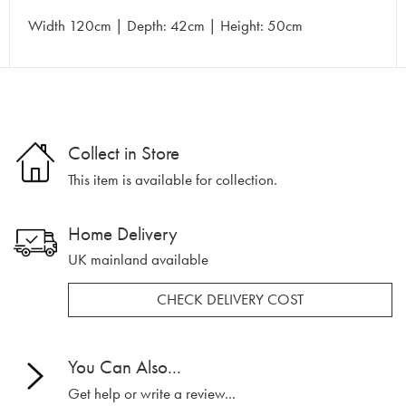
Width 120cm | Depth: 42cm | Height: 50cm
Collect in Store
This item is available for collection.
Home Delivery
UK mainland available
CHECK DELIVERY COST
You Can Also...
Get help or write a review...