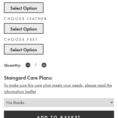
Select Option
CHOOSE LEATHER
Select Option
CHOOSE FEET
Select Option
Quantity:
Staingard Care Plans:
To make sure this care plan meets your needs, please read the
i
nformation leaflet