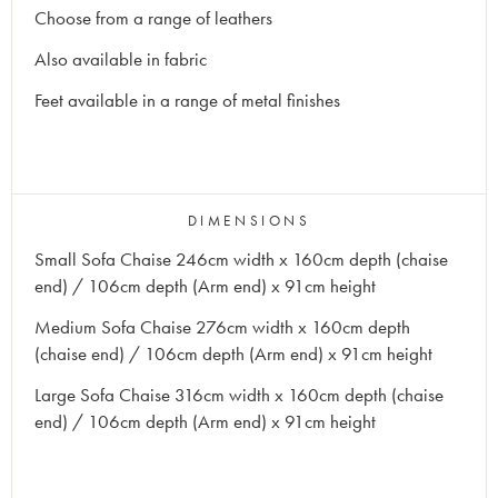
Choose from a range of leathers
Also available in fabric
Feet available in a range of metal finishes
DIMENSIONS
Small Sofa Chaise 246cm width x 160cm depth (chaise
end) / 106cm depth (Arm end) x 91cm height
Medium Sofa Chaise 276cm width x 160cm depth
(chaise end) / 106cm depth (Arm end) x 91cm height
Large Sofa Chaise 316cm width x 160cm depth (chaise
end) / 106cm depth (Arm end) x 91cm height