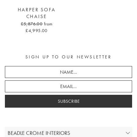
HARPER SOFA
CHAISE
£5,876.00
from
£4,995.00
SIGN UP TO OUR NEWSLETTER
SUBSCRIBE
BEADLE CROME INTERIORS