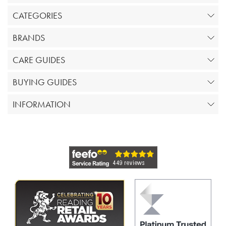
CATEGORIES
BRANDS
CARE GUIDES
BUYING GUIDES
INFORMATION