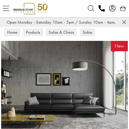
Search
Open Monday - Saturday 10am - 5pm / Sunday 10am - 4pm.
Home
Products
Sofas & Chairs
Sofas
Corner Sofas
New