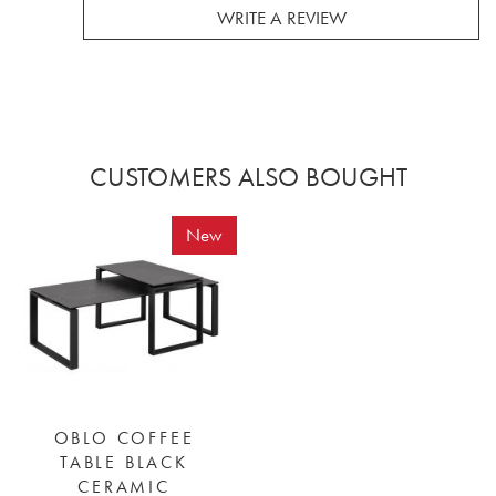
WRITE A REVIEW
CUSTOMERS ALSO BOUGHT
New
OBLO COFFEE
TABLE BLACK
CERAMIC