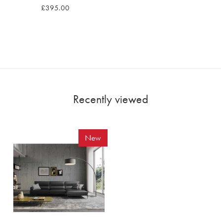
£395.00
Recently viewed
New