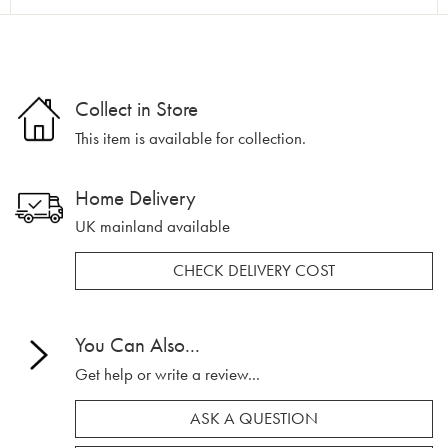
Collect in Store
This item is available for collection.
Home Delivery
UK mainland available
CHECK DELIVERY COST
You Can Also...
Get help or write a review...
ASK A QUESTION