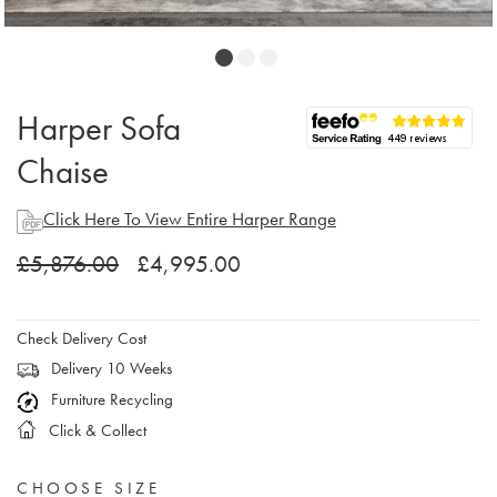
Harper Sofa
Chaise
Click Here To View Entire Harper Range
£5,876.00
£4,995.00
Check Delivery Cost
Delivery 10 Weeks
Furniture Recycling
Click & Collect
CHOOSE SIZE