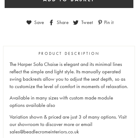
Save
Share
Tweet
Pin it
PRODUCT DESCRIPTION
The Harper Sofa Chaise is elegant and its minimal lines
reflect the simple and light style.‎ Its manually operated
swing backrests allow you to adjust the seat depth, so as
to customize the level of comfort in moments of relaxation.‎
Available in many sizes with custom made module
options available also
Variation shown & priced are just 3 of many options. Visit
our showroom to discover more or email
sales@beadlecromeinteriors.co.uk