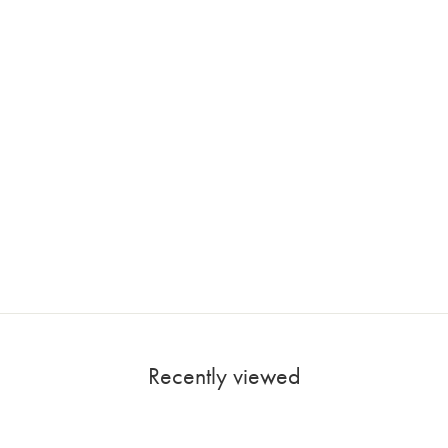
Recently viewed