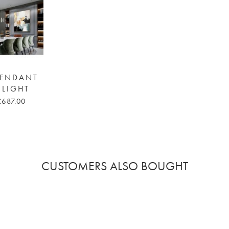
 PENDANT
 LIGHT
£687.00
CUSTOMERS ALSO BOUGHT