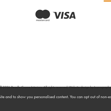
© 2026 Beadle Crome Interiors. All rights reserved.
Website design by Iconography
te and to show you personalised content. You can opt out of non-e