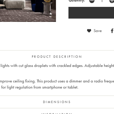
Quantity:
Save
PRODUCT DESCRIPTION
0 lights with cut glass droplets with crackled edges. Adjustable h
rove ceiling fixing. This product uses a dimmer and a radio frequen
or light regulation from smartphone or tablet.
DIMENSIONS