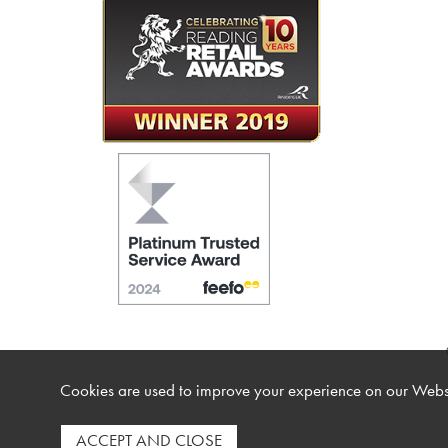
Cookies are used to improve your experience on our Websi