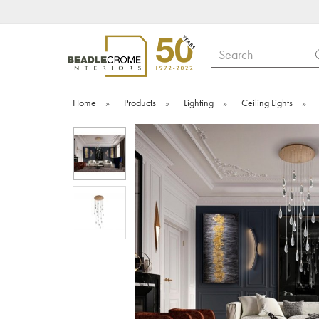
Search
Home
»
Products
»
Lighting
»
Ceiling Lights
»