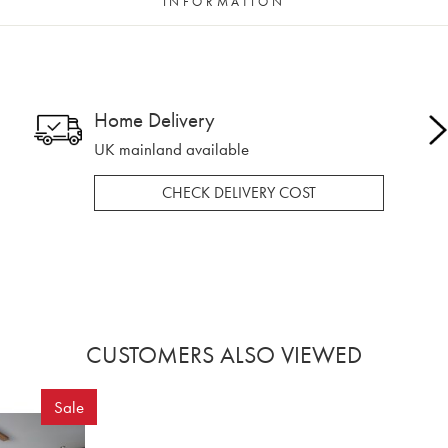
INFORMATION
Home Delivery
UK mainland available
CHECK DELIVERY COST
CUSTOMERS ALSO VIEWED
Sale