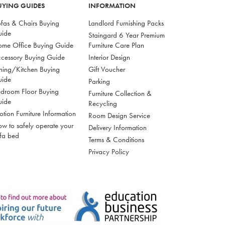
UYING GUIDES
INFORMATION
fas & Chairs Buying
Landlord Furnishing Packs
uide
Staingard 6 Year Premium
me Office Buying Guide
Furniture Care Plan
cessory Buying Guide
Interior Design
ning/Kitchen Buying
Gift Voucher
uide
Parking
droom Floor Buying
Furniture Collection &
uide
Recycling
tion Furniture Information
Room Design Service
w to safely operate your
Delivery Information
fa bed
Terms & Conditions
Privacy Policy