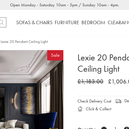
Open Monday - Saturday 10am - 5pm / Sunday 10am - 4pm.
SOFAS & CHAIRS
FURNITURE
BEDROOM
CLEARAN
Lexie 20 Pendant Ceiling Light
Lexie 20 Pend
Sale
Ceiling Light
£1,183.00
£1,006.
Del
Check Delivery Cost
Click & Collect