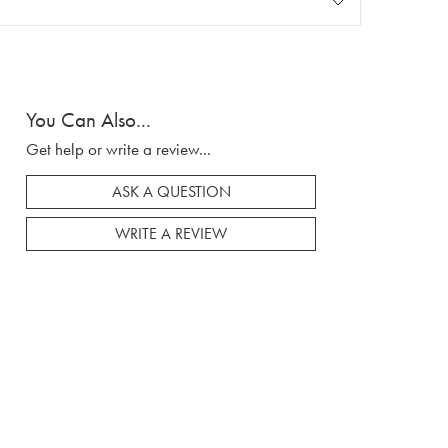
You Can Also...
Get help or write a review...
ASK A QUESTION
WRITE A REVIEW