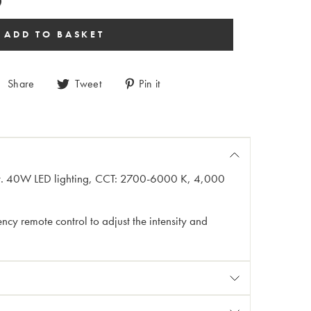
Share
Tweet
Pin it
eight. 40W LED lighting, CCT: 2700-6000 K, 4,000
cy remote control to adjust the intensity and