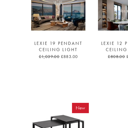
LEXIE 19 PENDANT
LEXIE 12
CEILING LIGHT
CEILING
£1,039.00
£883.00
£808.00
New