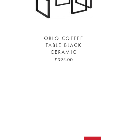
OBLO COFFEE
TABLE BLACK
CERAMIC
£395.00