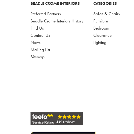
BEADLE CROME INTERIORS
CATEGORIES
Preferred Partners
Sofas & Chairs
Beadle Crome Interiors History
Furniture
Find Us
Bedroom
Contact Us
Clearance
News
Lighting
Mailing List
Sitemap