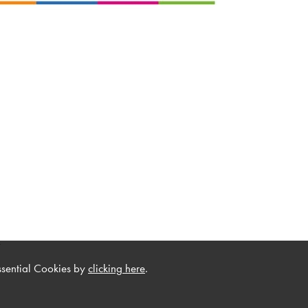
.
ssential Cookies by
clicking here
.