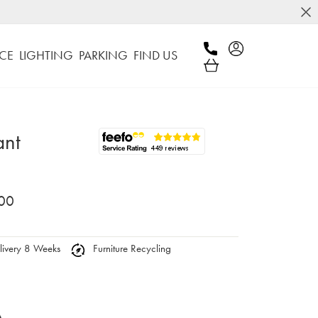
CE
LIGHTING
PARKING
FIND US
ant
00
ivery 8 Weeks
Furniture Recycling