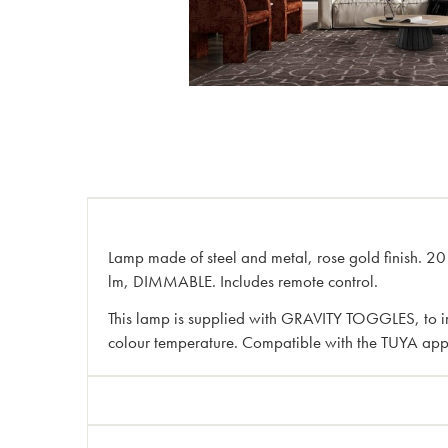
Lamp made of steel and metal, rose gold finish. 2
lm, DIMMABLE. Includes remote control.
This lamp is supplied with GRAVITY TOGGLES, to imp
colour temperature. Compatible with the TUYA app f