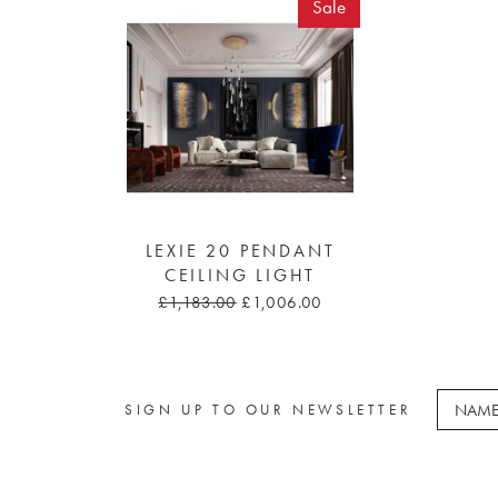
Sale
LEXIE 20 PENDANT
CEILING LIGHT
£1,183.00
£1,006.00
SIGN UP TO OUR NEWSLETTER