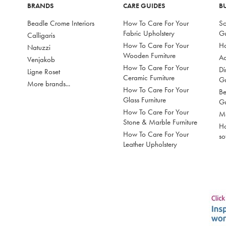
BRANDS
CARE GUIDES
B
Beadle Crome Interiors
How To Care For Your
So
Fabric Upholstery
G
Calligaris
How To Care For Your
Ho
Natuzzi
Wooden Furniture
Ac
Venjakob
How To Care For Your
Di
Ligne Roset
Ceramic Furniture
G
More brands...
How To Care For Your
Be
Glass Furniture
G
How To Care For Your
Mo
Stone & Marble Furniture
Ho
How To Care For Your
so
Leather Upholstery