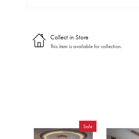
Collect in Store
This item is available for collection.
Sale