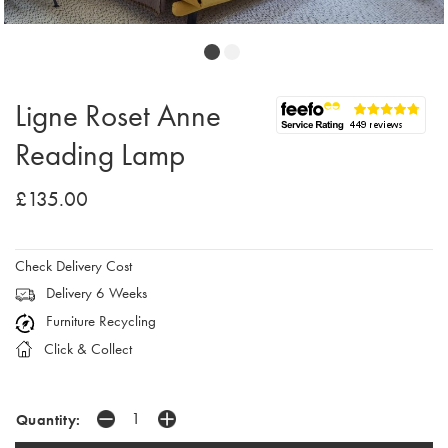
Ligne Roset Anne
Reading Lamp
£135.00
Check Delivery Cost
Delivery 6 Weeks
Furniture Recycling
Click & Collect
Quantity: