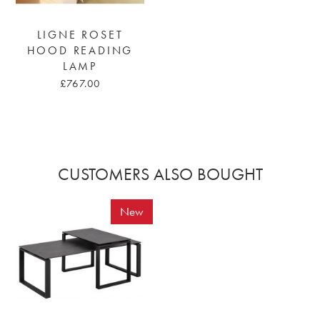
LIGNE ROSET
HOOD READING
LAMP
£767.00
CUSTOMERS ALSO BOUGHT
New