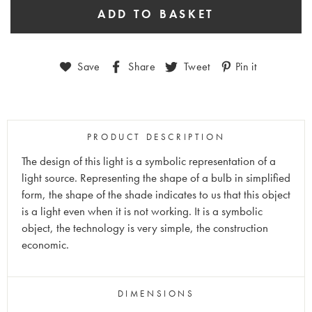
Save
Share
Tweet
Pin it
PRODUCT DESCRIPTION
The design of this light is a symbolic representation of a
light source. Representing the shape of a bulb in simplified
form, the shape of the shade indicates to us that this object
is a light even when it is not working. It is a symbolic
object, the technology is very simple, the construction
economic.
DIMENSIONS