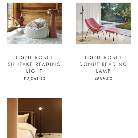
LIGNE ROSET
LIGNE ROSET
SHIITAKE READING
DONUT READING
LIGHT
LAMP
£2,061.00
£699.00