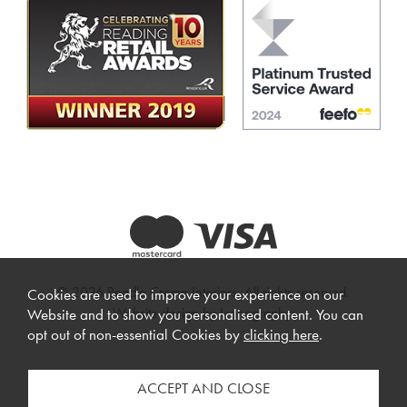
© 2026 Beadle Crome Interiors. All rights reserved.
Cookies are used to improve your experience on our
Website design by Iconography
.
Website and to show you personalised content. You can
opt out of non-essential Cookies by
clicking here
.