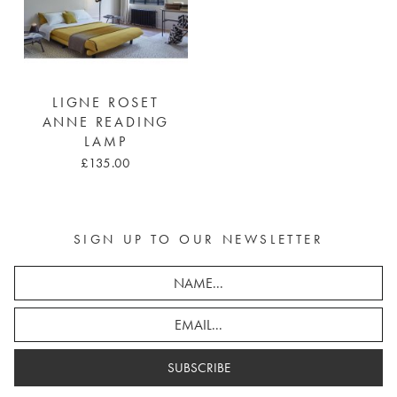
LIGNE ROSET
ANNE READING
LAMP
£135.00
SIGN UP TO OUR NEWSLETTER
SUBSCRIBE