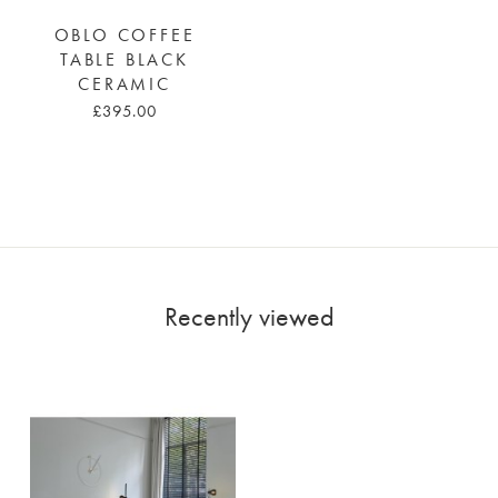
OBLO COFFEE
TABLE BLACK
CERAMIC
£395.00
Recently viewed