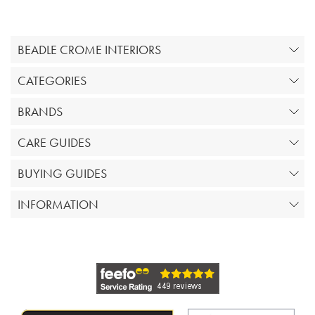
BEADLE CROME INTERIORS
CATEGORIES
BRANDS
CARE GUIDES
BUYING GUIDES
INFORMATION