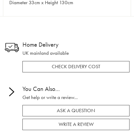
Diameter 33cm x Height 130cm
Home Delivery
UK mainland available
CHECK DELIVERY COST
You Can Also...
Get help or write a review...
ASK A QUESTION
WRITE A REVIEW