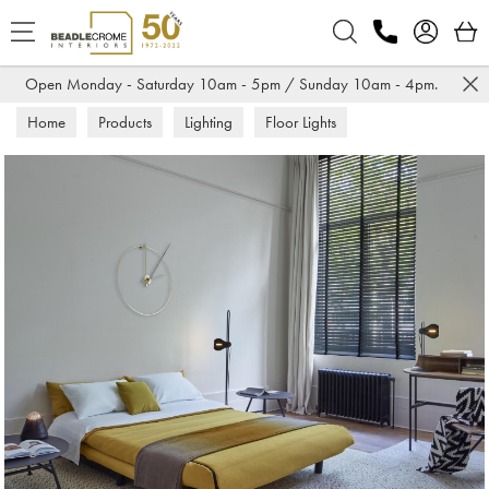
Search
Open Monday - Saturday 10am - 5pm / Sunday 10am - 4pm.
Home
Products
Lighting
Floor Lights