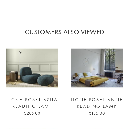
CUSTOMERS ALSO VIEWED
LIGNE ROSET ASHA
LIGNE ROSET ANNE
READING LAMP
READING LAMP
£285.00
£135.00